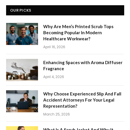
OUR PICKS
Why Are Men’s Printed Scrub Tops
Becoming Popular In Modern
Healthcare Workwear?
April 16, 2026
Enhancing Spaces with Aroma Diffuser
Fragrance
April 4, 2026
Why Choose Experienced Slip And Fall
Accident Attorneys For Your Legal
Representation?
March 25, 2026
What Is A Scrub Jacket And Why It