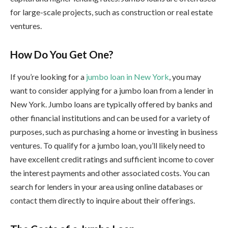
for large-scale projects, such as construction or real estate
ventures.
How Do You Get One?
If you’re looking for a
jumbo loan in New York
, you may
want to consider applying for a jumbo loan from a lender in
New York. Jumbo loans are typically offered by banks and
other financial institutions and can be used for a variety of
purposes, such as purchasing a home or investing in business
ventures. To qualify for a jumbo loan, you’ll likely need to
have excellent credit ratings and sufficient income to cover
the interest payments and other associated costs. You can
search for lenders in your area using online databases or
contact them directly to inquire about their offerings.