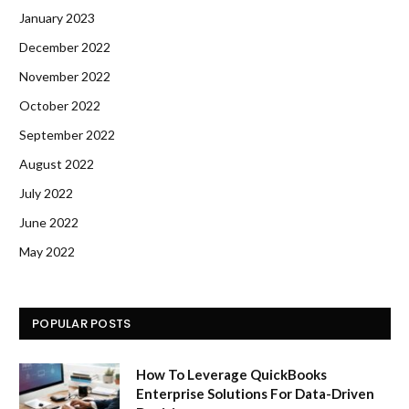
January 2023
December 2022
November 2022
October 2022
September 2022
August 2022
July 2022
June 2022
May 2022
POPULAR POSTS
How To Leverage QuickBooks
Enterprise Solutions For Data-Driven