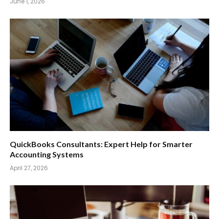
June 1, 2026
QuickBooks Consultants: Expert Help for Smarter
Accounting Systems
April 27, 2026