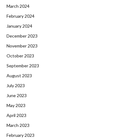
March 2024
February 2024
January 2024
December 2023
November 2023
October 2023
September 2023
August 2023
July 2023
June 2023
May 2023
April 2023
March 2023
February 2023