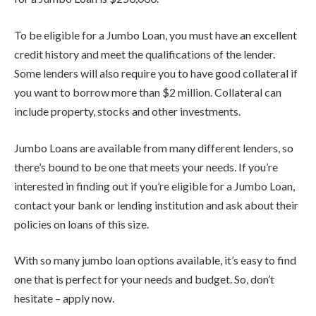
To be eligible for a Jumbo Loan, you must have an excellent
credit history and meet the qualifications of the lender.
Some lenders will also require you to have good collateral if
you want to borrow more than $2 million. Collateral can
include property, stocks and other investments.
Jumbo Loans are available from many different lenders, so
there’s bound to be one that meets your needs. If you’re
interested in finding out if you’re eligible for a Jumbo Loan,
contact your bank or lending institution and ask about their
policies on loans of this size.
With so many jumbo loan options available, it’s easy to find
one that is perfect for your needs and budget. So, don’t
hesitate – apply now.