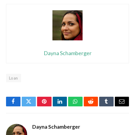
Dayna Schamberger
Loan
Facebook
Twitter
Pinterest
LinkedIn
WhatsApp
Reddit
Tumblr
Email
Dayna Schamberger