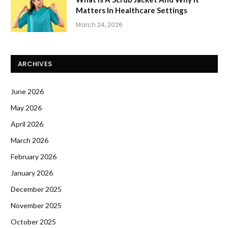
Matters In Healthcare Settings
March 24, 2026
ARCHIVES
June 2026
May 2026
April 2026
March 2026
February 2026
January 2026
December 2025
November 2025
October 2025