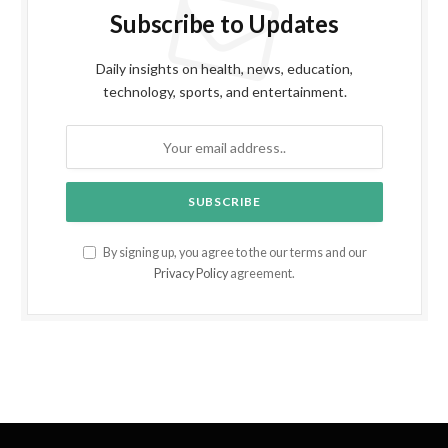
Subscribe to Updates
Daily insights on health, news, education,
technology, sports, and entertainment.
By signing up, you agree to the our terms and our
Privacy Policy
agreement.