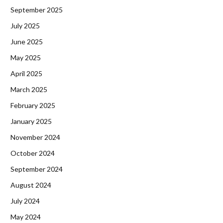
September 2025
July 2025
June 2025
May 2025
April 2025
March 2025
February 2025
January 2025
November 2024
October 2024
September 2024
August 2024
July 2024
May 2024