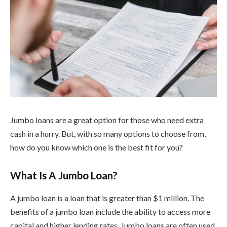
Jumbo loans are a great option for those who need extra
cash in a hurry. But, with so many options to choose from,
how do you know which one is the best fit for you?
What Is A Jumbo Loan?
A jumbo loan is a loan that is greater than $1 million. The
benefits of a jumbo loan include the ability to access more
capital and higher lending rates. Jumbo loans are often used