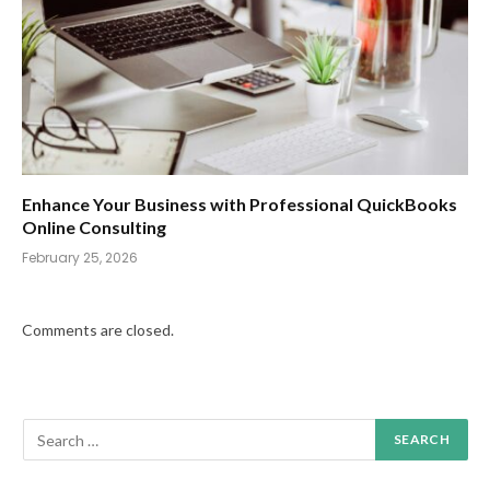
Enhance Your Business with Professional QuickBooks
Online Consulting
February 25, 2026
Comments are closed.