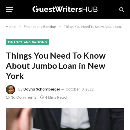
Home
»
Finance and Banking
»
Things You Need To Know About Jumbo Loan in New York
FINANCE AND BANKING
Things You Need To Know
About Jumbo Loan in New
York
By
Dayna Schamberger
October 10, 2022
No Comments
4 Mins Read