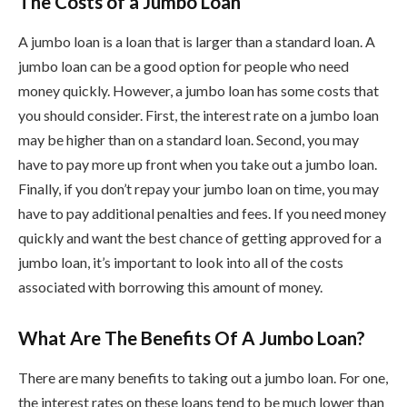
The Costs of a Jumbo Loan
A jumbo loan is a loan that is larger than a standard loan. A
jumbo loan can be a good option for people who need
money quickly. However, a jumbo loan has some costs that
you should consider. First, the interest rate on a jumbo loan
may be higher than on a standard loan. Second, you may
have to pay more up front when you take out a jumbo loan.
Finally, if you don’t repay your jumbo loan on time, you may
have to pay additional penalties and fees. If you need money
quickly and want the best chance of getting approved for a
jumbo loan, it’s important to look into all of the costs
associated with borrowing this amount of money.
What Are The Benefits Of A Jumbo Loan?
There are many benefits to taking out a jumbo loan. For one,
the interest rates on these loans tend to be much lower than