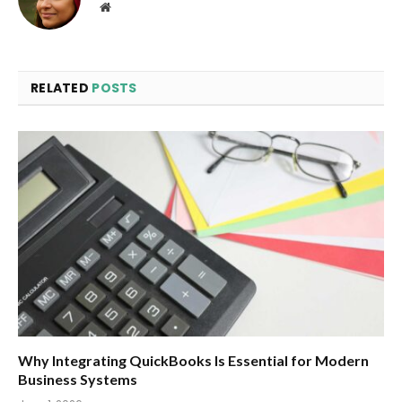
Website
RELATED
POSTS
Why Integrating QuickBooks Is Essential for Modern
Business Systems