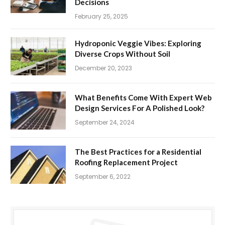
Decisions
February 25, 2025
Hydroponic Veggie Vibes: Exploring
Diverse Crops Without Soil
December 20, 2023
What Benefits Come With Expert Web
Design Services For A Polished Look?
September 24, 2024
The Best Practices for a Residential
Roofing Replacement Project
September 6, 2022