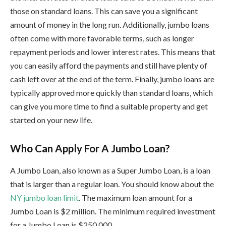
those on standard loans. This can save you a significant
amount of money in the long run. Additionally, jumbo loans
often come with more favorable terms, such as longer
repayment periods and lower interest rates. This means that
you can easily afford the payments and still have plenty of
cash left over at the end of the term. Finally, jumbo loans are
typically approved more quickly than standard loans, which
can give you more time to find a suitable property and get
started on your new life.
Who Can Apply For A Jumbo Loan?
A Jumbo Loan, also known as a Super Jumbo Loan, is a loan
that is larger than a regular loan. You should know about the
NY jumbo loan limit
.
The maximum loan amount for a
Jumbo Loan is $2 million. The minimum required investment
for a Jumbo Loan is $250,000.