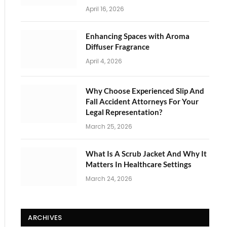
April 16, 2026
Enhancing Spaces with Aroma
Diffuser Fragrance
April 4, 2026
Why Choose Experienced Slip And
Fall Accident Attorneys For Your
Legal Representation?
March 25, 2026
What Is A Scrub Jacket And Why It
Matters In Healthcare Settings
March 24, 2026
ARCHIVES