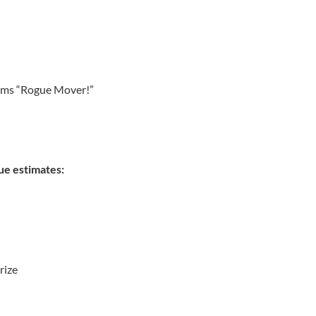
eams “Rogue Mover!”
ue estimates:
rize