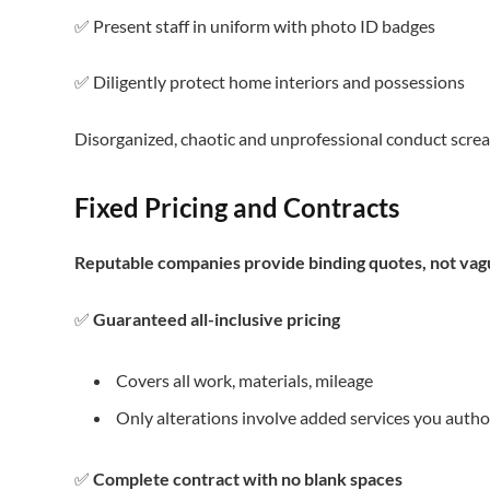
✅ Present staff in uniform with photo ID badges
✅ Diligently protect home interiors and possessions
Disorganized, chaotic and unprofessional conduct scr
Fixed Pricing and Contracts
Reputable companies provide binding quotes, not vag
✅
Guaranteed all-inclusive pricing
Covers all work, materials, mileage
Only alterations involve added services you autho
✅
Complete contract with no blank spaces