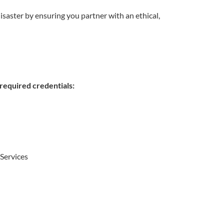
isaster by ensuring you partner with an ethical,
equired credentials:
Services