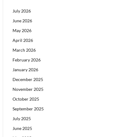
July 2026
June 2026
May 2026
April 2026
March 2026
February 2026
January 2026
December 2025
November 2025
October 2025
September 2025
July 2025
June 2025