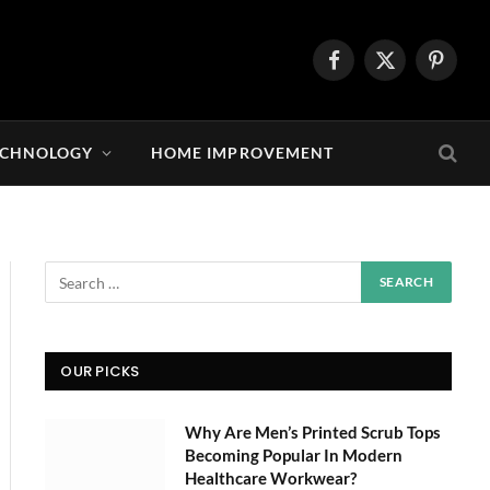
Facebook
X
Pintere
(Twitter)
ECHNOLOGY
HOME IMPROVEMENT
OUR PICKS
Why Are Men’s Printed Scrub Tops
Becoming Popular In Modern
Healthcare Workwear?