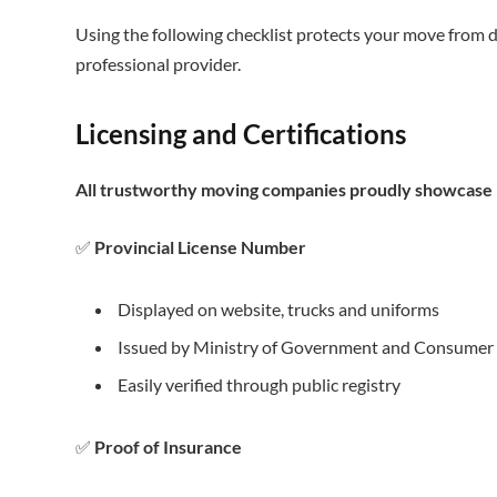
Using the following checklist protects your move from d
professional provider.
Licensing and Certifications
All trustworthy moving companies proudly showcase r
✅
Provincial License Number
Displayed on website, trucks and uniforms
Issued by Ministry of Government and Consumer 
Easily verified through public registry
✅
Proof of Insurance