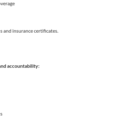
overage
s and insurance certificates.
nd accountability:
ts