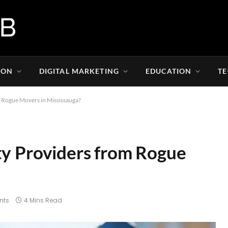
ION
DIGITAL MARKETING
EDUCATION
T
m Rogue Movers in Mississauga?
ty Providers from Rogue
nts
4 Mins Read