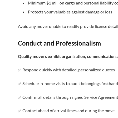
Minimum $1 million cargo and personal liability c
Protects your valuables against damage or loss
Avoid any mover unable to readily provide license detail
Conduct and Professionalism
Quality movers exhibit organization, communication a
✅ Respond quickly with detailed, personalized quotes
✅ Schedule in-home visits to audit belongings firsthand
✅ Confirm all details through signed Service Agreemen
✅ Contact ahead of arrival times and during the move