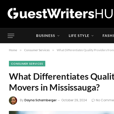
BUSINESS
LIFE STYLE
FASH
Home
»
Consumer Services
»
What Differentiates Quality Providers fro
CONSUMER SERVICES
What Differentiates Quali
Movers in Mississauga?
By
Dayna Schamberger
October 29, 2024
No Comme