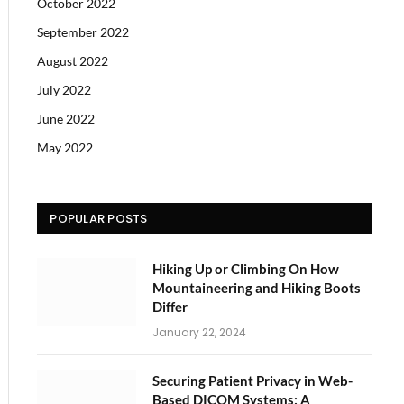
October 2022
September 2022
August 2022
July 2022
June 2022
May 2022
POPULAR POSTS
Hiking Up or Climbing On How
Mountaineering and Hiking Boots
Differ
January 22, 2024
Securing Patient Privacy in Web-
Based DICOM Systems: A