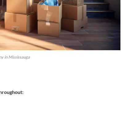
y in Mississauga
throughout: