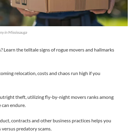
y in Mississauga
Learn the telltale signs of rogue movers and hallmarks
oming relocation, costs and chaos run high if you
tright theft, utilizing fly-by-night movers ranks among
e can endure.
onduct, contracts and other business practices helps you
s versus predatory scams.