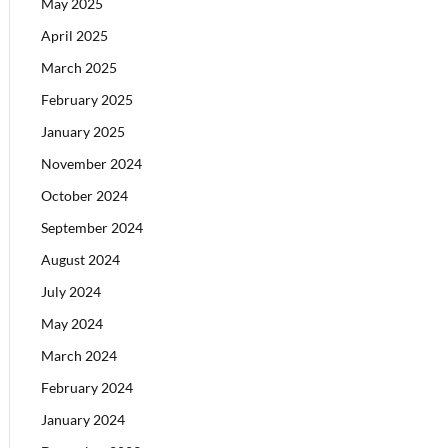
May 2025
April 2025
March 2025
February 2025
January 2025
November 2024
October 2024
September 2024
August 2024
July 2024
May 2024
March 2024
February 2024
January 2024