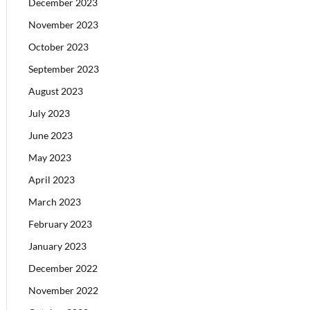
December 2023
November 2023
October 2023
September 2023
August 2023
July 2023
June 2023
May 2023
April 2023
March 2023
February 2023
January 2023
December 2022
November 2022