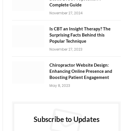
Complete Guide
November 27, 2024
Is CBT an Insight Therapy? The
Surprising Facts Behind this
Popular Technique
November 27, 2023
Chiropractor Website Design:
Enhancing Online Presence and
Boosting Patient Engagement
May 8, 2023
Subscribe to Updates