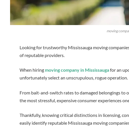
moving compan
Looking for trustworthy Mississauga moving companies? 
of reputable providers.
When hiring
moving company in Mississauga
for an upc
unfortunately select an unscrupulous, rogue operation.
From bait-and-switch rates to damaged belongings to ou
the most stressful, expensive consumer experiences on
Thankfully, knowing critical distinctions in licensing, c
easily identify reputable Mississauga moving companie