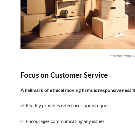
moving compan
Focus on Customer Service
A hallmark of ethical moving firms is responsiveness 
✅ Readily provides references upon request
✅ Encourages communicating any issues