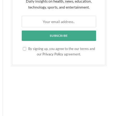
Daily insights on health, news, education,
technology, sports, and entertainment.
By signing up, you agree to the our terms and
our
Privacy Policy
agreement.