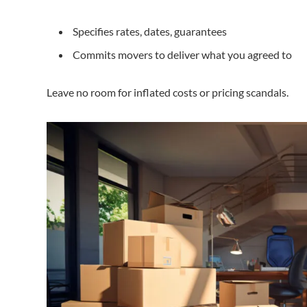
Specifies rates, dates, guarantees
Commits movers to deliver what you agreed to
Leave no room for inflated costs or pricing scandals.