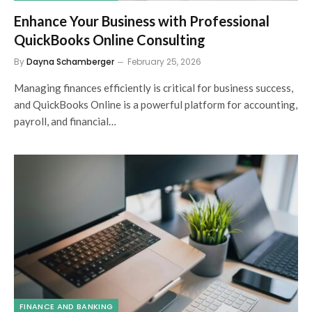
Enhance Your Business with Professional
QuickBooks Online Consulting
By
Dayna Schamberger
February 25, 2026
Managing finances efficiently is critical for business success,
and QuickBooks Online is a powerful platform for accounting,
payroll, and financial…
FINANCE AND BANKING