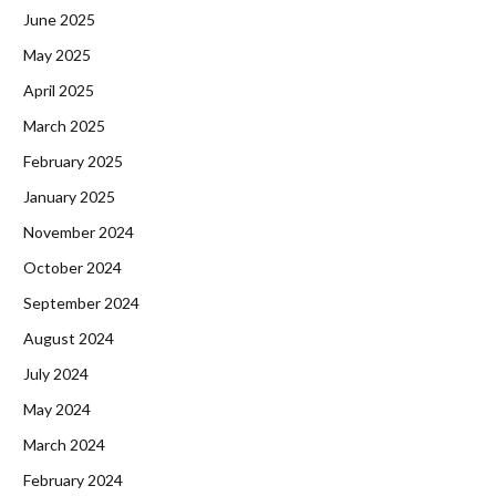
June 2025
May 2025
April 2025
March 2025
February 2025
January 2025
November 2024
October 2024
September 2024
August 2024
July 2024
May 2024
March 2024
February 2024