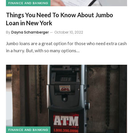
FINANCE AND BANKING
Things You Need To Know About Jumbo
Loan in New York
By
Dayna Schamberger
October 10, 2022
Jumbo loans are a great option for those who need extra cash
in a hurry. But, with so many options…
FINANCE AND BANKING