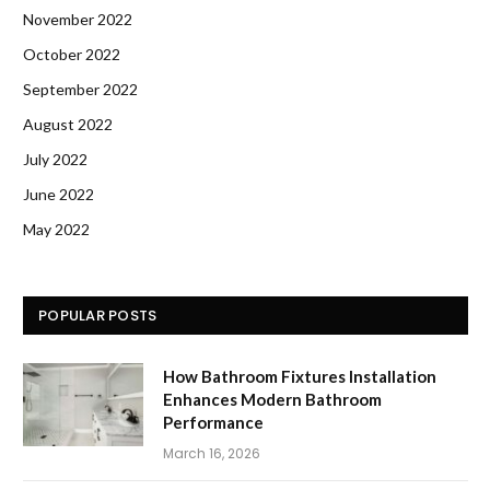
November 2022
October 2022
September 2022
August 2022
July 2022
June 2022
May 2022
POPULAR POSTS
How Bathroom Fixtures Installation
Enhances Modern Bathroom
Performance
March 16, 2026