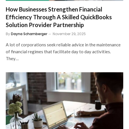
How Businesses Strengthen Financial
Efficiency Through A Skilled QuickBooks
Solution Provider Partnership
By
Dayna Schamberger
November 29, 2025
A lot of corporations seek reliable advice in the maintenance
of financial regimes that facilitate day to day activities.
They…