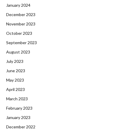
January 2024
December 2023
November 2023
October 2023
September 2023
August 2023
July 2023
June 2023
May 2023
April 2023
March 2023
February 2023
January 2023
December 2022