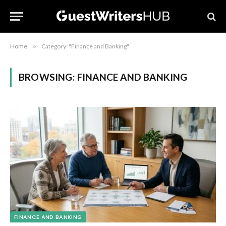
Home
»
Category: "Finance and Banking"
BROWSING:
FINANCE AND BANKING
FINANCE AND BANKING