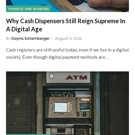
FINANCE AND BANKING
Why Cash Dispensers Still Reign Supreme In
A Digital Age
By
Dayna Schamberger
August 5, 2023
Cash registers are still useful today, even if we live in a digital
society. Even though digital payment methods are…