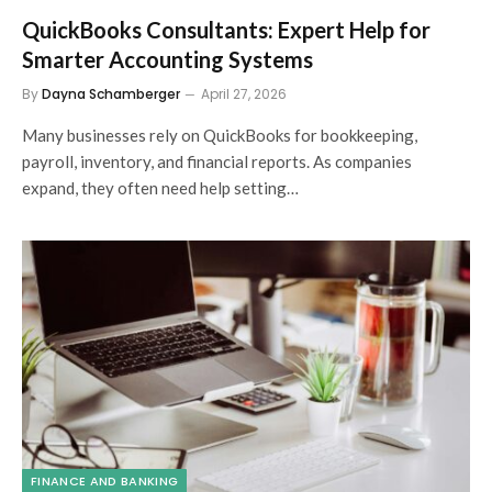
QuickBooks Consultants: Expert Help for
Smarter Accounting Systems
By
Dayna Schamberger
April 27, 2026
Many businesses rely on QuickBooks for bookkeeping,
payroll, inventory, and financial reports. As companies
expand, they often need help setting…
FINANCE AND BANKING