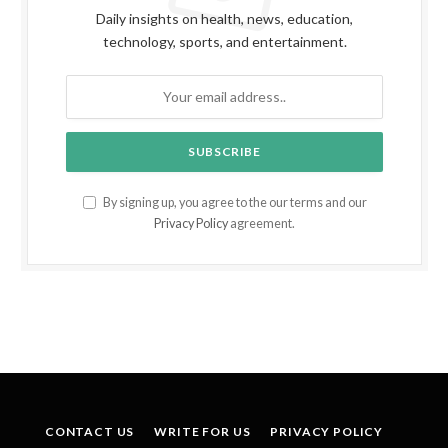
Daily insights on health, news, education,
technology, sports, and entertainment.
By signing up, you agree to the our terms and our
Privacy Policy
agreement.
CONTACT US
WRITE FOR US
PRIVACY POLICY