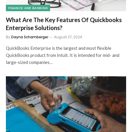
FINANCE AND BANKING
What Are The Key Features Of Quickbooks
Enterprise Solutions?
By
Dayna Schamberger
August 27, 2024
QuickBooks Enterprise is the largest and most flexible
QuickBooks product from Intuit. It is intended for mid- and
large-sized companies…