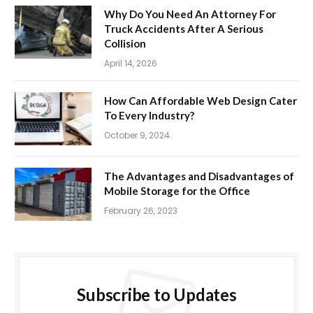
Why Do You Need An Attorney For
Truck Accidents After A Serious
Collision
April 14, 2026
How Can Affordable Web Design Cater
To Every Industry?
October 9, 2024
The Advantages and Disadvantages of
Mobile Storage for the Office
February 26, 2023
Subscribe to Updates