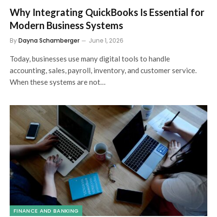
Why Integrating QuickBooks Is Essential for
Modern Business Systems
By
Dayna Schamberger
June 1, 2026
Today, businesses use many digital tools to handle
accounting, sales, payroll, inventory, and customer service.
When these systems are not…
FINANCE AND BANKING