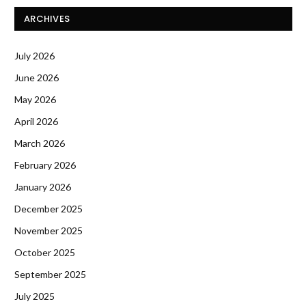
ARCHIVES
July 2026
June 2026
May 2026
April 2026
March 2026
February 2026
January 2026
December 2025
November 2025
October 2025
September 2025
July 2025