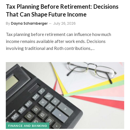
Tax Planning Before Retirement: Decisions
That Can Shape Future Income
By
Dayna Schamberger
July 26, 2026
Tax planning before retirement can influence how much
income remains available after work ends. Decisions
involving traditional and Roth contributions,…
FINANCE AND BANKING