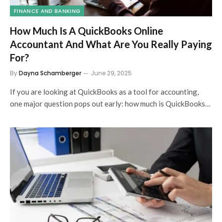
FINANCE AND BANKING
How Much Is A QuickBooks Online
Accountant And What Are You Really Paying
For?
By
Dayna Schamberger
June 29, 2025
If you are looking at QuickBooks as a tool for accounting,
one major question pops out early: how much is QuickBooks…