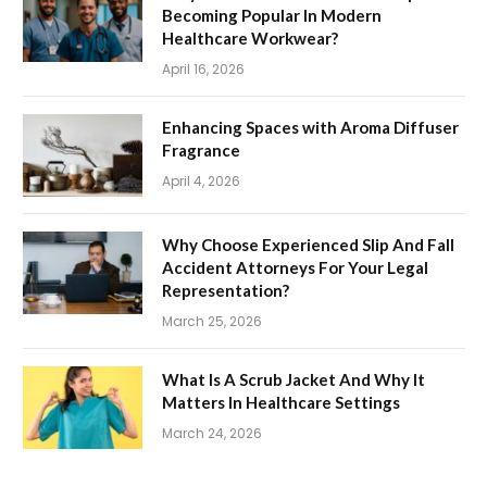
Becoming Popular In Modern
Healthcare Workwear?
April 16, 2026
Enhancing Spaces with Aroma Diffuser
Fragrance
April 4, 2026
Why Choose Experienced Slip And Fall
Accident Attorneys For Your Legal
Representation?
March 25, 2026
What Is A Scrub Jacket And Why It
Matters In Healthcare Settings
March 24, 2026