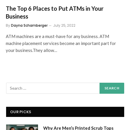
The Top 6 Places to Put ATMs in Your
Business
By
Dayna Schamberger
July 25, 2022
ATM machines are a must-have for any business. ATM
machine placement services become an important part for
your business.They allow…
OUR PICKS
Why Are Men’s Printed Scrub Tops