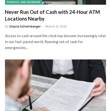
FINANCE AND BANKING
Never Run Out of Cash with 24-Hour ATM
Locations Nearby
By
Dayna Schamberger
March 12, 2023
Access to cash around the clock has become increasingly vital
in our fast-paced world. Running out of cash for
emergencies…