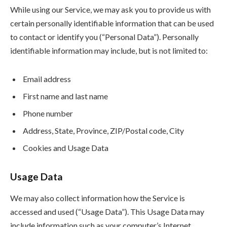
While using our Service, we may ask you to provide us with
certain personally identifiable information that can be used
to contact or identify you (“Personal Data”). Personally
identifiable information may include, but is not limited to:
Email address
First name and last name
Phone number
Address, State, Province, ZIP/Postal code, City
Cookies and Usage Data
Usage Data
We may also collect information how the Service is
accessed and used (“Usage Data”). This Usage Data may
include information such as your computer’s Internet