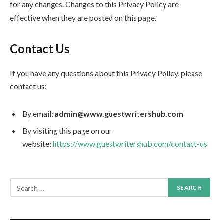
for any changes. Changes to this Privacy Policy are
effective when they are posted on this page.
Contact Us
If you have any questions about this Privacy Policy, please
contact us:
By email:
admin@www.guestwritershub.com
By visiting this page on our
website:
https://www.guestwritershub.com/contact-us