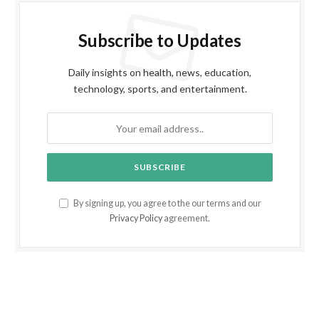
Subscribe to Updates
Daily insights on health, news, education,
technology, sports, and entertainment.
By signing up, you agree to the our terms and our
Privacy Policy
agreement.