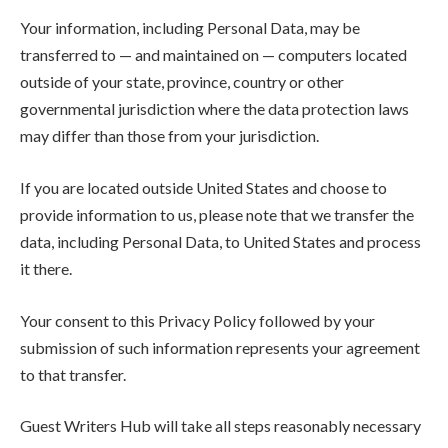
Your information, including Personal Data, may be
transferred to — and maintained on — computers located
outside of your state, province, country or other
governmental jurisdiction where the data protection laws
may differ than those from your jurisdiction.
If you are located outside United States and choose to
provide information to us, please note that we transfer the
data, including Personal Data, to United States and process
it there.
Your consent to this Privacy Policy followed by your
submission of such information represents your agreement
to that transfer.
Guest Writers Hub will take all steps reasonably necessary