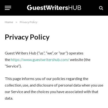
Home
»
Privacy Policy
Privacy Policy
Guest Writers Hub (“us”, “we”, or “our”) operates
the
https://www.guestwritershub.com/
website (the
“Service”).
This page informs you of our policies regarding the
collection, use, and disclosure of personal data when you use
our Service and the choices you have associated with that
data.