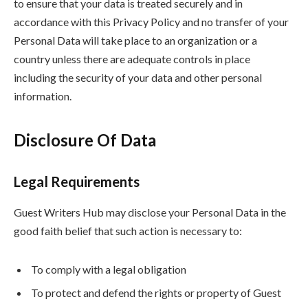
to ensure that your data is treated securely and in
accordance with this Privacy Policy and no transfer of your
Personal Data will take place to an organization or a
country unless there are adequate controls in place
including the security of your data and other personal
information.
Disclosure Of Data
Legal Requirements
Guest Writers Hub may disclose your Personal Data in the
good faith belief that such action is necessary to:
To comply with a legal obligation
To protect and defend the rights or property of Guest