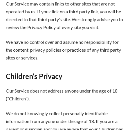
Our Service may contain links to other sites that are not
operated by us. If you click on a third party link, you will be
directed to that third party’s site. We strongly advise you to
review the Privacy Policy of every site you visit.
We have no control over and assume no responsibility for
the content, privacy policies or practices of any third party
sites or services.
Children’s Privacy
Our Service does not address anyone under the age of 18
(“Children”).
We do not knowingly collect personally identifiable
information from anyone under the age of 18. If you are a
parent or guardian and you are aware that your Children has