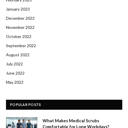
January 2023
December 2022
November 2022
October 2022
September 2022
August 2022
July 2022
June 2022
May 2022
POPULAR POSTS
What Makes Medical Scrubs
Comfortable for Long Workdays?