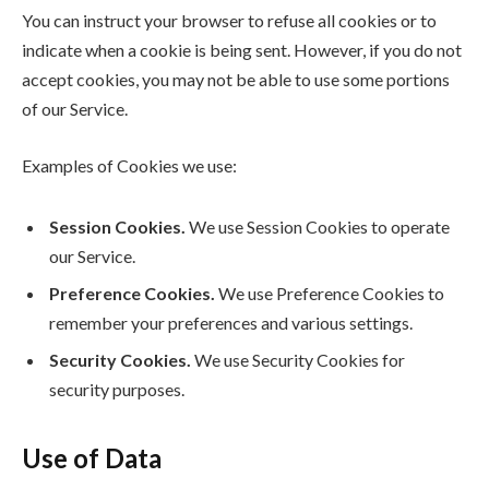
You can instruct your browser to refuse all cookies or to
indicate when a cookie is being sent. However, if you do not
accept cookies, you may not be able to use some portions
of our Service.
Examples of Cookies we use:
Session Cookies.
We use Session Cookies to operate
our Service.
Preference Cookies.
We use Preference Cookies to
remember your preferences and various settings.
Security Cookies.
We use Security Cookies for
security purposes.
Use of Data