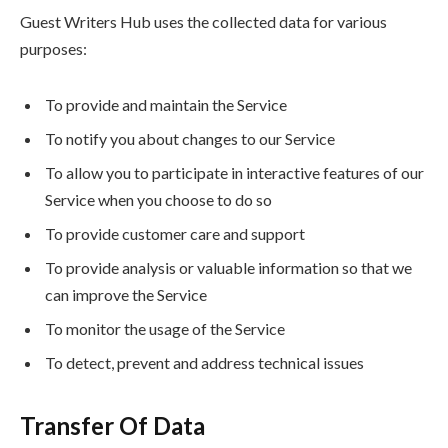
Guest Writers Hub uses the collected data for various
purposes:
To provide and maintain the Service
To notify you about changes to our Service
To allow you to participate in interactive features of our
Service when you choose to do so
To provide customer care and support
To provide analysis or valuable information so that we
can improve the Service
To monitor the usage of the Service
To detect, prevent and address technical issues
Transfer Of Data