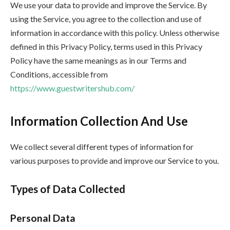
We use your data to provide and improve the Service. By
using the Service, you agree to the collection and use of
information in accordance with this policy. Unless otherwise
defined in this Privacy Policy, terms used in this Privacy
Policy have the same meanings as in our Terms and
Conditions, accessible from
https://www.guestwritershub.com/
Information Collection And Use
We collect several different types of information for
various purposes to provide and improve our Service to you.
Types of Data Collected
Personal Data