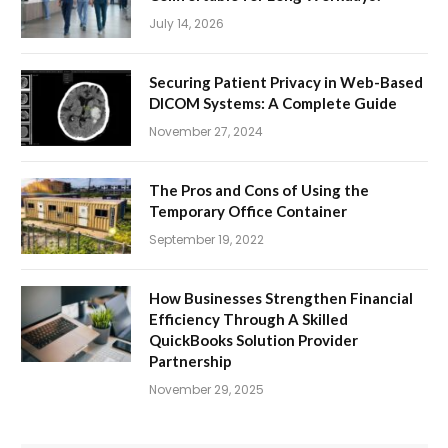
July 14, 2026
Securing Patient Privacy in Web-Based
DICOM Systems: A Complete Guide
November 27, 2024
The Pros and Cons of Using the
Temporary Office Container
September 19, 2022
How Businesses Strengthen Financial
Efficiency Through A Skilled
QuickBooks Solution Provider
Partnership
November 29, 2025