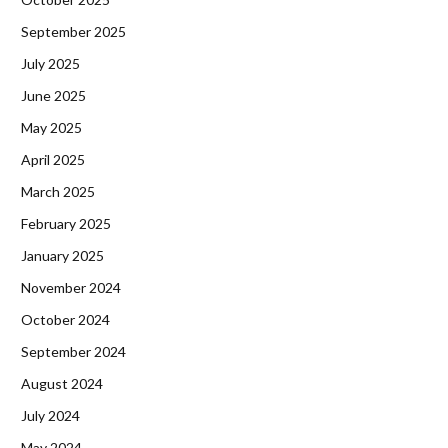
September 2025
July 2025
June 2025
May 2025
April 2025
March 2025
February 2025
January 2025
November 2024
October 2024
September 2024
August 2024
July 2024
May 2024