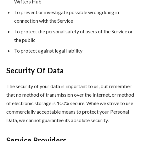
Writers Hub
To prevent or investigate possible wrongdoing in
connection with the Service
To protect the personal safety of users of the Service or
the public
To protect against legal liability
Security Of Data
The security of your data is important to us, but remember
that no method of transmission over the Internet, or method
of electronic storage is 100% secure. While we strive to use
commercially acceptable means to protect your Personal
Data, we cannot guarantee its absolute security.
Service Providers