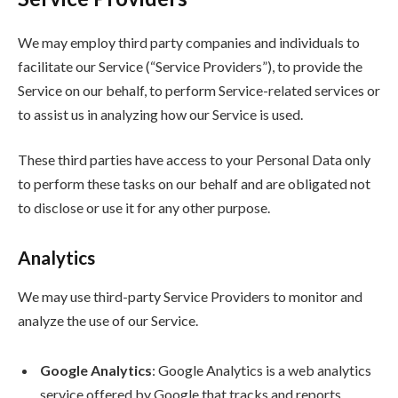
We may employ third party companies and individuals to
facilitate our Service (“Service Providers”), to provide the
Service on our behalf, to perform Service-related services or
to assist us in analyzing how our Service is used.
These third parties have access to your Personal Data only
to perform these tasks on our behalf and are obligated not
to disclose or use it for any other purpose.
Analytics
We may use third-party Service Providers to monitor and
analyze the use of our Service.
Google Analytics
: Google Analytics is a web analytics
service offered by Google that tracks and reports