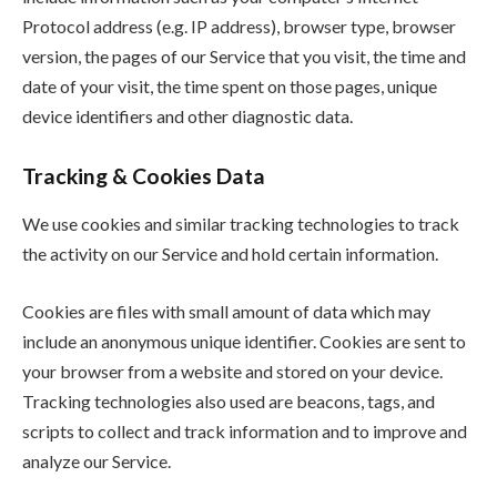
Protocol address (e.g. IP address), browser type, browser
version, the pages of our Service that you visit, the time and
date of your visit, the time spent on those pages, unique
device identifiers and other diagnostic data.
Tracking & Cookies Data
We use cookies and similar tracking technologies to track
the activity on our Service and hold certain information.
Cookies are files with small amount of data which may
include an anonymous unique identifier. Cookies are sent to
your browser from a website and stored on your device.
Tracking technologies also used are beacons, tags, and
scripts to collect and track information and to improve and
analyze our Service.