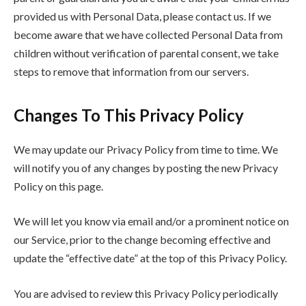
provided us with Personal Data, please contact us. If we
become aware that we have collected Personal Data from
children without verification of parental consent, we take
steps to remove that information from our servers.
Changes To This Privacy Policy
We may update our Privacy Policy from time to time. We
will notify you of any changes by posting the new Privacy
Policy on this page.
We will let you know via email and/or a prominent notice on
our Service, prior to the change becoming effective and
update the “effective date” at the top of this Privacy Policy.
You are advised to review this Privacy Policy periodically