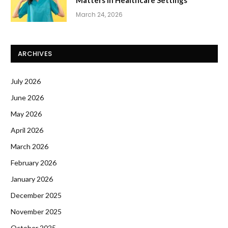
Matters In Healthcare Settings
March 24, 2026
ARCHIVES
July 2026
June 2026
May 2026
April 2026
March 2026
February 2026
January 2026
December 2025
November 2025
October 2025