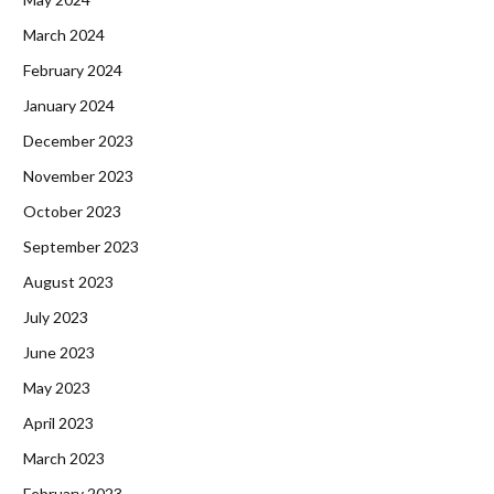
March 2024
February 2024
January 2024
December 2023
November 2023
October 2023
September 2023
August 2023
July 2023
June 2023
May 2023
April 2023
March 2023
February 2023