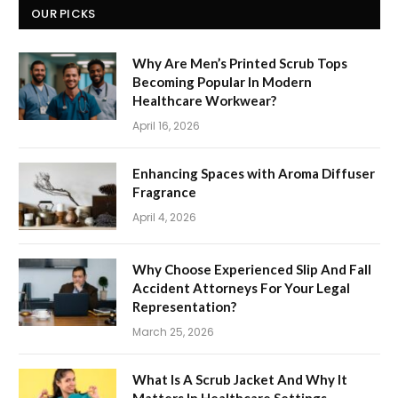
OUR PICKS
Why Are Men’s Printed Scrub Tops
Becoming Popular In Modern
Healthcare Workwear?
April 16, 2026
Enhancing Spaces with Aroma Diffuser
Fragrance
April 4, 2026
Why Choose Experienced Slip And Fall
Accident Attorneys For Your Legal
Representation?
March 25, 2026
What Is A Scrub Jacket And Why It