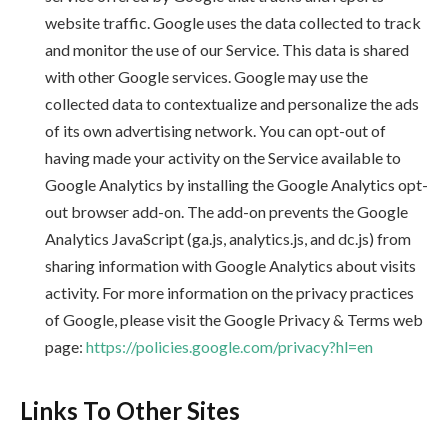
website traffic. Google uses the data collected to track
and monitor the use of our Service. This data is shared
with other Google services. Google may use the
collected data to contextualize and personalize the ads
of its own advertising network. You can opt-out of
having made your activity on the Service available to
Google Analytics by installing the Google Analytics opt-
out browser add-on. The add-on prevents the Google
Analytics JavaScript (ga.js, analytics.js, and dc.js) from
sharing information with Google Analytics about visits
activity. For more information on the privacy practices
of Google, please visit the Google Privacy & Terms web
page:
https://policies.google.com/privacy?hl=en
Links To Other Sites