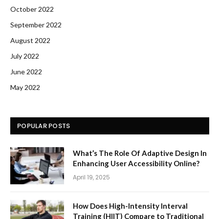
October 2022
September 2022
August 2022
July 2022
June 2022
May 2022
POPULAR POSTS
What’s The Role Of Adaptive Design In
Enhancing User Accessibility Online?
April 19, 2025
How Does High-Intensity Interval
Training (HIIT) Compare to Traditional