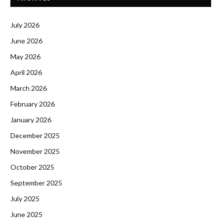
July 2026
June 2026
May 2026
April 2026
March 2026
February 2026
January 2026
December 2025
November 2025
October 2025
September 2025
July 2025
June 2025