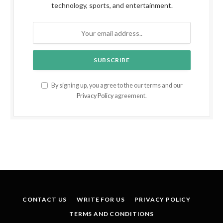
technology, sports, and entertainment.
By signing up, you agree to the our terms and our
Privacy Policy
agreement.
CONTACT US
WRITE FOR US
PRIVACY POLICY
TERMS AND CONDITIONS