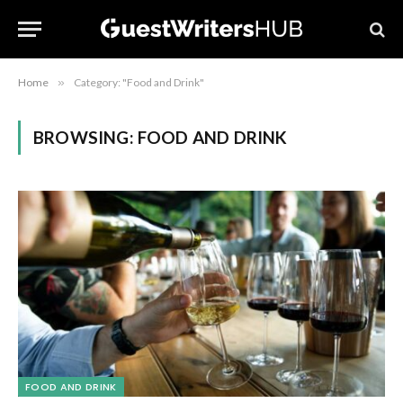
Home
»
Category: "Food and Drink"
BROWSING:
FOOD AND DRINK
FOOD AND DRINK