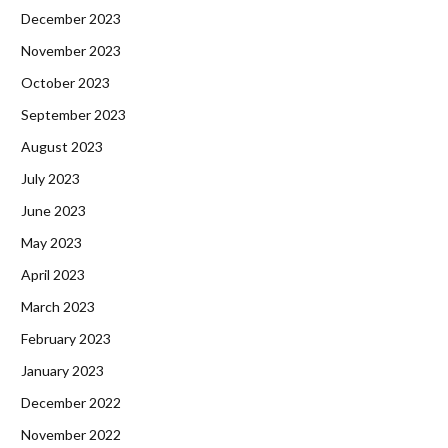
December 2023
November 2023
October 2023
September 2023
August 2023
July 2023
June 2023
May 2023
April 2023
March 2023
February 2023
January 2023
December 2022
November 2022