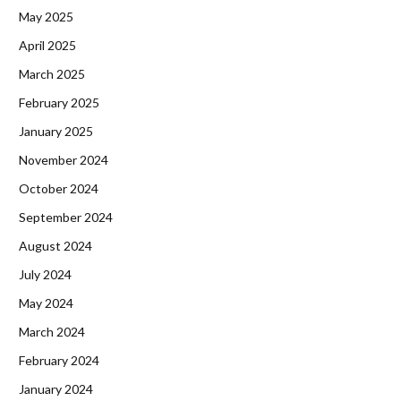
May 2025
April 2025
March 2025
February 2025
January 2025
November 2024
October 2024
September 2024
August 2024
July 2024
May 2024
March 2024
February 2024
January 2024