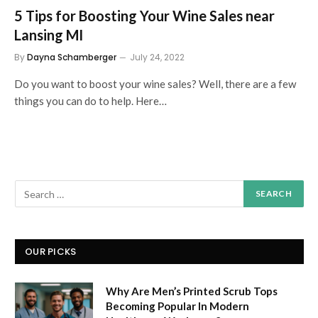
5 Tips for Boosting Your Wine Sales near
Lansing MI
By
Dayna Schamberger
July 24, 2022
Do you want to boost your wine sales? Well, there are a few
things you can do to help. Here…
OUR PICKS
Why Are Men’s Printed Scrub Tops
Becoming Popular In Modern