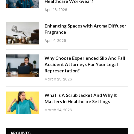
Healthcare Workwear?
April 16, 2026
Enhancing Spaces with Aroma Diffuser
Fragrance
April 4, 2026
Why Choose Experienced Slip And Fall
Accident Attorneys For Your Legal
Representation?
March 25, 2026
What Is A Scrub Jacket And Why It
Matters In Healthcare Settings
March 24, 2026
ARCHIVES