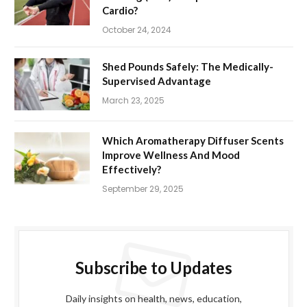
Cardio?
October 24, 2024
Shed Pounds Safely: The Medically-
Supervised Advantage
March 23, 2025
Which Aromatherapy Diffuser Scents
Improve Wellness And Mood
Effectively?
September 29, 2025
Subscribe to Updates
Daily insights on health, news, education,