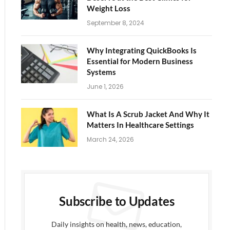
Weight Loss
September 8, 2024
Why Integrating QuickBooks Is
Essential for Modern Business
Systems
June 1, 2026
What Is A Scrub Jacket And Why It
Matters In Healthcare Settings
March 24, 2026
Subscribe to Updates
Daily insights on health, news, education,