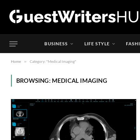
BUSINESS
LIFE STYLE
FASH
Home
»
Category: "Medical Imaging"
BROWSING:
MEDICAL IMAGING