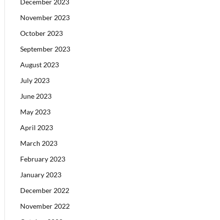
December 2023
November 2023
October 2023
September 2023
August 2023
July 2023
June 2023
May 2023
April 2023
March 2023
February 2023
January 2023
December 2022
November 2022