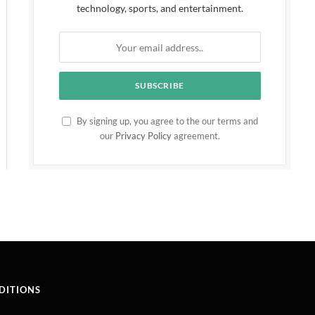
technology, sports, and entertainment.
By signing up, you agree to the our terms and
our
Privacy Policy
agreement.
DITIONS