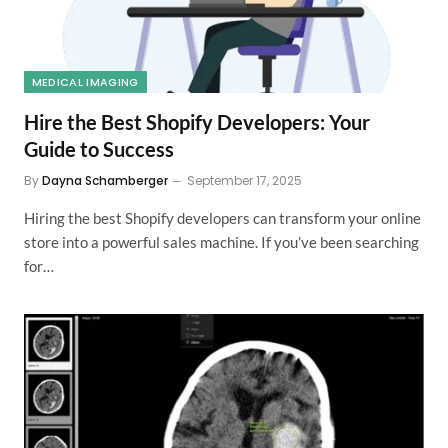
MEDICAL IMAGING
Hire the Best Shopify Developers: Your
Guide to Success
By
Dayna Schamberger
September 17, 2025
Hiring the best Shopify developers can transform your online
store into a powerful sales machine. If you’ve been searching
for…