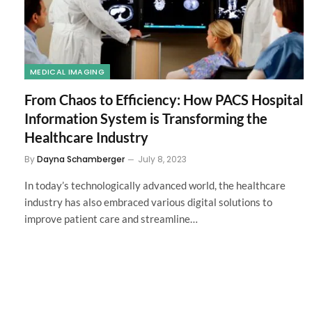
MEDICAL IMAGING
From Chaos to Efficiency: How PACS Hospital
Information System is Transforming the
Healthcare Industry
By
Dayna Schamberger
July 8, 2023
In today’s technologically advanced world, the healthcare
industry has also embraced various digital solutions to
improve patient care and streamline…