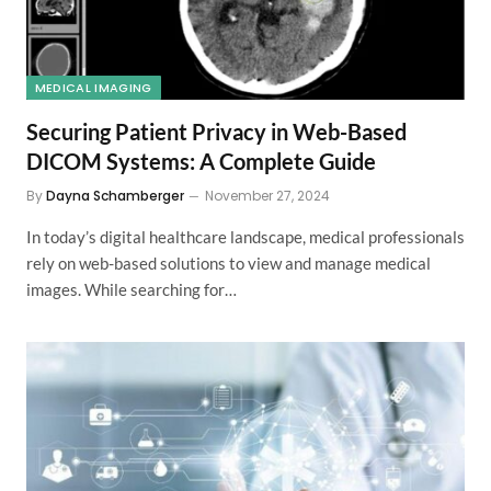
MEDICAL IMAGING
Securing Patient Privacy in Web-Based
DICOM Systems: A Complete Guide
By
Dayna Schamberger
November 27, 2024
In today’s digital healthcare landscape, medical professionals
rely on web-based solutions to view and manage medical
images. While searching for…