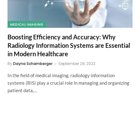
MEDICAL IMAGING
Boosting Efficiency and Accuracy: Why
Radiology Information Systems are Essential
in Modern Healthcare
By
Dayna Schamberger
September 29, 2023
In the field of medical imaging, radiology information
systems (RIS) play a crucial role in managing and organizing
patient data,…