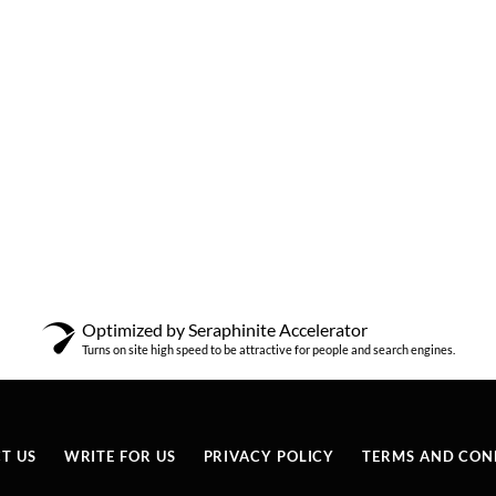
Optimized by Seraphinite Accelerator
Turns on site high speed to be attractive for people and search engines.
T US
WRITE FOR US
PRIVACY POLICY
TERMS AND CON