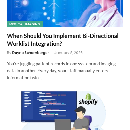
MEDICAL IMAGING
When Should You Implement Bi-Directional
Worklist Integration?
By
Dayna Schamberger
January 8, 2026
You’re juggling patient records in one system and imaging
data in another. Every day, your staff manually enters
information twice,…