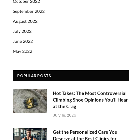
October 2022
September 2022
August 2022
July 2022
June 2022
May 2022
POPULAR POSTS
Hot Takes: The Most Controversial
Climbing Shoe Opinions You’ll Hear
at the Crag
July 18, 2026
Get the Personalized Care You
Deserve at the Best Clinics for