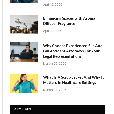
April 16, 2026
Enhancing Spaces with Aroma
Diffuser Fragrance
April 4, 2026
Why Choose Experienced Slip And
Fall Accident Attorneys For Your
Legal Representation?
March 25, 2026
What Is A Scrub Jacket And Why It
Matters In Healthcare Settings
March 24, 2026
ARCHIVES