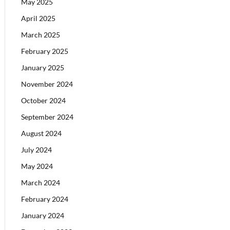
May 2025
April 2025
March 2025
February 2025
January 2025
November 2024
October 2024
September 2024
August 2024
July 2024
May 2024
March 2024
February 2024
January 2024