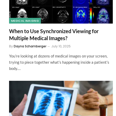
MEDICAL IMAGING
When to Use Synchronized Viewing for
Multiple Medical Images?
By
Dayna Schamberger
July 10, 2025
You’re looking at dozens of medical images on your screen,
trying to piece together what’s happening inside a patient’s
body.…