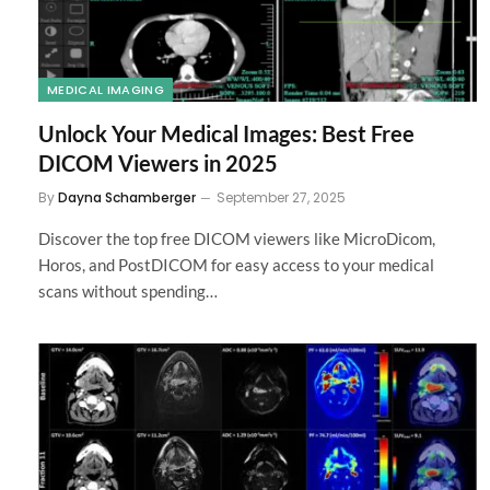
MEDICAL IMAGING
Unlock Your Medical Images: Best Free
DICOM Viewers in 2025
By
Dayna Schamberger
September 27, 2025
Discover the top free DICOM viewers like MicroDicom,
Horos, and PostDICOM for easy access to your medical
scans without spending…