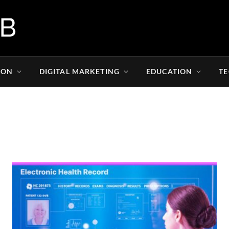
ION
DIGITAL MARKETING
EDUCATION
T