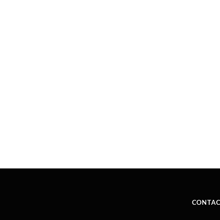
CONTAC