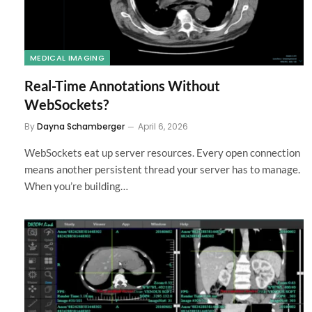
MEDICAL IMAGING
Real-Time Annotations Without
WebSockets?
By
Dayna Schamberger
April 6, 2026
WebSockets eat up server resources. Every open connection
means another persistent thread your server has to manage.
When you’re building…