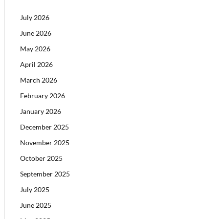
July 2026
June 2026
May 2026
April 2026
March 2026
February 2026
January 2026
December 2025
November 2025
October 2025
September 2025
July 2025
June 2025