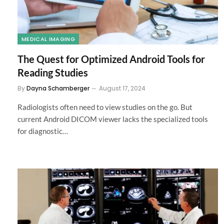
MEDICAL IMAGING
The Quest for Optimized Android Tools for
Reading Studies
By
Dayna Schamberger
August 17, 2024
Radiologists often need to view studies on the go. But
current Android DICOM viewer lacks the specialized tools
for diagnostic…