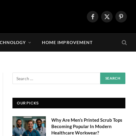
Facebook
X
Pintere
(Twitter)
ECHNOLOGY
HOME IMPROVEMENT
OUR PICKS
Why Are Men’s Printed Scrub Tops
Becoming Popular In Modern
Healthcare Workwear?