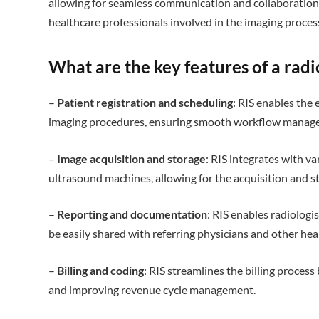
allowing for seamless communication and collaboration 
healthcare professionals involved in the imaging proces
What are the key features of a rad
–
Patient registration and scheduling
: RIS enables the 
imaging procedures, ensuring smooth workflow manag
–
Image acquisition and storage
: RIS integrates with v
ultrasound machines, allowing for the acquisition and s
–
Reporting and documentation
: RIS enables radiologi
be easily shared with referring physicians and other hea
–
Billing and coding
: RIS streamlines the billing process
and improving revenue cycle management.