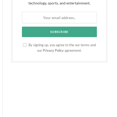
technology, sports, and entertainment.
By signing up, you agree to the our terms and
our
Privacy Policy
agreement.
ite