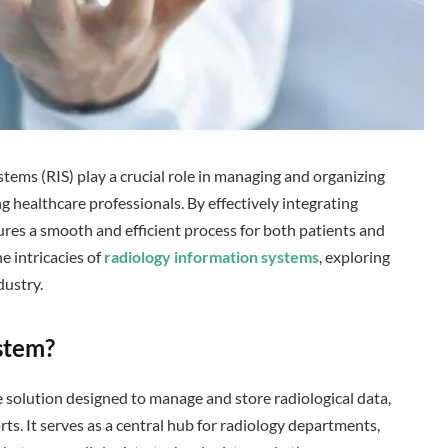
stems (RIS) play a crucial role in managing and organizing
g healthcare professionals. By effectively integrating
res a smooth and efficient process for both patients and
he intricacies of
radiology information systems
, exploring
dustry.
stem?
e solution designed to manage and store radiological data,
ts. It serves as a central hub for radiology departments,