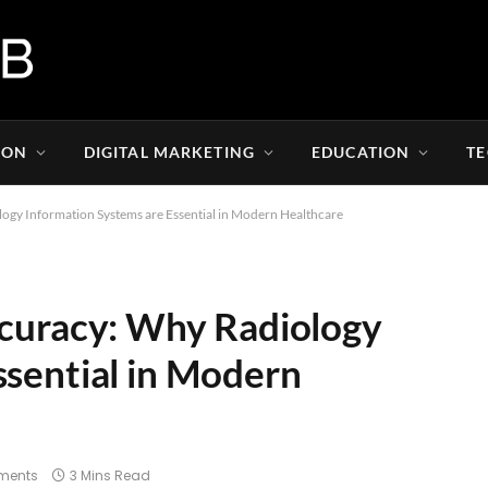
ION
DIGITAL MARKETING
EDUCATION
T
ogy Information Systems are Essential in Modern Healthcare
ccuracy: Why Radiology
ssential in Modern
ments
3 Mins Read