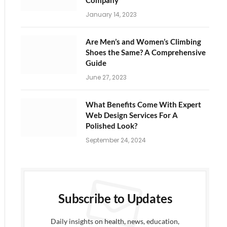
Company
January 14, 2023
Are Men’s and Women’s Climbing
Shoes the Same? A Comprehensive
Guide
June 27, 2023
What Benefits Come With Expert
Web Design Services For A
Polished Look?
September 24, 2024
Subscribe to Updates
Daily insights on health, news, education,