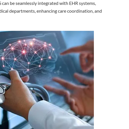
IS can be seamlessly integrated with EHR systems,
edical departments, enhancing care coordination, and