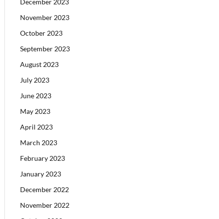
December 2023
November 2023
October 2023
September 2023
August 2023
July 2023
June 2023
May 2023
April 2023
March 2023
February 2023
January 2023
December 2022
November 2022