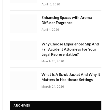
April 16, 2026
Enhancing Spaces with Aroma
Diffuser Fragrance
April 4, 2026
Why Choose Experienced Slip And
Fall Accident Attorneys For Your
Legal Representation?
March 25, 2026
What Is A Scrub Jacket And Why It
Matters In Healthcare Settings
March 24, 2026
ARCHIVES