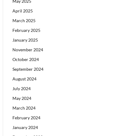
May 2025
April 2025
March 2025
February 2025
January 2025
November 2024
October 2024
September 2024
August 2024
July 2024
May 2024
March 2024
February 2024
January 2024