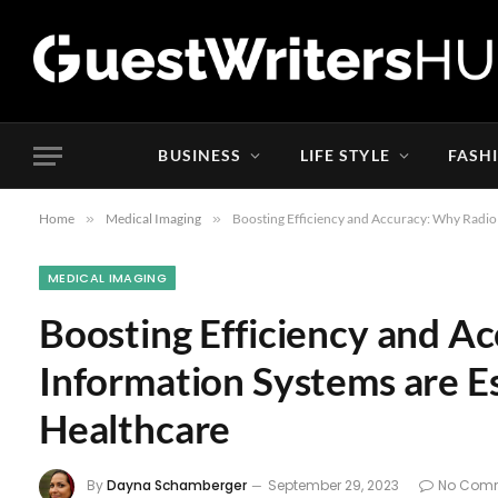
BUSINESS
LIFE STYLE
FASH
Home
»
Medical Imaging
»
Boosting Efficiency and Accuracy: Why Radiol
MEDICAL IMAGING
Boosting Efficiency and A
Information Systems are E
Healthcare
By
Dayna Schamberger
September 29, 2023
No Com