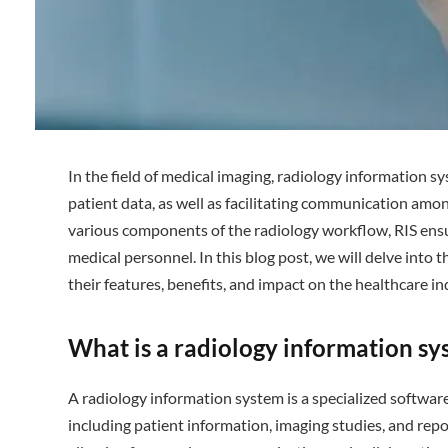
In the field of medical imaging, radiology information sy
patient data, as well as facilitating communication amon
various components of the radiology workflow, RIS ensu
medical personnel. In this blog post, we will delve into t
their features, benefits, and impact on the healthcare in
What is a radiology information sy
A radiology information system is a specialized softwar
including patient information, imaging studies, and repor