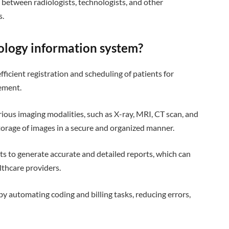
between radiologists, technologists, and other
s.
iology information system?
efficient registration and scheduling of patients for
ement.
arious imaging modalities, such as X-ray, MRI, CT scan, and
torage of images in a secure and organized manner.
sts to generate accurate and detailed reports, which can
lthcare providers.
 by automating coding and billing tasks, reducing errors,