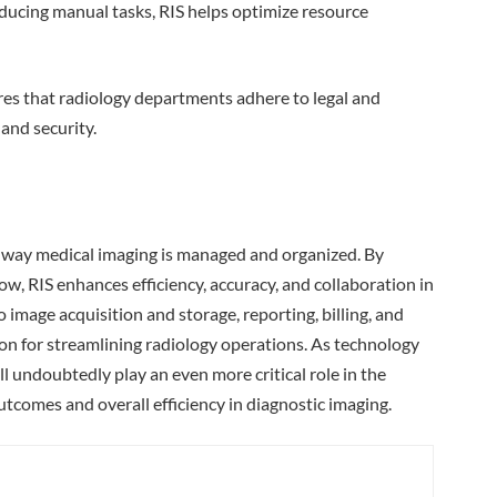
ducing manual tasks, RIS helps optimize resource
res that radiology departments adhere to legal and
and security.
 way medical imaging is managed and organized. By
w, RIS enhances efficiency, accuracy, and collaboration in
 image acquisition and storage, reporting, billing, and
on for streamlining radiology operations. As technology
l undoubtedly play an even more critical role in the
utcomes and overall efficiency in diagnostic imaging.