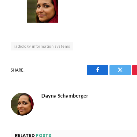
radiology information systems
SHARE.
Facebook
Twitter
Dayna Schamberger
RELATED
POSTS