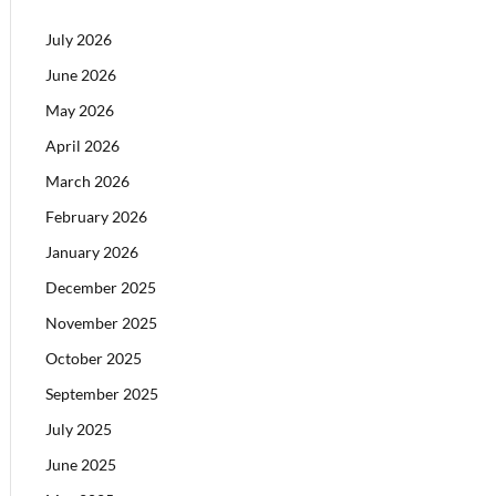
July 2026
June 2026
May 2026
April 2026
March 2026
February 2026
January 2026
December 2025
November 2025
October 2025
September 2025
July 2025
June 2025