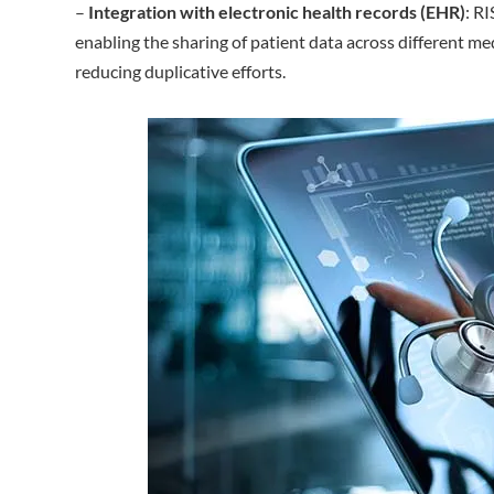
–
Integration with electronic health records (EHR)
: R
enabling the sharing of patient data across different m
reducing duplicative efforts.