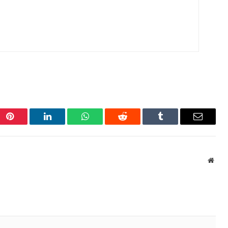
Pinterest
LinkedIn
WhatsApp
Reddit
Tumblr
Email
Webs