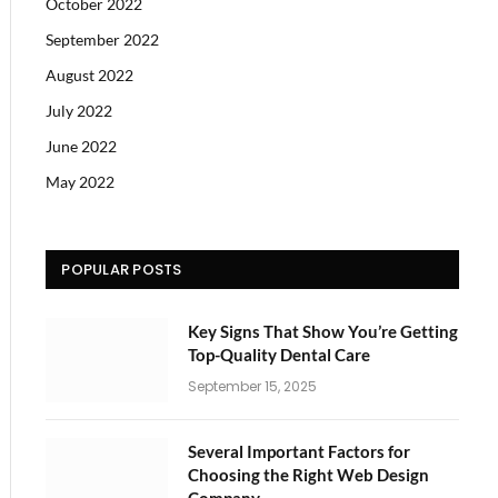
October 2022
September 2022
August 2022
July 2022
June 2022
May 2022
POPULAR POSTS
Key Signs That Show You’re Getting
Top-Quality Dental Care
September 15, 2025
Several Important Factors for
Choosing the Right Web Design