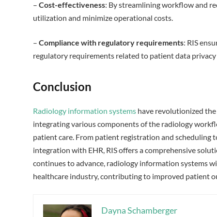
–
Cost-effectiveness
: By streamlining workflow and re
utilization and minimize operational costs.
–
Compliance with regulatory requirements
: RIS ensu
regulatory requirements related to patient data privacy 
Conclusion
Radiology information systems
have revolutionized the
integrating various components of the radiology workflo
patient care. From patient registration and scheduling to
integration with EHR, RIS offers a comprehensive soluti
continues to advance, radiology information systems wil
healthcare industry, contributing to improved patient o
Dayna Schamberger