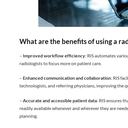
What are the benefits of using a r
–
Improved workflow efficiency
: RIS automates vario
radiologists to focus more on patient care.
–
Enhanced communication and collaboration
: RIS fac
technologists, and referring physicians, improving the qu
–
Accurate and accessible patient data
: RIS ensures th
readily available whenever and wherever they are need
planning.