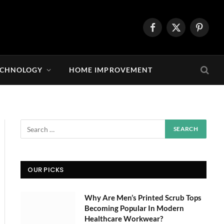
Facebook
X
Pintere
(Twitter)
ECHNOLOGY
HOME IMPROVEMENT
OUR PICKS
Why Are Men’s Printed Scrub Tops
Becoming Popular In Modern
Healthcare Workwear?