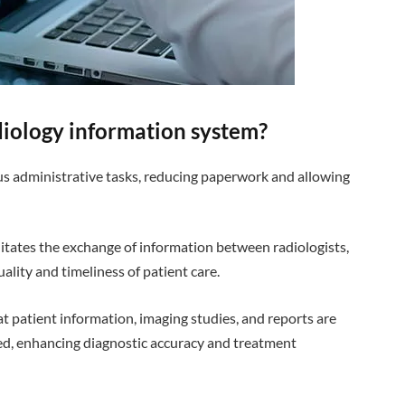
adiology information system?
us administrative tasks, reducing paperwork and allowing
ilitates the exchange of information between radiologists,
ality and timeliness of patient care.
at patient information, imaging studies, and reports are
ed, enhancing diagnostic accuracy and treatment