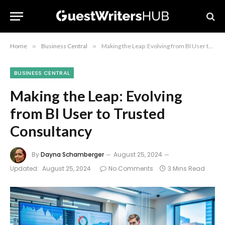
Home
»
Business Central
»
Making the Leap: Evolving from BI User to Trusted Consultancy
BUSINESS CENTRAL
Making the Leap: Evolving
from BI User to Trusted
Consultancy
By
Dayna Schamberger
August 25, 2024
Updated:
August 25, 2024
No Comments
3 Mins Read