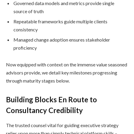
Governed data models and metrics provide single
source of truth
Repeatable frameworks guide multiple clients
consistency
Managed change adoption ensures stakeholder
proficiency
Now equipped with context on the immense value seasoned
advisors provide, we detail key milestones progressing
through maturity stages below.
Building Blocks En Route to
Consultancy Credibility
The trusted counsel vital for guiding executive strategy
relies upon more than simply technical platform skills –