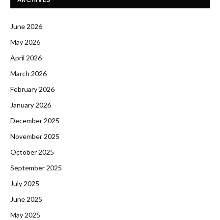
June 2026
May 2026
April 2026
March 2026
February 2026
January 2026
December 2025
November 2025
October 2025
September 2025
July 2025
June 2025
May 2025