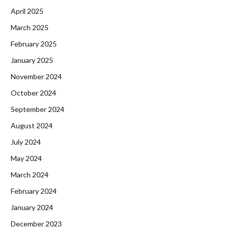
April 2025
March 2025
February 2025
January 2025
November 2024
October 2024
September 2024
August 2024
July 2024
May 2024
March 2024
February 2024
January 2024
December 2023