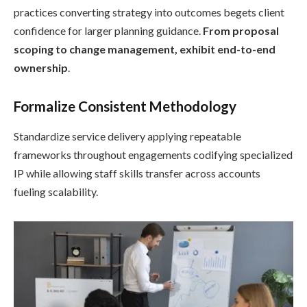
practices converting strategy into outcomes begets client
confidence for larger planning guidance.
From proposal
scoping to change management, exhibit end-to-end
ownership
.
Formalize Consistent Methodology
Standardize service delivery applying repeatable
frameworks throughout engagements codifying specialized
IP while allowing staff skills transfer across accounts
fueling scalability.