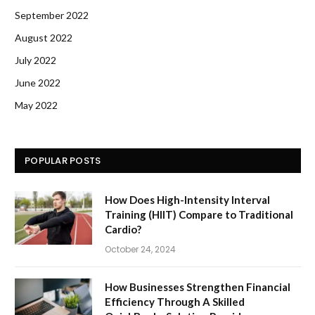
September 2022
August 2022
July 2022
June 2022
May 2022
POPULAR POSTS
How Does High-Intensity Interval
Training (HIIT) Compare to Traditional
Cardio?
October 24, 2024
How Businesses Strengthen Financial
Efficiency Through A Skilled