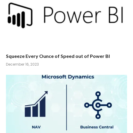
Squeeze Every Ounce of Speed out of Power BI
December 16, 2023