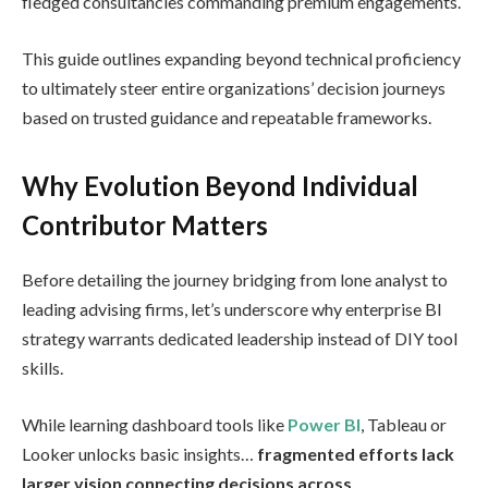
fledged consultancies commanding premium engagements.
This guide outlines expanding beyond technical proficiency
to ultimately steer entire organizations’ decision journeys
based on trusted guidance and repeatable frameworks.
Why Evolution Beyond Individual
Contributor Matters
Before detailing the journey bridging from lone analyst to
leading advising firms, let’s underscore why enterprise BI
strategy warrants dedicated leadership instead of DIY tool
skills.
While learning dashboard tools like
Power BI
, Tableau or
Looker unlocks basic insights…
fragmented efforts lack
larger vision connecting decisions across