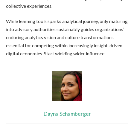
collective experiences.
While learning tools sparks analytical journey, only maturing
into advisory authorities sustainably guides organizations’
enduring analytics vision and culture transformations
essential for competing within increasingly insight-driven
digital economies. Start wielding wider influence.
Dayna Schamberger