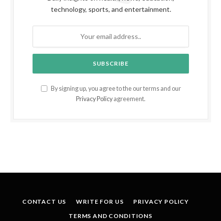
technology, sports, and entertainment.
By signing up, you agree to the our terms and our
Privacy Policy
agreement.
CONTACT US
WRITE FOR US
PRIVACY POLICY
TERMS AND CONDITIONS