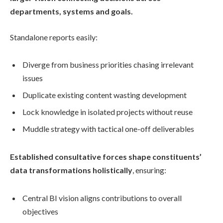
departments, systems and goals.
Standalone reports easily:
Diverge from business priorities chasing irrelevant
issues
Duplicate existing content wasting development
Lock knowledge in isolated projects without reuse
Muddle strategy with tactical one-off deliverables
Established consultative forces shape constituents’
data transformations holistically
, ensuring:
Central BI vision aligns contributions to overall
objectives