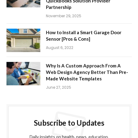
QuickBooks Solution Provider
Partnership
November 29, 2025
How to Install a Smart Garage Door
Sensor [Pros & Cons]
August 6, 2022
Why Is A Custom Approach From A
Web Design Agency Better Than Pre-
Made Website Templates
June 27, 2025
Subscribe to Updates
Daily insights on health, news, education,