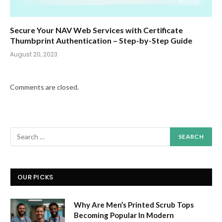
Secure Your NAV Web Services with Certificate
Thumbprint Authentication – Step-by-Step Guide
August 20, 2023
Comments are closed.
OUR PICKS
Why Are Men’s Printed Scrub Tops
Becoming Popular In Modern