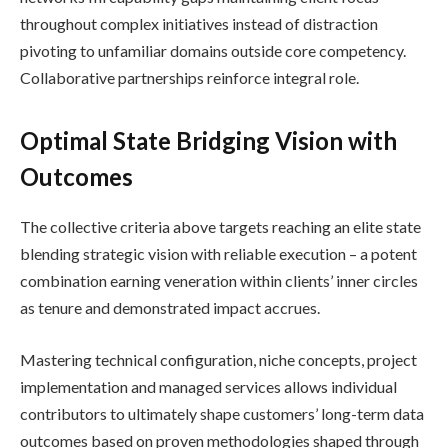
throughout complex initiatives instead of distraction
pivoting to unfamiliar domains outside core competency.
Collaborative partnerships reinforce integral role.
Optimal State Bridging Vision with
Outcomes
The collective criteria above targets reaching an elite state
blending strategic vision with reliable execution – a potent
combination earning veneration within clients’ inner circles
as tenure and demonstrated impact accrues.
Mastering technical configuration, niche concepts, project
implementation and managed services allows individual
contributors to ultimately shape customers’ long-term data
outcomes based on proven methodologies shaped through