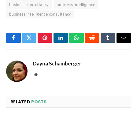
business consultancy
business intelligence
business intelligence consultancy
Facebook
Twitter
Pinterest
LinkedIn
WhatsApp
Reddit
Tumblr
Email
Dayna Schamberger
Website
RELATED
POSTS