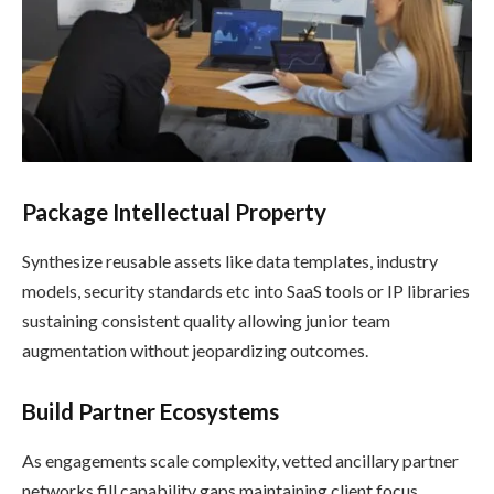
Package Intellectual Property
Synthesize reusable assets like data templates, industry
models, security standards etc into SaaS tools or IP libraries
sustaining consistent quality allowing junior team
augmentation without jeopardizing outcomes.
Build Partner Ecosystems
As engagements scale complexity, vetted ancillary partner
networks fill capability gaps maintaining client focus