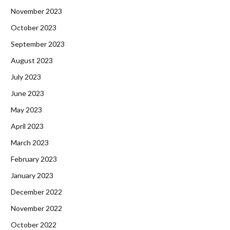
November 2023
October 2023
September 2023
August 2023
July 2023
June 2023
May 2023
April 2023
March 2023
February 2023
January 2023
December 2022
November 2022
October 2022