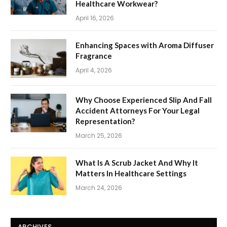
Healthcare Workwear?
April 16, 2026
Enhancing Spaces with Aroma Diffuser
Fragrance
April 4, 2026
Why Choose Experienced Slip And Fall
Accident Attorneys For Your Legal
Representation?
March 25, 2026
What Is A Scrub Jacket And Why It
Matters In Healthcare Settings
March 24, 2026
ARCHIVES