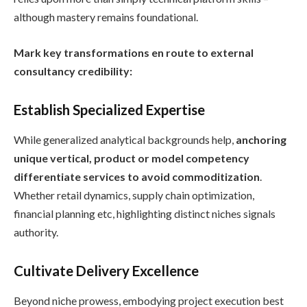
although mastery remains foundational.
Mark key transformations en route to external
consultancy credibility:
Establish Specialized Expertise
While generalized analytical backgrounds help,
anchoring
unique vertical, product or model competency
differentiate services to avoid commoditization
.
Whether retail dynamics, supply chain optimization,
financial planning etc, highlighting distinct niches signals
authority.
Cultivate Delivery Excellence
Beyond niche prowess, embodying project execution best