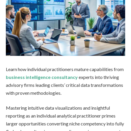
Learn how individual practitioners mature capabilities from
business intelligence consultancy
experts into thriving
advisory firms leading clients’ critical data transformations
with proven methodologies.
Mastering intuitive data visualizations and insightful
reporting as an individual analytical practitioner primes
larger opportunities converting niche competency into fully