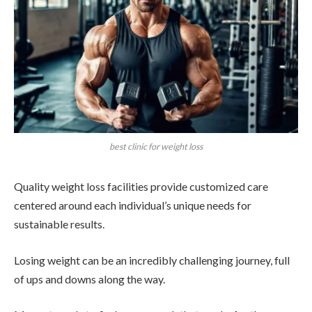
best clinic for weight loss
Quality weight loss facilities provide customized care
centered around each individual’s unique needs for
sustainable results.
Losing weight can be an incredibly challenging journey, full
of ups and downs along the way.