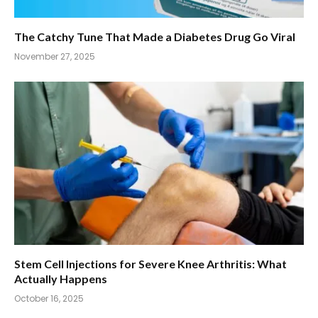
The Catchy Tune That Made a Diabetes Drug Go Viral
November 27, 2025
Stem Cell Injections for Severe Knee Arthritis: What
Actually Happens
October 16, 2025