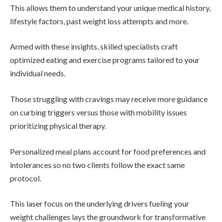
This allows them to understand your unique medical history,
lifestyle factors, past weight loss attempts and more.
Armed with these insights, skilled specialists craft
optimized eating and exercise programs tailored to your
individual needs.
Those struggling with cravings may receive more guidance
on curbing triggers versus those with mobility issues
prioritizing physical therapy.
Personalized meal plans account for food preferences and
intolerances so no two clients follow the exact same
protocol.
This laser focus on the underlying drivers fueling your
weight challenges lays the groundwork for transformative