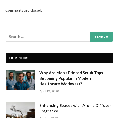
Comments are closed.
OUR PICKS
Why Are Men’s Printed Scrub Tops
Becoming Popular In Modern
Healthcare Workwear?
April 16, 2026
Enhancing Spaces with Aroma Diffuser
Fragrance