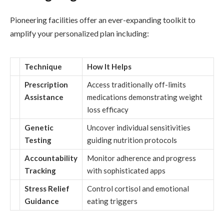
Pioneering facilities offer an ever-expanding toolkit to
amplify your personalized plan including:
Technique
How It Helps
Prescription
Access traditionally off-limits
Assistance
medications demonstrating weight
loss efficacy
Genetic
Uncover individual sensitivities
Testing
guiding nutrition protocols
Accountability
Monitor adherence and progress
Tracking
with sophisticated apps
Stress Relief
Control cortisol and emotional
Guidance
eating triggers