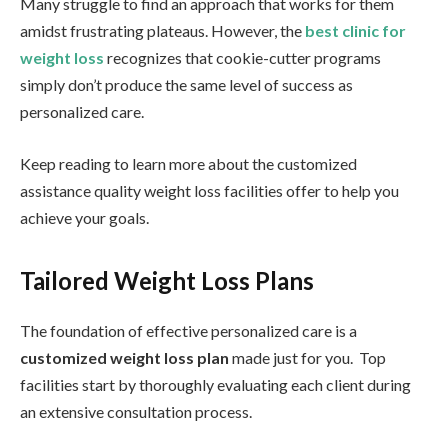
Many struggle to find an approach that works for them
amidst frustrating plateaus. However, the
best clinic for
weight loss
recognizes that cookie-cutter programs
simply don’t produce the same level of success as
personalized care.
Keep reading to learn more about the customized
assistance quality weight loss facilities offer to help you
achieve your goals.
Tailored Weight Loss Plans
The foundation of effective personalized care is a
customized weight loss plan
made just for you. Top
facilities start by thoroughly evaluating each client during
an extensive consultation process.