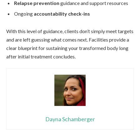
Relapse prevention
guidance and support resources
Ongoing
accountability check-ins
With this level of guidance, clients don’t simply meet targets
and are left guessing what comes next. Facilities provide a
clear blueprint for sustaining your transformed body long
after initial treatment concludes.
Dayna Schamberger