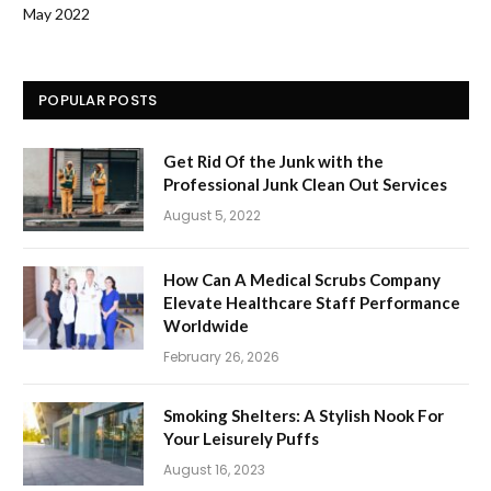
May 2022
POPULAR POSTS
Get Rid Of the Junk with the
Professional Junk Clean Out Services
August 5, 2022
How Can A Medical Scrubs Company
Elevate Healthcare Staff Performance
Worldwide
February 26, 2026
Smoking Shelters: A Stylish Nook For
Your Leisurely Puffs
August 16, 2023