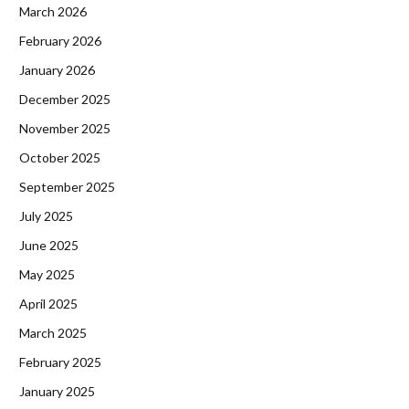
March 2026
February 2026
January 2026
December 2025
November 2025
October 2025
September 2025
July 2025
June 2025
May 2025
April 2025
March 2025
February 2025
January 2025