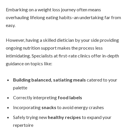
Embarking on a weight loss journey often means
overhauling lifelong eating habits–an undertaking far from
easy.
However, having a skilled dietician by your side providing
ongoing nutrition support makes the process less
intimidating. Specialists at first-rate clinics offer in-depth
guidance on topics like:
Building balanced, satiating meals
catered to your
palette
Correctly interpreting
food labels
Incorporating
snacks
to avoid energy crashes
Safely trying new
healthy recipes
to expand your
repertoire