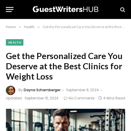
Home
»
Health
»
Get the Personalized Care You Deserve at the Best Clinics for Weight Loss
HEALTH
Get the Personalized Care You
Deserve at the Best Clinics for
Weight Loss
By
Dayna Schamberger
September 8, 2024
Updated:
September 15, 2024
No Comments
4 Mins Read