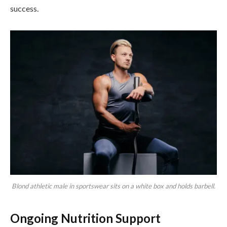
success.
Blond athletic male in sportswear sits on a white box and holds barbell.
Ongoing Nutrition Support