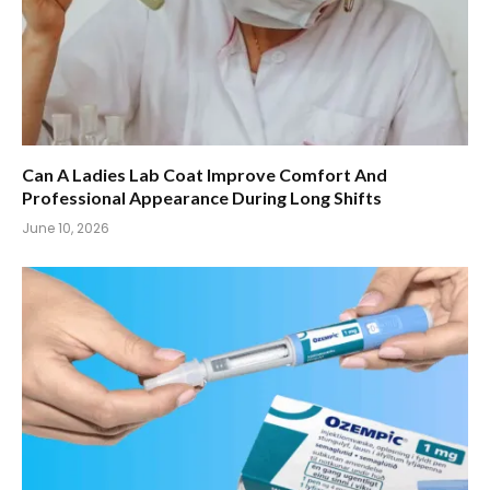
Can A Ladies Lab Coat Improve Comfort And
Professional Appearance During Long Shifts
June 10, 2026