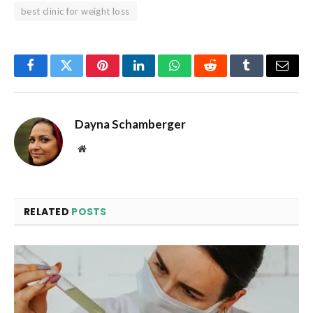
best clinic for weight loss
Facebook
Twitter
Pinterest
LinkedIn
WhatsApp
Reddit
Tumblr
Email
Dayna Schamberger
Website
RELATED
POSTS