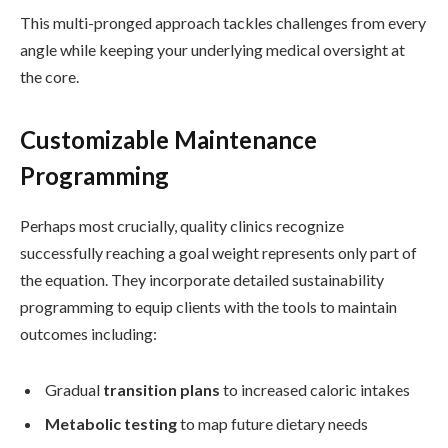
This multi-pronged approach tackles challenges from every
angle while keeping your underlying medical oversight at
the core.
Customizable Maintenance
Programming
Perhaps most crucially, quality clinics recognize
successfully reaching a goal weight represents only part of
the equation. They incorporate detailed sustainability
programming to equip clients with the tools to maintain
outcomes including:
Gradual
transition plans
to increased caloric intakes
Metabolic testing
to map future dietary needs