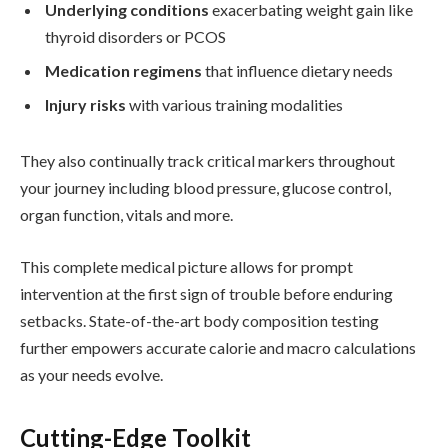
Underlying conditions
exacerbating weight gain like
thyroid disorders or PCOS
Medication regimens
that influence dietary needs
Injury risks
with various training modalities
They also continually track critical markers throughout
your journey including blood pressure, glucose control,
organ function, vitals and more.
This complete medical picture allows for prompt
intervention at the first sign of trouble before enduring
setbacks. State-of-the-art body composition testing
further empowers accurate calorie and macro calculations
as your needs evolve.
Cutting-Edge Toolkit