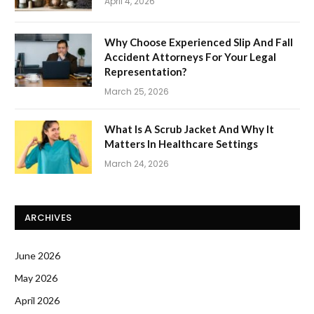
April 4, 2026
Why Choose Experienced Slip And Fall
Accident Attorneys For Your Legal
Representation?
March 25, 2026
What Is A Scrub Jacket And Why It
Matters In Healthcare Settings
March 24, 2026
ARCHIVES
June 2026
May 2026
April 2026