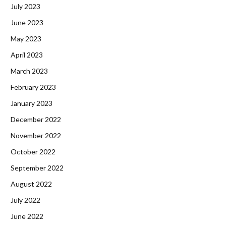
July 2023
June 2023
May 2023
April 2023
March 2023
February 2023
January 2023
December 2022
November 2022
October 2022
September 2022
August 2022
July 2022
June 2022