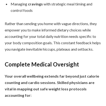
Managing
cravings
with strategic meal timing and
control foods
Rather than sending you home with vague directions, they
empower you to make informed dietary choices while
accounting for your total daily nutrition needs specific to
your body composition goals. This constant feedback helps
you navigate inevitable hiccups, plateaus and setbacks.
Complete Medical Oversight
Your overall wellbeing extends far beyond just calorie
counting and cardio sessions. Skilled physicians are
vital in mapping out safe weight loss protocols
accounting for: