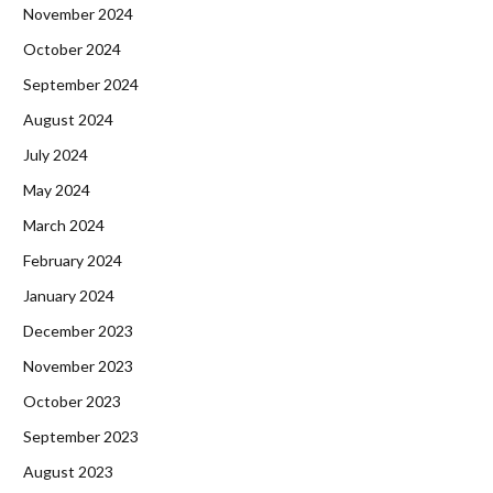
November 2024
October 2024
September 2024
August 2024
July 2024
May 2024
March 2024
February 2024
January 2024
December 2023
November 2023
October 2023
September 2023
August 2023