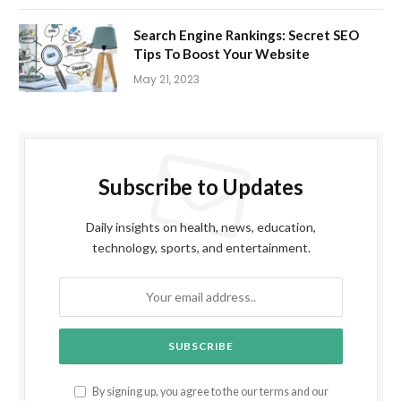
Search Engine Rankings: Secret SEO
Tips To Boost Your Website
May 21, 2023
Subscribe to Updates
Daily insights on health, news, education,
technology, sports, and entertainment.
By signing up, you agree to the our terms and our