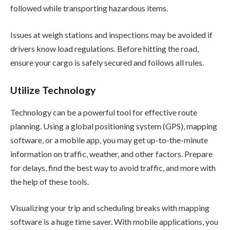
followed while transporting hazardous items.
Issues at weigh stations and inspections may be avoided if
drivers know load regulations. Before hitting the road,
ensure your cargo is safely secured and follows all rules.
Utilize Technology
Technology can be a powerful tool for effective route
planning. Using a global positioning system (GPS), mapping
software, or a mobile app, you may get up-to-the-minute
information on traffic, weather, and other factors. Prepare
for delays, find the best way to avoid traffic, and more with
the help of these tools.
Visualizing your trip and scheduling breaks with mapping
software is a huge time saver. With mobile applications, you