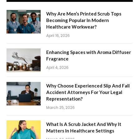
Why Are Men’s Printed Scrub Tops
Becoming Popular In Modern
Healthcare Workwear?
April 16, 2026
Enhancing Spaces with Aroma Diffuser
Fragrance
April 4, 2026
Why Choose Experienced Slip And Fall
Accident Attorneys For Your Legal
Representation?
March 25, 2026
What Is A Scrub Jacket And Why It
Matters In Healthcare Settings