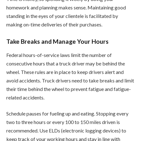
homework and planning makes sense. Maintaining good
standing in the eyes of your clientele is facilitated by
making on-time deliveries of their purchases.
Take Breaks and Manage Your Hours
Federal hours-of-service laws limit the number of
consecutive hours that a truck driver may be behind the
wheel. These rules are in place to keep drivers alert and
avoid accidents. Truck drivers need to take breaks and limit
their time behind the wheel to prevent fatigue and fatigue-
related accidents.
Schedule pauses for fueling up and eating. Stopping every
two to three hours or every 100 to 150 miles driven is
recommended. Use ELDs (electronic logging devices) to
keep track of your working hours and stay in line with