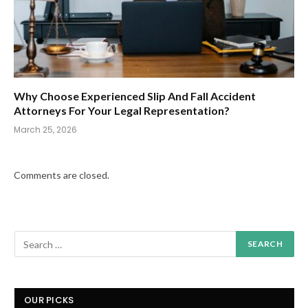
Why Choose Experienced Slip And Fall Accident
Attorneys For Your Legal Representation?
March 25, 2026
Comments are closed.
OUR PICKS