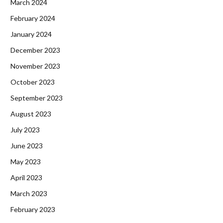
March 2024
February 2024
January 2024
December 2023
November 2023
October 2023
September 2023
August 2023
July 2023
June 2023
May 2023
April 2023
March 2023
February 2023