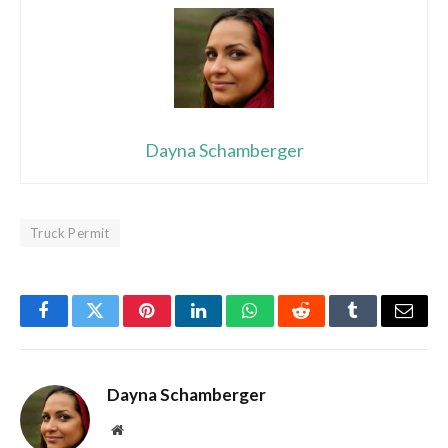
Dayna Schamberger
Truck Permit
Facebook
Twitter
Pinterest
LinkedIn
WhatsApp
Reddit
Tumblr
Email
Dayna Schamberger
Website