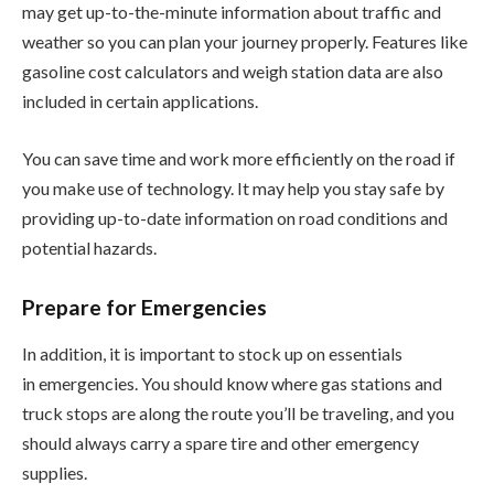
may get up-to-the-minute information about traffic and
weather so you can plan your journey properly. Features like
gasoline cost calculators and weigh station data are also
included in certain applications.
You can save time and work more efficiently on the road if
you make use of technology. It may help you stay safe by
providing up-to-date information on road conditions and
potential hazards.
Prepare for Emergencies
In addition, it is important to stock up on essentials
in emergencies. You should know where gas stations and
truck stops are along the route you’ll be traveling, and you
should always carry a spare tire and other emergency
supplies.