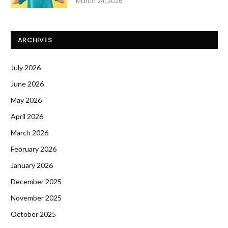
March 24, 2026
ARCHIVES
July 2026
June 2026
May 2026
April 2026
March 2026
February 2026
January 2026
December 2025
November 2025
October 2025