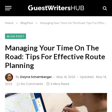
Home
»
Blog Post
»
Managing Your Time On The Road: Tips For Effective Route Planning
BLOG POST
Managing Your Time On The
Road: Tips For Effective Route
Planning
By
Dayna Schamberger
May 14, 2023
Updated:
May 14,
2023
No Comments
4 Mins Read