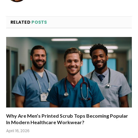
RELATED
POSTS
Why Are Men’s Printed Scrub Tops Becoming Popular
In Modern Healthcare Workwear?
April 16, 2026