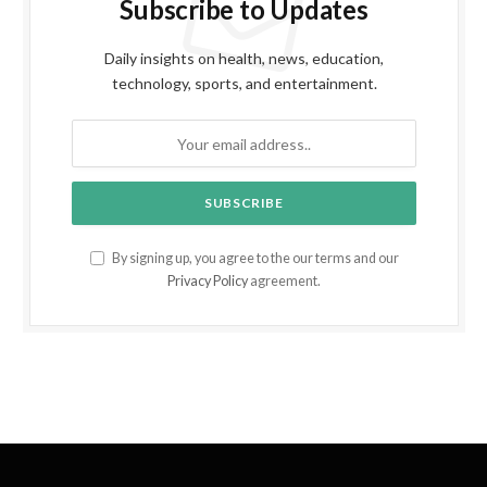
Subscribe to Updates
Daily insights on health, news, education,
technology, sports, and entertainment.
By signing up, you agree to the our terms and our
Privacy Policy
agreement.