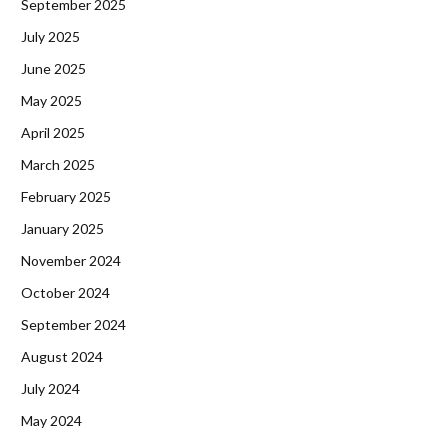
September 2025
July 2025
June 2025
May 2025
April 2025
March 2025
February 2025
January 2025
November 2024
October 2024
September 2024
August 2024
July 2024
May 2024