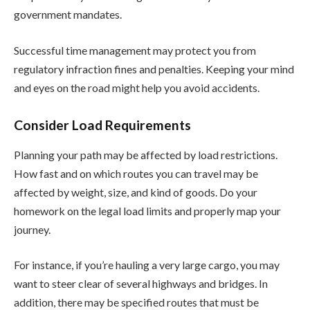
government mandates.
Successful time management may protect you from
regulatory infraction fines and penalties. Keeping your mind
and eyes on the road might help you avoid accidents.
Consider Load Requirements
Planning your path may be affected by load restrictions.
How fast and on which routes you can travel may be
affected by weight, size, and kind of goods. Do your
homework on the legal load limits and properly map your
journey.
For instance, if you’re hauling a very large cargo, you may
want to steer clear of several highways and bridges. In
addition, there may be specified routes that must be