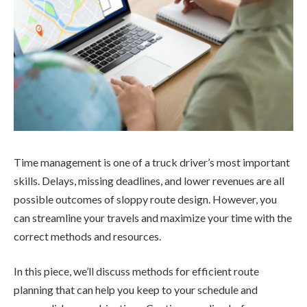
Time management is one of a truck driver’s most important
skills. Delays, missing deadlines, and lower revenues are all
possible outcomes of sloppy route design. However, you
can streamline your travels and maximize your time with the
correct methods and resources.
In this piece, we’ll discuss methods for efficient route
planning that can help you keep to your schedule and