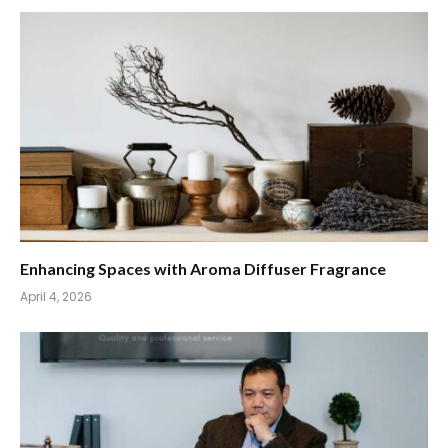
Enhancing Spaces with Aroma Diffuser Fragrance
April 4, 2026