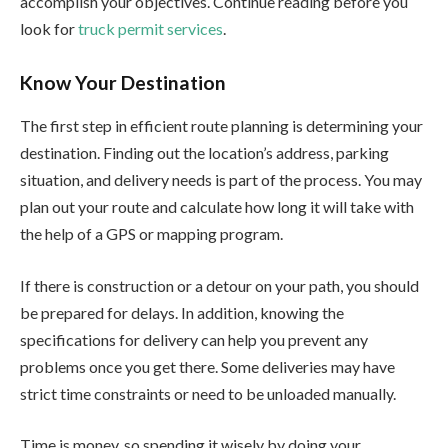
accomplish your objectives. Continue reading before you
look for
truck permit services
.
Know Your Destination
The first step in efficient route planning is determining your
destination. Finding out the location’s address, parking
situation, and delivery needs is part of the process. You may
plan out your route and calculate how long it will take with
the help of a GPS or mapping program.
If there is construction or a detour on your path, you should
be prepared for delays. In addition, knowing the
specifications for delivery can help you prevent any
problems once you get there. Some deliveries may have
strict time constraints or need to be unloaded manually.
Time is money, so spending it wisely by doing your