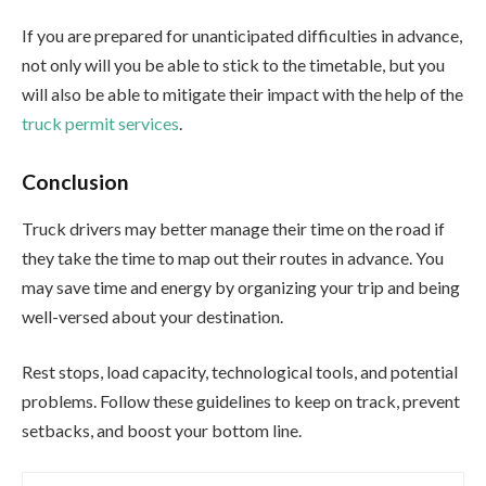
If you are prepared for unanticipated difficulties in advance,
not only will you be able to stick to the timetable, but you
will also be able to mitigate their impact with the help of the
truck permit services
.
Conclusion
Truck drivers may better manage their time on the road if
they take the time to map out their routes in advance. You
may save time and energy by organizing your trip and being
well-versed about your destination.
Rest stops, load capacity, technological tools, and potential
problems. Follow these guidelines to keep on track, prevent
setbacks, and boost your bottom line.