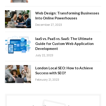
Web Design: Transforming Businesses
Into Online Powerhouses
December 27, 2023
IaaS vs. PaaS vs. SaaS: The Ultimate
Guide for Custom Web Application
Development
July 22, 2023
London Local SEO: How to Achieve
Success with SEO?
February 21, 2023