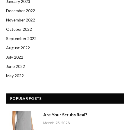
January 2023
December 2022
November 2022
October 2022
September 2022
August 2022
July 2022
June 2022
May 2022
POPULAR POSTS
Are Your Scrubs Real?
March 25, 2026