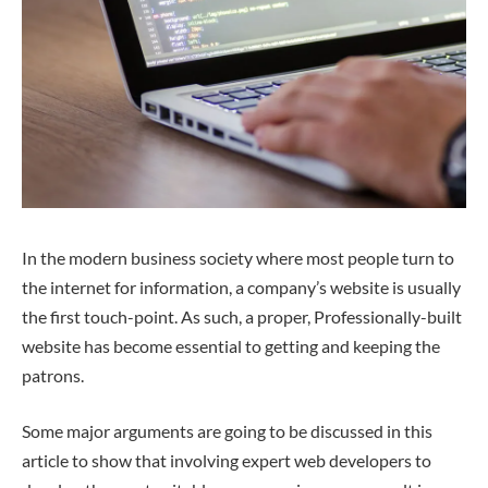
In the modern business society where most people turn to
the internet for information, a company’s website is usually
the first touch-point. As such, a proper, Professionally-built
website has become essential to getting and keeping the
patrons.
Some major arguments are going to be discussed in this
article to show that involving expert web developers to