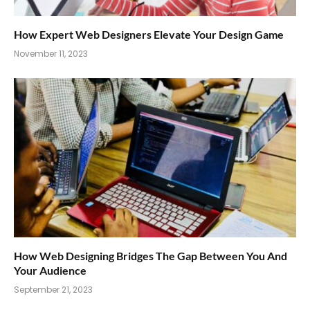
How Expert Web Designers Elevate Your Design Game
November 11, 2023
How Web Designing Bridges The Gap Between You And
Your Audience
September 21, 2023