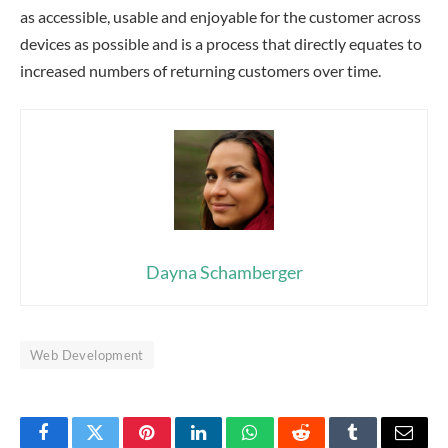
as accessible, usable and enjoyable for the customer across
devices as possible and is a process that directly equates to
increased numbers of returning customers over time.
Dayna Schamberger
Web Development
Facebook
Twitter
Pinterest
LinkedIn
WhatsApp
Reddit
Tumblr
Email