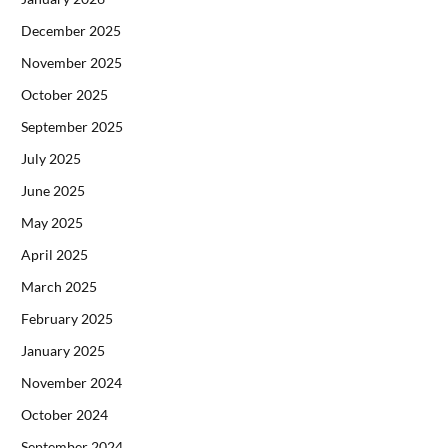
December 2025
November 2025
October 2025
September 2025
July 2025
June 2025
May 2025
April 2025
March 2025
February 2025
January 2025
November 2024
October 2024
September 2024