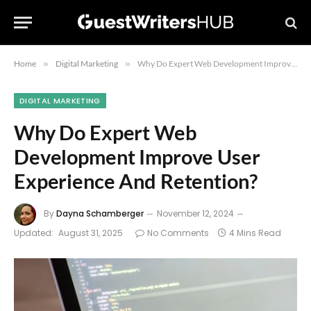
Home
»
Digital Marketing
»
Why Do Expert Web Development Improve User Experience And Retention?
DIGITAL MARKETING
Why Do Expert Web
Development Improve User
Experience And Retention?
By
Dayna Schamberger
November 12, 2024
Updated:
August 31, 2025
No Comments
4 Mins Read