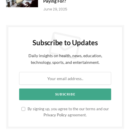
Paying For?
June 29, 2025
Subscribe to Updates
Daily insights on health, news, education,
technology, sports, and entertainment.
By signing up, you agree to the our terms and our
Privacy Policy
agreement.