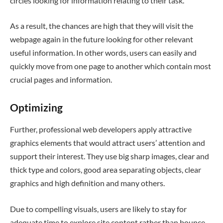
circles looking for information relating to their task.
As a result, the chances are high that they will visit the
webpage again in the future looking for other relevant
useful information. In other words, users can easily and
quickly move from one page to another which contain most
crucial pages and information.
Optimizing
Further, professional web developers apply attractive
graphics elements that would attract users’ attention and
support their interest. They use big sharp images, clear and
thick type and colors, good area separating objects, clear
graphics and high definition and many others.
Due to compelling visuals, users are likely to stay for
adequate time to explore site content rather than bounce