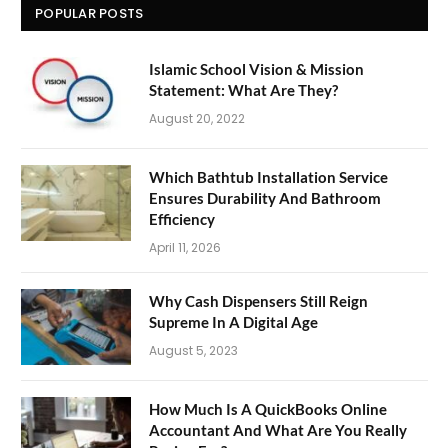
POPULAR POSTS
Islamic School Vision & Mission
Statement: What Are They?
August 20, 2022
Which Bathtub Installation Service
Ensures Durability And Bathroom
Efficiency
April 11, 2026
Why Cash Dispensers Still Reign
Supreme In A Digital Age
August 5, 2023
How Much Is A QuickBooks Online
Accountant And What Are You Really