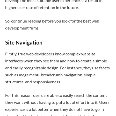
develop the most suitable user experience as a result in
higher user rate of retention in the future.
So, continue reading before you look for the best web
development firms.
Site Navigation
Firstly, true web developers know complex website
interfaces when they see them and how to create a simple
and easily recognizable design. For instance, they use facets
such as mega menu, breadcrumb navigation, simple
structures, and responsiveness.
For this reason, users are able to easily search the content
they want without having to put a lot of effort into it. Users’
experience is a lot better when they do not have to go in