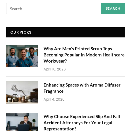
OUR PICKS
Why Are Men’s Printed Scrub Tops
Becoming Popular In Modern Healthcare
Workwear?
April 16, 2026
Enhancing Spaces with Aroma Diffuser
Fragrance
April 4, 2026
Why Choose Experienced Slip And Fall
Accident Attorneys For Your Legal
Representation?