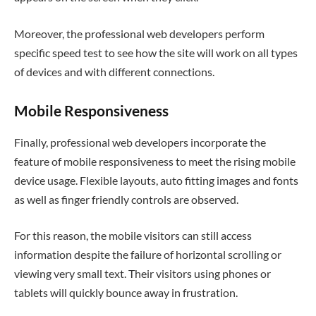
Moreover, the professional web developers perform
specific speed test to see how the site will work on all types
of devices and with different connections.
Mobile Responsiveness
Finally, professional web developers incorporate the
feature of mobile responsiveness to meet the rising mobile
device usage. Flexible layouts, auto fitting images and fonts
as well as finger friendly controls are observed.
For this reason, the mobile visitors can still access
information despite the failure of horizontal scrolling or
viewing very small text. Their visitors using phones or
tablets will quickly bounce away in frustration.