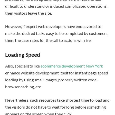
difficult to understand or induced complicated operations,
then visitors leave the site.
However, if expert web developers have endeavored to
make the desired tasks easy to be completed by customers,
then, the case rates for the call to actions will rise.
Loading Speed
Also, specialists like
ecommerce development New York
enhance website development itself for instant page speed
loading by using small images, properly written code,
browser caching, etc.
Nevertheless, such resources take shortest time to load and
the visitors do not have to wait for long before something
appears on the screen when they click.