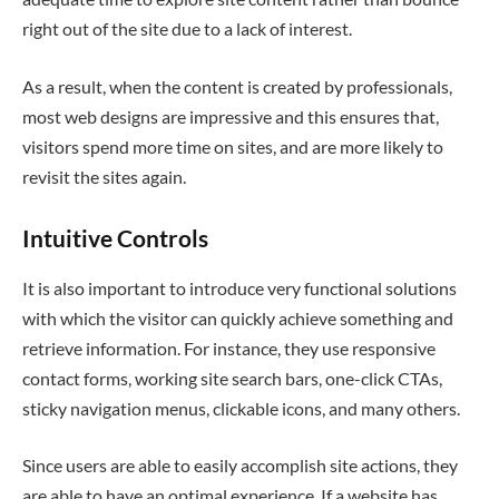
right out of the site due to a lack of interest.
As a result, when the content is created by professionals,
most web designs are impressive and this ensures that,
visitors spend more time on sites, and are more likely to
revisit the sites again.
Intuitive Controls
It is also important to introduce very functional solutions
with which the visitor can quickly achieve something and
retrieve information. For instance, they use responsive
contact forms, working site search bars, one-click CTAs,
sticky navigation menus, clickable icons, and many others.
Since users are able to easily accomplish site actions, they
are able to have an optimal experience. If a website has