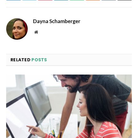
Dayna Schamberger
Website
RELATED
POSTS