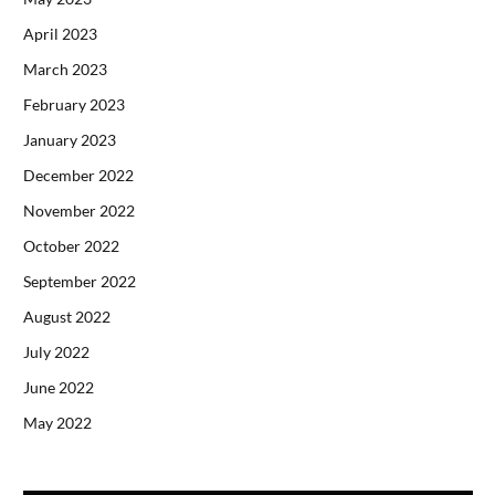
April 2023
March 2023
February 2023
January 2023
December 2022
November 2022
October 2022
September 2022
August 2022
July 2022
June 2022
May 2022