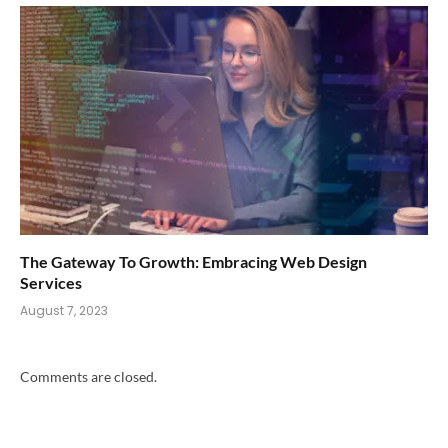
The Gateway To Growth: Embracing Web Design
Services
August 7, 2023
Comments are closed.