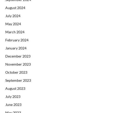
August 2024
July 2024
May 2024
March 2024
February 2024
January 2024
December 2023
November 2023
October 2023
September 2023
August 2023
July 2023
June 2023
May 2023