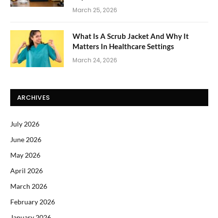
March 25, 2026
What Is A Scrub Jacket And Why It
Matters In Healthcare Settings
March 24, 2026
ARCHIVES
July 2026
June 2026
May 2026
April 2026
March 2026
February 2026
January 2026