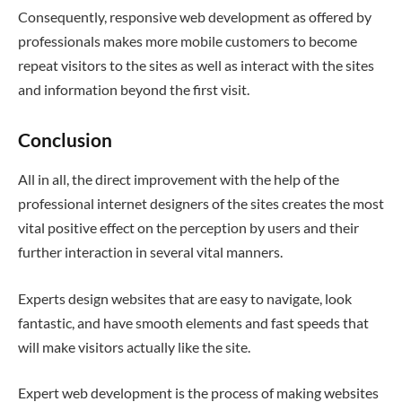
Consequently, responsive web development as offered by
professionals makes more mobile customers to become
repeat visitors to the sites as well as interact with the sites
and information beyond the first visit.
Conclusion
All in all, the direct improvement with the help of the
professional internet designers of the sites creates the most
vital positive effect on the perception by users and their
further interaction in several vital manners.
Experts design websites that are easy to navigate, look
fantastic, and have smooth elements and fast speeds that
will make visitors actually like the site.
Expert web development is the process of making websites