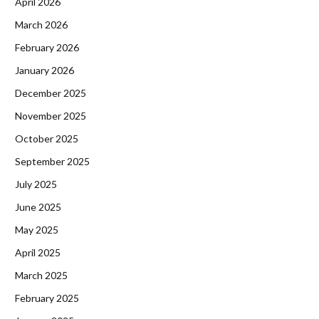
April 2026
March 2026
February 2026
January 2026
December 2025
November 2025
October 2025
September 2025
July 2025
June 2025
May 2025
April 2025
March 2025
February 2025