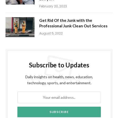
February 20, 2023
Get Rid Of the Junk with the
Professional Junk Clean Out Services
August 5, 2022
Subscribe to Updates
Daily insights on health, news, education,
technology, sports, and entertainment.