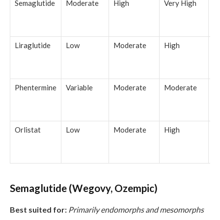
Semaglutide
Moderate
High
Very High
1
b
w
Liraglutide
Low
Moderate
High
5
b
w
Phentermine
Variable
Moderate
Moderate
3
b
w
Orlistat
Low
Moderate
High
4
b
w
Semaglutide (Wegovy, Ozempic)
Best suited for:
Primarily endomorphs and mesomorphs