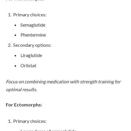
Primary choices:
Semaglutide
Phentermine
Secondary options:
Liraglutide
Orlistat
Focus on combining medication with strength training for
optimal results.
For Ectomorphs:
Primary choices: