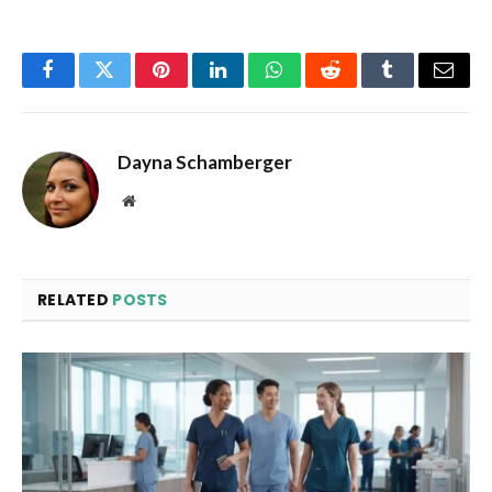
Facebook
Twitter
Pinterest
LinkedIn
WhatsApp
Reddit
Tumblr
Email
Dayna Schamberger
Website
RELATED
POSTS