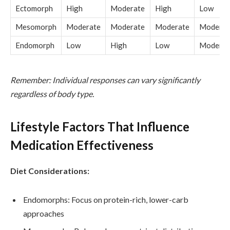
Ectomorph
High
Moderate
High
Low
Mesomorph
Moderate
Moderate
Moderate
Moderat
Endomorph
Low
High
Low
Moderat
Remember: Individual responses can vary significantly
regardless of body type.
Lifestyle Factors That Influence
Medication Effectiveness
Diet Considerations:
Endomorphs: Focus on protein-rich, lower-carb
approaches