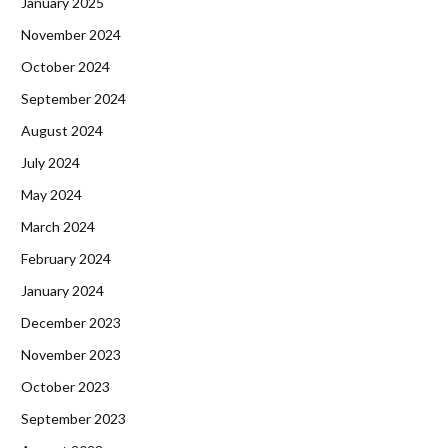
January 2025
November 2024
October 2024
September 2024
August 2024
July 2024
May 2024
March 2024
February 2024
January 2024
December 2023
November 2023
October 2023
September 2023