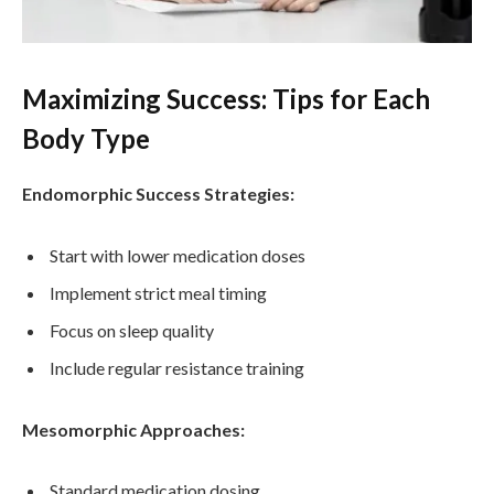
Maximizing Success: Tips for Each
Body Type
Endomorphic Success Strategies:
Start with lower medication doses
Implement strict meal timing
Focus on sleep quality
Include regular resistance training
Mesomorphic Approaches:
Standard medication dosing