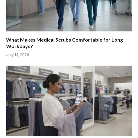
What Makes Medical Scrubs Comfortable for Long
Workdays?
July 14, 2026