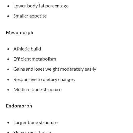
Lower body fat percentage
Smaller appetite
Mesomorph
Athletic build
Efficient metabolism
Gains and loses weight moderately easily
Responsive to dietary changes
Medium bone structure
Endomorph
Larger bone structure
Slower metabolism