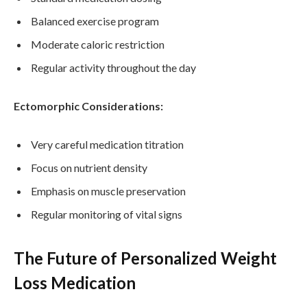
Balanced exercise program
Moderate caloric restriction
Regular activity throughout the day
Ectomorphic Considerations:
Very careful medication titration
Focus on nutrient density
Emphasis on muscle preservation
Regular monitoring of vital signs
The Future of Personalized Weight
Loss Medication