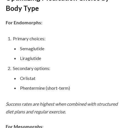
Body Type
For Endomorphs:
Primary choices:
Semaglutide
Liraglutide
Secondary options:
Orlistat
Phentermine (short-term)
Success rates are highest when combined with structured
diet plans and regular exercise.
For Mesomorphs: