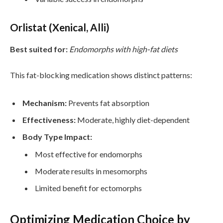
Orlistat (Xenical, Alli)
Best suited for:
Endomorphs with high-fat diets
This fat-blocking medication shows distinct patterns:
Mechanism:
Prevents fat absorption
Effectiveness:
Moderate, highly diet-dependent
Body Type Impact:
Most effective for endomorphs
Moderate results in mesomorphs
Limited benefit for ectomorphs
Optimizing Medication Choice by