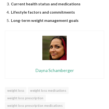
Current health status and medications
Lifestyle factors and commitments
Long-term weight management goals
Dayna Schamberger
weight loss
weight loss medications
weight loss prescription
weight loss prescription medications