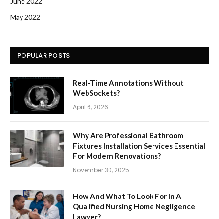
June 2022
May 2022
POPULAR POSTS
Real-Time Annotations Without
WebSockets?
April 6, 2026
Why Are Professional Bathroom
Fixtures Installation Services Essential
For Modern Renovations?
November 30, 2025
How And What To Look For In A
Qualified Nursing Home Negligence
Lawyer?