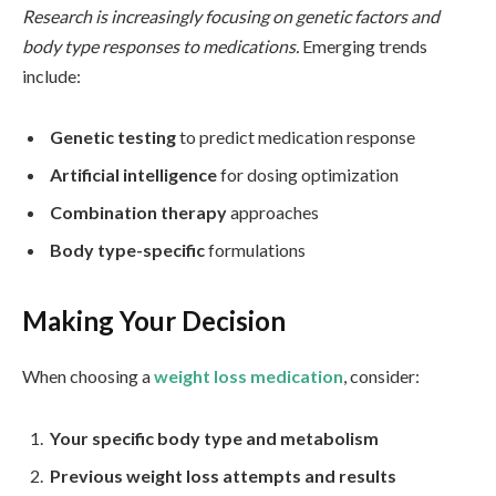
Research is increasingly focusing on genetic factors and
body type responses to medications.
Emerging trends
include:
Genetic testing
to predict medication response
Artificial intelligence
for dosing optimization
Combination therapy
approaches
Body type-specific
formulations
Making Your Decision
When choosing a
weight loss medication
, consider:
Your specific body type and metabolism
Previous weight loss attempts and results