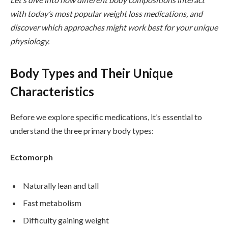
with today’s most popular weight loss medications, and
discover which approaches might work best for your unique
physiology.
Body Types and Their Unique
Characteristics
Before we explore specific medications, it’s essential to
understand the three primary body types:
Ectomorph
Naturally lean and tall
Fast metabolism
Difficulty gaining weight