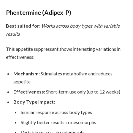
Phentermine (Adipex-P)
Best suited for:
Works across body types with variable
results
This appetite suppressant shows interesting variations in
effectiveness:
Mechanism:
Stimulates metabolism and reduces
appetite
Effectiveness:
Short-term use only (up to 12 weeks)
Body Type Impact:
Similar response across body types
Slightly better results in mesomorphs
Variable success in endomorphs