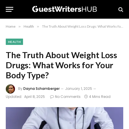
Home
»
Health
»
The Truth About Weight Loss Drugs: What Works for Your Body Type?
HEALTH
The Truth About Weight Loss
Drugs: What Works for Your
Body Type?
By
Dayna Schamberger
January 1, 2025
Updated:
April 8, 2025
No Comments
4 Mins Read