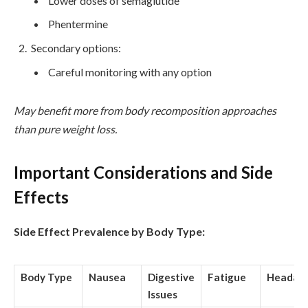
Lower doses of semaglutide
Phentermine
Secondary options:
Careful monitoring with any option
May benefit more from body recomposition approaches
than pure weight loss.
Important Considerations and Side
Effects
Side Effect Prevalence by Body Type:
Body Type
Nausea
Digestive
Fatigue
Headac
Issues