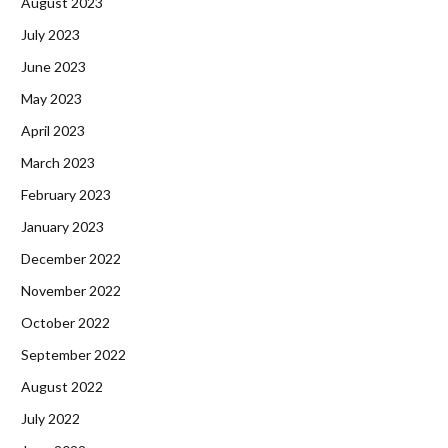
August 2023
July 2023
June 2023
May 2023
April 2023
March 2023
February 2023
January 2023
December 2022
November 2022
October 2022
September 2022
August 2022
July 2022