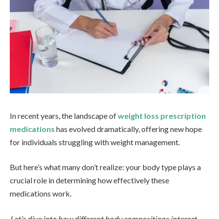
In recent years, the landscape of
weight loss prescription
medications
has evolved dramatically, offering new hope
for individuals struggling with weight management.
But here’s what many don’t realize: your body type plays a
crucial role in determining how effectively these
medications work.
Let’s dive into how different body compositions interact