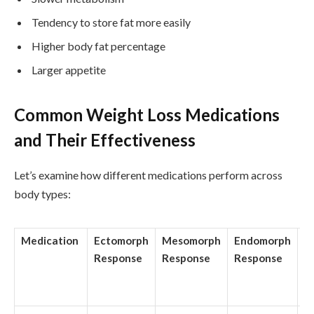
Tendency to store fat more easily
Higher body fat percentage
Larger appetite
Common Weight Loss Medications
and Their Effectiveness
Let’s examine how different medications perform across
body types:
Medication
Ectomorph
Mesomorph
Endomorph
A
Response
Response
Response
W
Lo
m