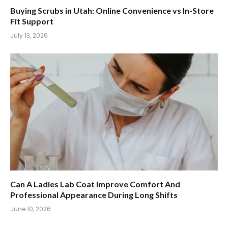
Buying Scrubs in Utah: Online Convenience vs In-Store
Fit Support
July 13, 2026
Can A Ladies Lab Coat Improve Comfort And
Professional Appearance During Long Shifts
June 10, 2026