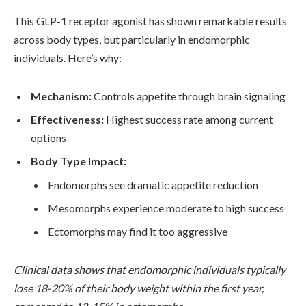
This GLP-1 receptor agonist has shown remarkable results
across body types, but particularly in endomorphic
individuals. Here’s why:
Mechanism:
Controls appetite through brain signaling
Effectiveness:
Highest success rate among current
options
Body Type Impact:
Endomorphs see dramatic appetite reduction
Mesomorphs experience moderate to high success
Ectomorphs may find it too aggressive
Clinical data shows that endomorphic individuals typically
lose 18-20% of their body weight within the first year,