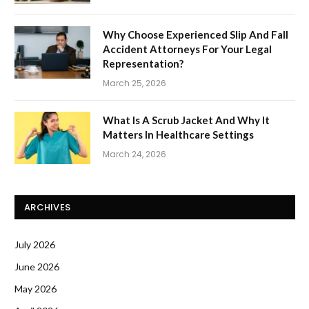
Why Choose Experienced Slip And Fall
Accident Attorneys For Your Legal
Representation?
March 25, 2026
What Is A Scrub Jacket And Why It
Matters In Healthcare Settings
March 24, 2026
ARCHIVES
July 2026
June 2026
May 2026