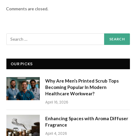
Comments are closed.
OUR PICKS
Why Are Men’s Printed Scrub Tops
Becoming Popular In Modern
Healthcare Workwear?
April 16, 2026
Enhancing Spaces with Aroma Diffuser
Fragrance
April 4, 2026