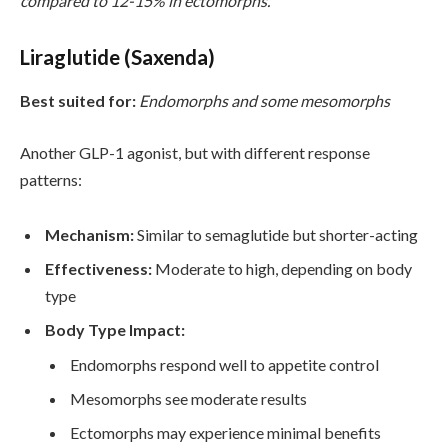
compared to 12-15% in ectomorphs.
Liraglutide (Saxenda)
Best suited for:
Endomorphs and some mesomorphs
Another GLP-1 agonist, but with different response
patterns:
Mechanism:
Similar to semaglutide but shorter-acting
Effectiveness:
Moderate to high, depending on body
type
Body Type Impact:
Endomorphs respond well to appetite control
Mesomorphs see moderate results
Ectomorphs may experience minimal benefits