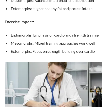
Mesomorphs: Balanced macronutrient distribution
Ectomorphs: Higher healthy fat and protein intake
Exercise Impact:
Endomorphs: Emphasis on cardio and strength training
Mesomorphs: Mixed training approaches work well
Ectomorphs: Focus on strength building over cardio