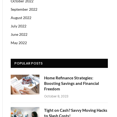
October 2022
September 2022
August 2022
July 2022
June 2022
May 2022
POPULAR POSTS
Home Refinance Strategies:
Boosting Savings and Financial
Freedom
October 8, 2023
Tight on Cash? Savvy Moving Hacks
to Slash Costs!