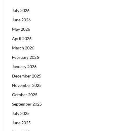
July 2026
June 2026
May 2026
April 2026
March 2026
February 2026
January 2026
December 2025
November 2025
October 2025
September 2025
July 2025
June 2025