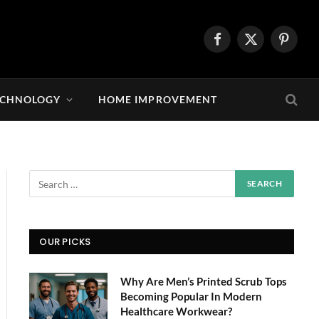
Facebook
X
Pintere
(Twitter)
ECHNOLOGY
HOME IMPROVEMENT
OUR PICKS
Why Are Men’s Printed Scrub Tops
Becoming Popular In Modern
Healthcare Workwear?