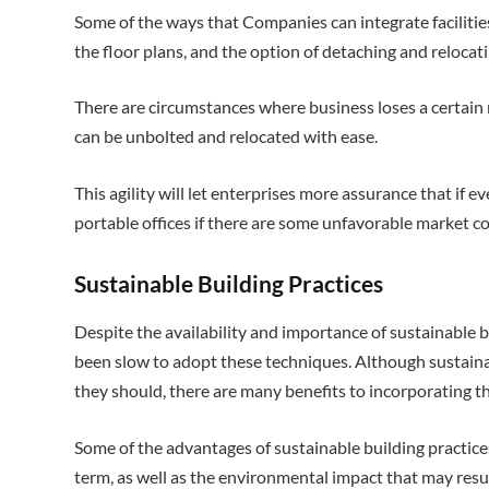
Some of the ways that Companies can integrate facilities 
the floor plans, and the option of detaching and relocat
There are circumstances where business loses a certain
can be unbolted and relocated with ease.
This agility will let enterprises more assurance that if eve
portable offices if there are some unfavorable market co
Sustainable Building Practices
Despite the availability and importance of sustainable b
been slow to adopt these techniques. Although sustaina
they should, there are many benefits to incorporating t
Some of the advantages of sustainable building practice
term, as well as the environmental impact that may resu