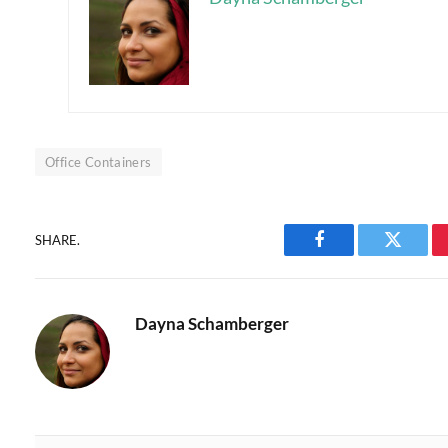
Office Containers
SHARE.
Facebook
Twitter
Dayna Schamberger