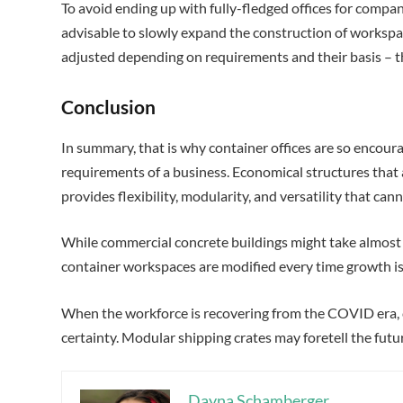
To avoid ending up with fully-fledged offices for compan
advisable to slowly expand the construction of workspa
adjusted depending on requirements and their basis – t
Conclusion
In summary, that is why container offices are so encoura
requirements of a business. Economical structures that 
provides flexibility, modularity, and versatility that c
While commercial concrete buildings might take almost
container workspaces are modified every time growth is
When the workforce is recovering from the COVID era, 
certainty. Modular shipping crates may foretell the futu
Dayna Schamberger