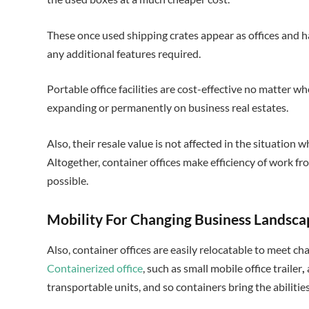
These once used shipping crates appear as offices and hav
any additional features required.
Portable office facilities are cost-effective no matter w
expanding or permanently on business real estates.
Also, their resale value is not affected in the situation
Altogether, container offices make efficiency of work 
possible.
Mobility For Changing Business Landsc
Also, container offices are easily relocatable to meet ch
Containerized office
, such as small mobile office trailer
,
transportable units, and so containers bring the abilitie