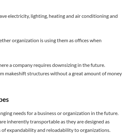
e electricity, lighting, heating and air conditioning and
hether organization is using them as offices when
 where a company requires downsizing in the future.
from makeshift structures without a great amount of money
apes
anging needs for a business or organization in the future.
are inherently transportable as they are designed as
s of expandability and reloadability to organizations.