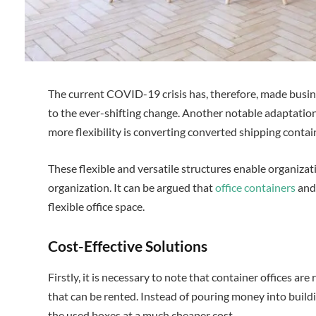
The current COVID-19 crisis has, therefore, made busin
to the ever-shifting change. Another notable adaptatio
more flexibility is converting converted shipping contain
These flexible and versatile structures enable organizat
organization. It can be argued that
office containers
and 
flexible office space.
Cost-Effective Solutions
Firstly, it is necessary to note that container offices ar
that can be rented. Instead of pouring money into build
the used boxes at a much cheaper cost.