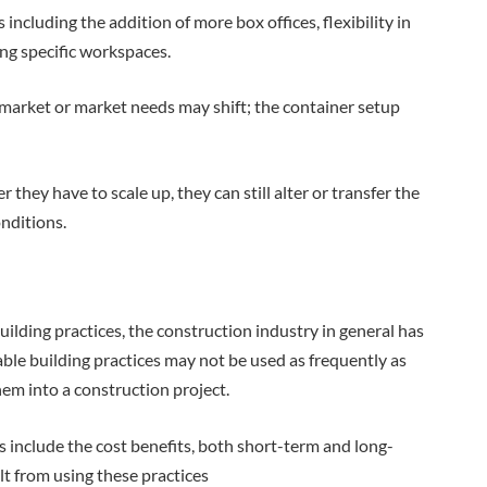
including the addition of more box offices, flexibility in
ing specific workspaces.
 market or market needs may shift; the container setup
r they have to scale up, they can still alter or transfer the
nditions.
uilding practices, the construction industry in general has
ble building practices may not be used as frequently as
hem into a construction project.
s include the cost benefits, both short-term and long-
lt from using these practices