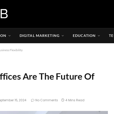
ION
DIGITAL MARKETING
EDUCATION
T
iness Flexibility
fices Are The Future Of
eptember 15, 2024
No Comments
4 Mins Read