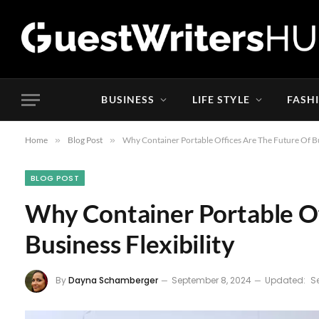
BUSINESS
LIFE STYLE
FASH
Home
»
Blog Post
»
Why Container Portable Offices Are The Future Of Bus
BLOG POST
Why Container Portable Of
Business Flexibility
By
Dayna Schamberger
September 8, 2024
Updated:
S