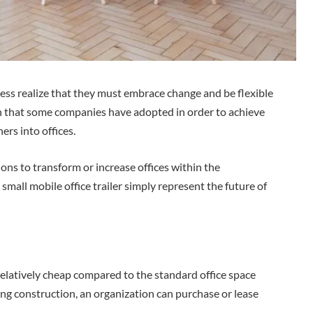
ess realize that they must embrace change and be flexible
n that some companies have adopted in order to achieve
ers into offices.
ions to transform or increase offices within the
small mobile office trailer simply represent the future of
e relatively cheap compared to the standard office space
ing construction, an organization can purchase or lease