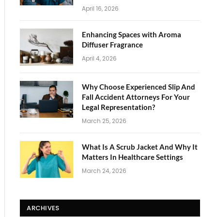
April 16, 2026
Enhancing Spaces with Aroma
Diffuser Fragrance
April 4, 2026
Why Choose Experienced Slip And
Fall Accident Attorneys For Your
Legal Representation?
March 25, 2026
What Is A Scrub Jacket And Why It
Matters In Healthcare Settings
March 24, 2026
ARCHIVES