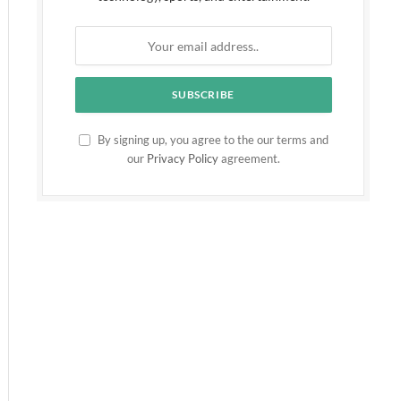
By signing up, you agree to the our terms and
our
Privacy Policy
agreement.
ite