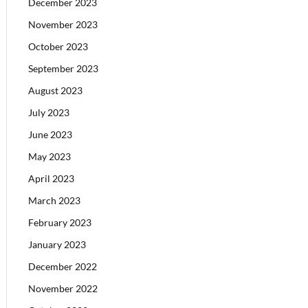
December 2023
November 2023
October 2023
September 2023
August 2023
July 2023
June 2023
May 2023
April 2023
March 2023
February 2023
January 2023
December 2022
November 2022