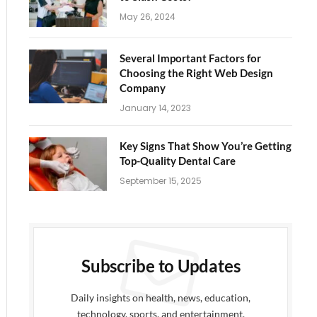
May 26, 2024
Several Important Factors for
Choosing the Right Web Design
Company
January 14, 2023
Key Signs That Show You’re Getting
Top-Quality Dental Care
September 15, 2025
Subscribe to Updates
Daily insights on health, news, education,
technology, sports, and entertainment.