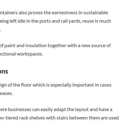
ntainers also proves the earnestness in sustainable
ing left idle in the ports and rail yards, reuse is much
.
of paint and insulation together with a new source of
unctional workspaces.
ons
ign of the floor which is especially important in cases
reases.
here businesses can easily adapt the layout and have a
wo-tiered rack shelves with stairs between them are used
.