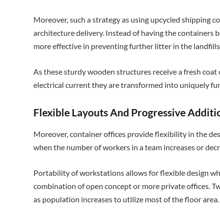
Moreover, such a strategy as using upcycled shipping co
architecture delivery. Instead of having the containers be
more effective in preventing further litter in the landfills
As these sturdy wooden structures receive a fresh coat 
electrical current they are transformed into uniquely f
Flexible Layouts And Progressive Additi
Moreover, container offices provide flexibility in the des
when the number of workers in a team increases or dec
Portability of workstations allows for flexible design w
combination of open concept or more private offices. T
as population increases to utilize most of the floor area