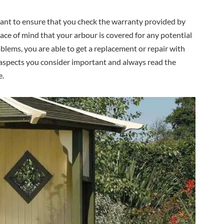
tant to ensure that you check the warranty provided by
ace of mind that your arbour is covered for any potential
roblems, you are able to get a replacement or repair with
e aspects you consider important and always read the
e.