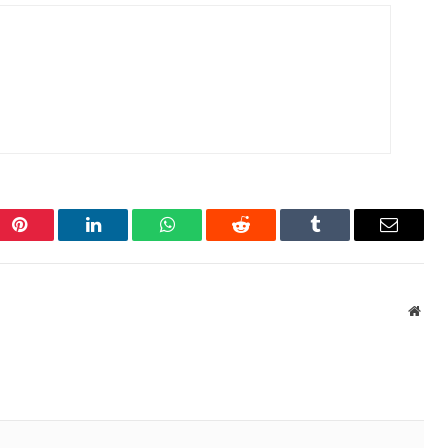
Pinterest
LinkedIn
WhatsApp
Reddit
Tumblr
Email
Webs