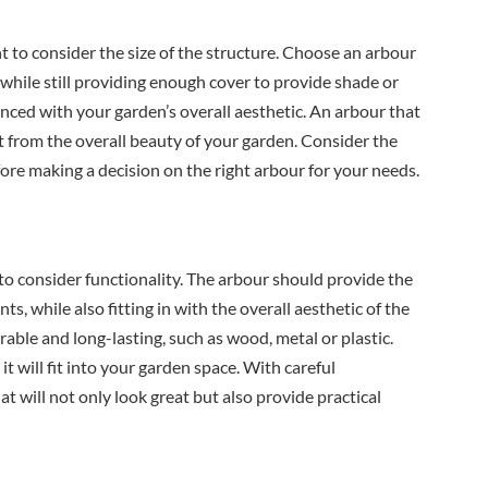
t to consider the size of the structure. Choose an arbour
, while still providing enough cover to provide shade or
anced with your garden’s overall aesthetic. An arbour that
ct from the overall beauty of your garden. Consider the
ore making a decision on the right arbour for your needs.
t to consider functionality. The arbour should provide the
, while also fitting in with the overall aesthetic of the
able and long-lasting, such as wood, metal or plastic.
t will fit into your garden space. With careful
at will not only look great but also provide practical