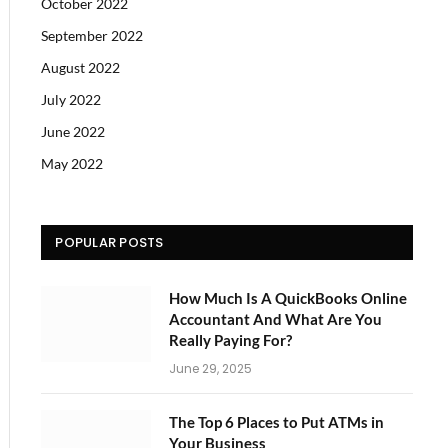
October 2022
September 2022
August 2022
July 2022
June 2022
May 2022
POPULAR POSTS
How Much Is A QuickBooks Online
Accountant And What Are You
Really Paying For?
June 29, 2025
The Top 6 Places to Put ATMs in
Your Business