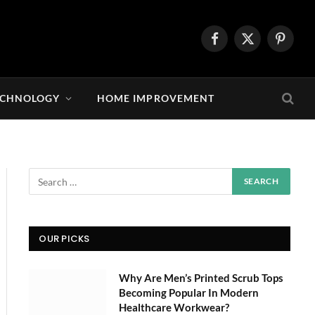
Facebook
X
Pintere
(Twitter)
ECHNOLOGY
HOME IMPROVEMENT
OUR PICKS
Why Are Men’s Printed Scrub Tops
Becoming Popular In Modern
Healthcare Workwear?