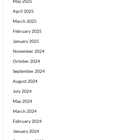
May 2025
April 2025
March 2025
February 2025
January 2025
November 2024
October 2024
September 2024
August 2024
July 2024
May 2024
March 2024
February 2024
January 2024