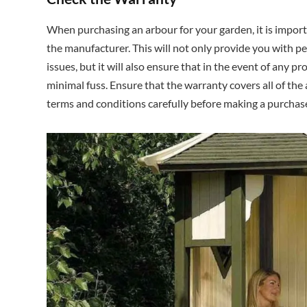
When purchasing an arbour for your garden, it is impor
the manufacturer. This will not only provide you with pe
issues, but it will also ensure that in the event of any p
minimal fuss. Ensure that the warranty covers all of th
terms and conditions carefully before making a purchas