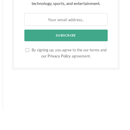
technology, sports, and entertainment.
By signing up, you agree to the our terms and
our
Privacy Policy
agreement.