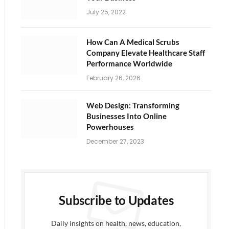
July 25, 2022
How Can A Medical Scrubs
Company Elevate Healthcare Staff
Performance Worldwide
February 26, 2026
Web Design: Transforming
Businesses Into Online
Powerhouses
December 27, 2023
ite
Subscribe to Updates
Daily insights on health, news, education,