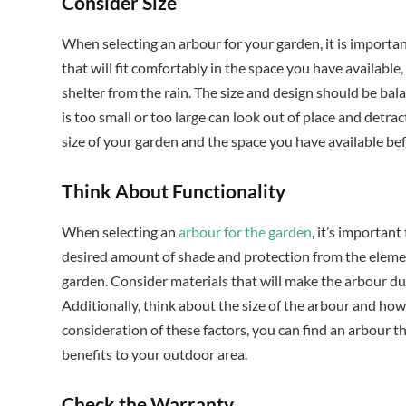
Consider Size
When selecting an arbour for your garden, it is importan
that will fit comfortably in the space you have available
shelter from the rain. The size and design should be bal
is too small or too large can look out of place and detra
size of your garden and the space you have available bef
Think About Functionality
When selecting an
arbour for the garden
, it’s importan
desired amount of shade and protection from the elements
garden. Consider materials that will make the arbour dur
Additionally, think about the size of the arbour and how i
consideration of these factors, you can find an arbour th
benefits to your outdoor area.
Check the Warranty