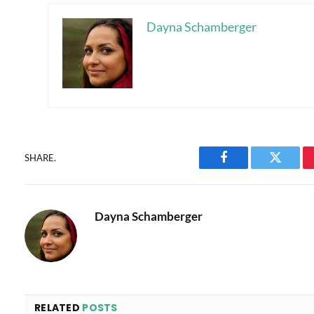
Dayna Schamberger
SHARE.
Facebook
Twitter
Dayna Schamberger
RELATED
POSTS