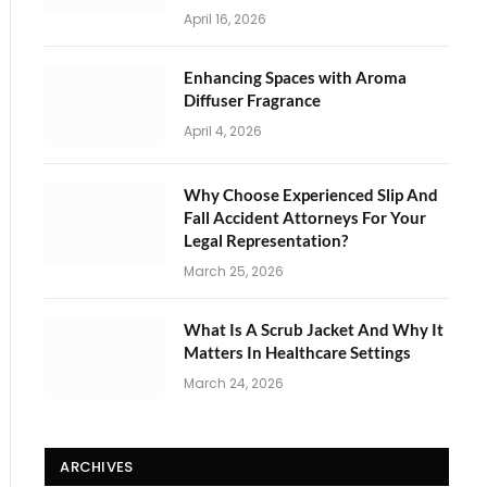
April 16, 2026
Enhancing Spaces with Aroma
Diffuser Fragrance
April 4, 2026
Why Choose Experienced Slip And
Fall Accident Attorneys For Your
Legal Representation?
March 25, 2026
What Is A Scrub Jacket And Why It
Matters In Healthcare Settings
March 24, 2026
ARCHIVES