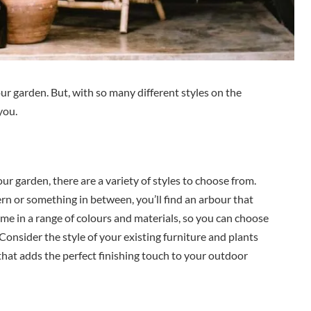
ur garden. But, with so many different styles on the
you.
our garden, there are a variety of styles to choose from.
n or something in between, you’ll find an arbour that
ome in a range of colours and materials, so you can choose
 Consider the style of your existing furniture and plants
 that adds the perfect finishing touch to your outdoor