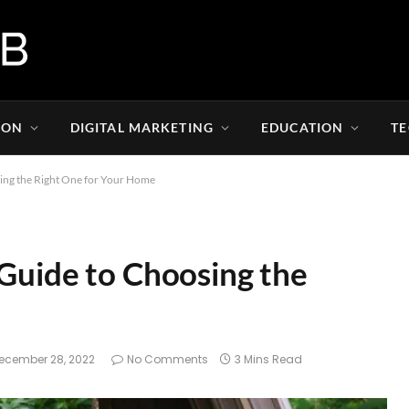
ION
DIGITAL MARKETING
EDUCATION
T
sing the Right One for Your Home
 Guide to Choosing the
ecember 28, 2022
No Comments
3 Mins Read