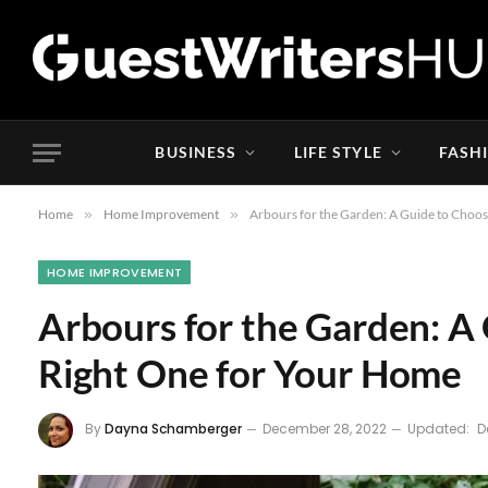
BUSINESS
LIFE STYLE
FASH
Home
»
Home Improvement
»
Arbours for the Garden: A Guide to Choo
HOME IMPROVEMENT
Arbours for the Garden: A
Right One for Your Home
By
Dayna Schamberger
December 28, 2022
Updated:
D