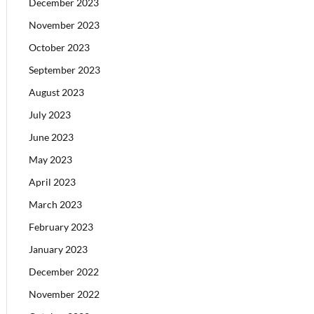
December 2023
November 2023
October 2023
September 2023
August 2023
July 2023
June 2023
May 2023
April 2023
March 2023
February 2023
January 2023
December 2022
November 2022