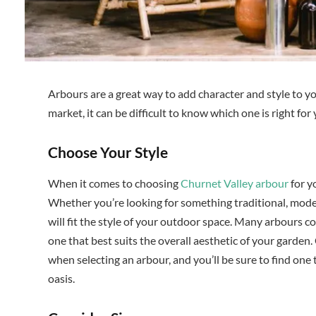
Arbours are a great way to add character and style to yo
market, it can be difficult to know which one is right for 
Choose Your Style
When it comes to choosing
Churnet Valley arbour
for y
Whether you’re looking for something traditional, moder
will fit the style of your outdoor space. Many arbours c
one that best suits the overall aesthetic of your garden.
when selecting an arbour, and you’ll be sure to find one
oasis.