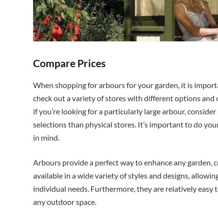
Compare Prices
When shopping for arbours for your garden, it is import
check out a variety of stores with different options and 
if you’re looking for a particularly large arbour, consid
selections than physical stores. It’s important to do you
in mind.
Arbours provide a perfect way to enhance any garden, cr
available in a wide variety of styles and designs, allowi
individual needs. Furthermore, they are relatively easy 
any outdoor space.