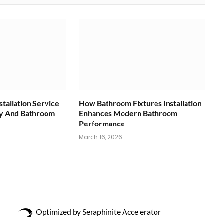
tallation Service
How Bathroom Fixtures Installation
ty And Bathroom
Enhances Modern Bathroom
Performance
March 16, 2026
Optimized by Seraphinite Accelerator