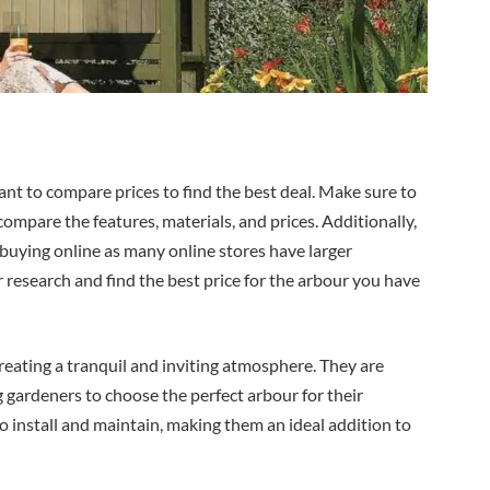
ant to compare prices to find the best deal. Make sure to
compare the features, materials, and prices. Additionally,
er buying online as many online stores have larger
r research and find the best price for the arbour you have
eating a tranquil and inviting atmosphere. They are
ng gardeners to choose the perfect arbour for their
to install and maintain, making them an ideal addition to