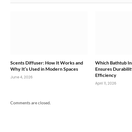
Scents Diffuser: How It Works and
Which Bathtub Ins
Why It’s Used in Modern Spaces
Ensures Durabili
Efficiency
June 4, 2026
April 11, 2026
Comments are closed.