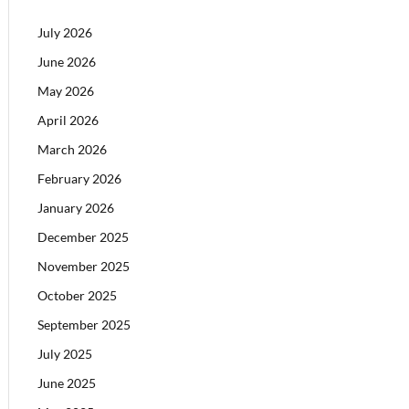
July 2026
June 2026
May 2026
April 2026
March 2026
February 2026
January 2026
December 2025
November 2025
October 2025
September 2025
July 2025
June 2025