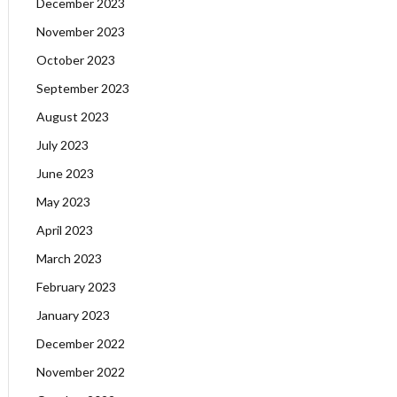
December 2023
November 2023
October 2023
September 2023
August 2023
July 2023
June 2023
May 2023
April 2023
March 2023
February 2023
January 2023
December 2022
November 2022