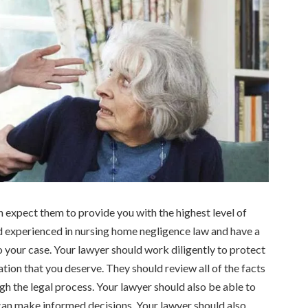
an expect them to provide you with the highest level of
 experienced in nursing home negligence law and have a
 your case. Your lawyer should work diligently to protect
ion that you deserve. They should review all of the facts
h the legal process. Your lawyer should also be able to
 can make informed decisions. Your lawyer should also