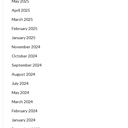
May 2025
April 2025
March 2025
February 2025
January 2025
November 2024
October 2024
September 2024
August 2024
July 2024
May 2024
March 2024
February 2024
January 2024