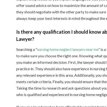
offer sound advice on how to maximize the amount of com
they should negotiate with the other party to make sure th
always keep your best interests in mind throughout the e
Is there any qualification I should know 
Lawyer?
Searching a “
nursing home neglect lawyers near me
” is 
to make sure you choose the right one. Knowing what qua
you make an informed decision. First, the lawyer should 
practice in. They should also have experience in nursing 
any relevant experience in this area. Additionally, you sho
meets certain criteria. Finally, you should ensure that t
Taking the time to research and ask questions about you
who is qualified and experienced in nursing home neglig
If you or a loved one has been affected by nursing home