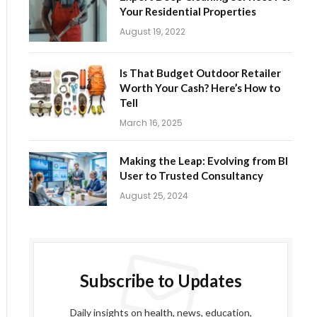
Your Residential Properties
August 19, 2022
Is That Budget Outdoor Retailer
Worth Your Cash? Here’s How to
Tell
March 16, 2025
Making the Leap: Evolving from BI
User to Trusted Consultancy
August 25, 2024
Subscribe to Updates
ite
Daily insights on health, news, education,