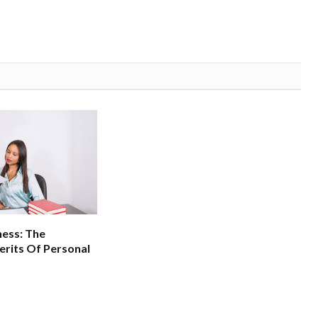
ness: The
erits Of Personal