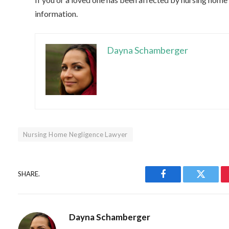
information.
Dayna Schamberger
Nursing Home Negligence Lawyer
SHARE.
Facebook
Twitter
Dayna Schamberger