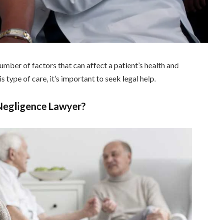
mber of factors that can affect a patient’s health and
s type of care, it’s important to seek legal help.
 Negligence Lawyer?