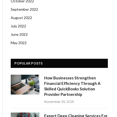
October 2022
September 2022
August 2022
July 2022
June 2022
May 2022
POPULAR POSTS
How Businesses Strengthen
Financial Efficiency Through A
Skilled QuickBooks Solution
Provider Partnership
November 29, 2025
Expert Deep Cleaning Services For