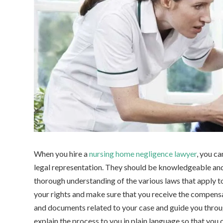
When you hire a
nursing home negligence lawyer
, you c
legal representation. They should be knowledgeable and
thorough understanding of the various laws that apply to
your rights and make sure that you receive the compensat
and documents related to your case and guide you throug
explain the process to you in plain language so that you