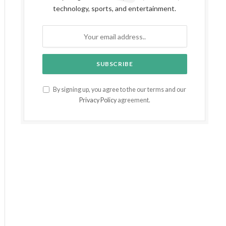
technology, sports, and entertainment.
By signing up, you agree to the our terms and our
Privacy Policy
agreement.