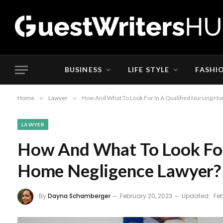
BUSINESS
LIFE STYLE
FASHI
Home
»
Lawyer
»
How And What To Look For In A Qualified Nursing H
LAWYER
How And What To Look For
Home Negligence Lawyer?
By
Dayna Schamberger
February 20, 2023
Updated:
Feb