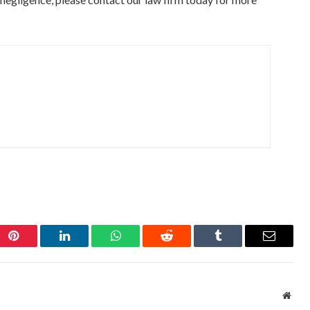
Pinterest
LinkedIn
WhatsApp
Reddit
Tumblr
Email
Webs