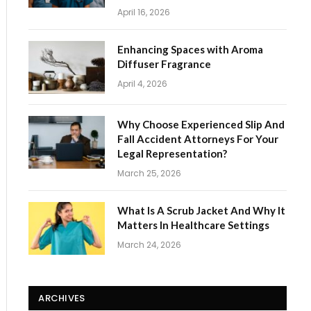
April 16, 2026
Enhancing Spaces with Aroma
Diffuser Fragrance
April 4, 2026
Why Choose Experienced Slip And
Fall Accident Attorneys For Your
Legal Representation?
March 25, 2026
What Is A Scrub Jacket And Why It
Matters In Healthcare Settings
March 24, 2026
ARCHIVES