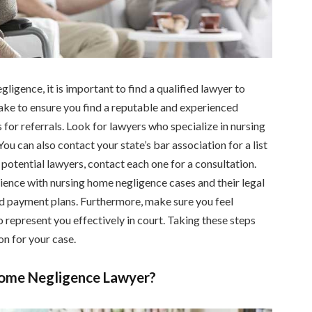
ligence, it is important to find a qualified lawyer to
take to ensure you find a reputable and experienced
s for referrals. Look for lawyers who specialize in nursing
u can also contact your state’s bar association for a list
 potential lawyers, contact each one for a consultation.
ience with nursing home negligence cases and their legal
and payment plans. Furthermore, make sure you feel
o represent you effectively in court. Taking these steps
on for your case.
Home Negligence Lawyer?