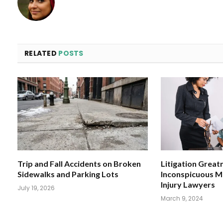
RELATED
POSTS
Trip and Fall Accidents on Broken
Litigation Great
Sidewalks and Parking Lots
Inconspicuous M
Injury Lawyers
July 19, 2026
March 9, 2024