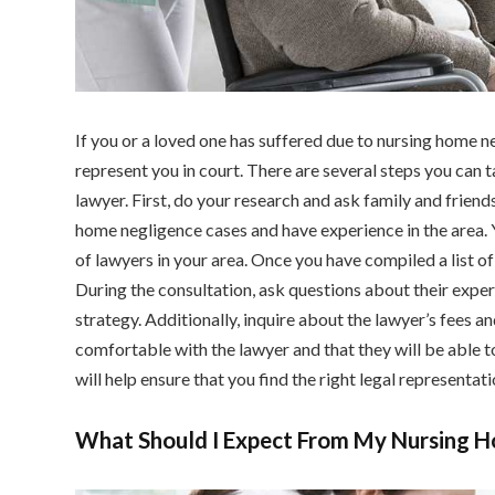
If you or a loved one has suffered due to nursing home neg
represent you in court. There are several steps you can 
lawyer. First, do your research and ask family and friend
home negligence cases and have experience in the area. Yo
of lawyers in your area. Once you have compiled a list of
During the consultation, ask questions about their exper
strategy. Additionally, inquire about the lawyer’s fees 
comfortable with the lawyer and that they will be able t
will help ensure that you find the right legal representati
What Should I Expect From My Nursing 