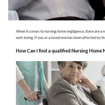
When it comes to nursing home negligence, there are a nu
well-being. If you or a loved one has been affected by thi
How Can I find a qualified Nursing Home