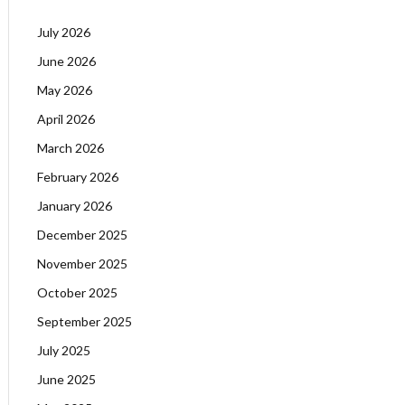
July 2026
June 2026
May 2026
April 2026
March 2026
February 2026
January 2026
December 2025
November 2025
October 2025
September 2025
July 2025
June 2025