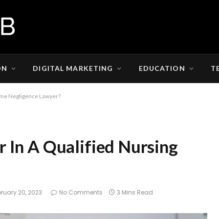
ON
DIGITAL MARKETING
EDUCATION
T
ome Negligence Lawyer?
 In A Qualified Nursing
ruary 20, 2023
No Comments
3 Mins Read