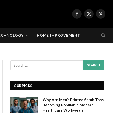
Facebook
X
Pintere
(Twitter)
ECHNOLOGY
HOME IMPROVEMENT
OUR PICKS
Why Are Men’s Printed Scrub Tops
Becoming Popular In Modern
Healthcare Workwear?