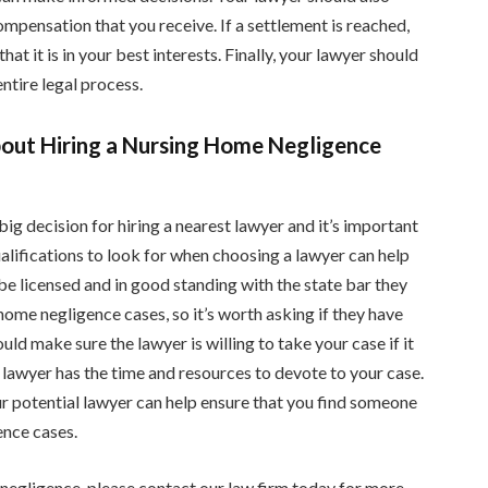
pensation that you receive. If a settlement is reached,
at it is in your best interests. Finally, your lawyer should
ntire legal process.
about Hiring a Nursing Home Negligence
a big decision for hiring a nearest lawyer and it’s important
lifications to look for when choosing a lawyer can help
be licensed and in good standing with the state bar they
home negligence cases, so it’s worth asking if they have
uld make sure the lawyer is willing to take your case if it
he lawyer has the time and resources to devote to your case.
r potential lawyer can help ensure that you find someone
ence cases.
 negligence, please contact our law firm today for more