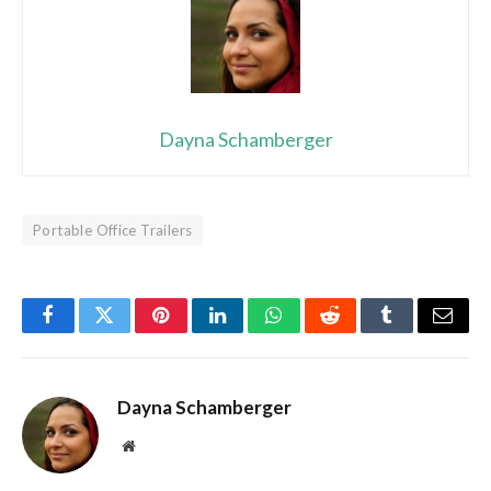
Dayna Schamberger
Portable Office Trailers
Facebook
Twitter
Pinterest
LinkedIn
WhatsApp
Reddit
Tumblr
Email
Dayna Schamberger
Website