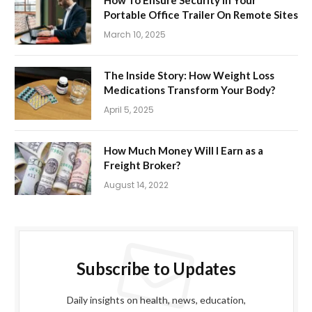
Portable Office Trailer On Remote Sites
March 10, 2025
The Inside Story: How Weight Loss
Medications Transform Your Body?
April 5, 2025
How Much Money Will I Earn as a
Freight Broker?
August 14, 2022
Subscribe to Updates
Daily insights on health, news, education,