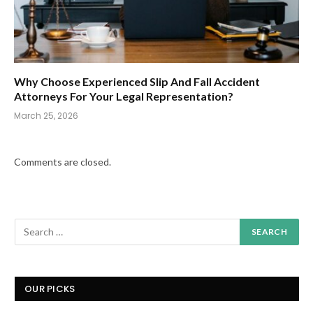
Why Choose Experienced Slip And Fall Accident
Attorneys For Your Legal Representation?
March 25, 2026
Comments are closed.
OUR PICKS