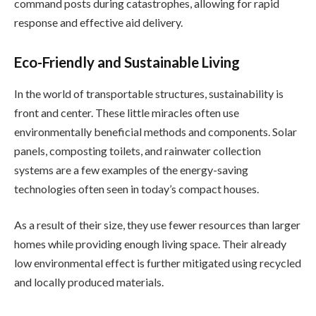
command posts during catastrophes, allowing for rapid
response and effective aid delivery.
Eco-Friendly and Sustainable Living
In the world of transportable structures, sustainability is
front and center. These little miracles often use
environmentally beneficial methods and components. Solar
panels, composting toilets, and rainwater collection
systems are a few examples of the energy-saving
technologies often seen in today’s compact houses.
As a result of their size, they use fewer resources than larger
homes while providing enough living space. Their already
low environmental effect is further mitigated using recycled
and locally produced materials.