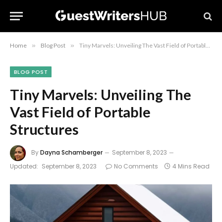
Home
»
Blog Post
»
Tiny Marvels: Unveiling The Vast Field of Portable Structures
BLOG POST
Tiny Marvels: Unveiling The
Vast Field of Portable
Structures
By
Dayna Schamberger
September 8, 2023
Updated:
September 8, 2023
No Comments
4 Mins Read