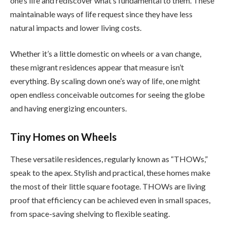
one’s life and rediscover what’s fundamental to them. These
maintainable ways of life request since they have less
natural impacts and lower living costs.
Whether it’s a little domestic on wheels or a van change,
these migrant residences appear that measure isn’t
everything. By scaling down one’s way of life, one might
open endless conceivable outcomes for seeing the globe
and having energizing encounters.
Tiny Homes on Wheels
These versatile residences, regularly known as “THOWs,”
speak to the apex. Stylish and practical, these homes make
the most of their little square footage. THOWs are living
proof that efficiency can be achieved even in small spaces,
from space-saving shelving to flexible seating.