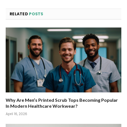
RELATED
POSTS
Why Are Men’s Printed Scrub Tops Becoming Popular
In Modern Healthcare Workwear?
April 16, 2026