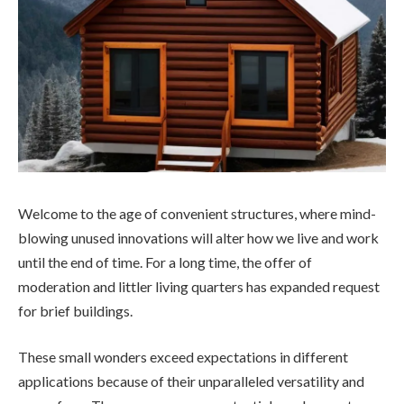
Welcome to the age of convenient structures, where mind-
blowing unused innovations will alter how we live and work
until the end of time. For a long time, the offer of
moderation and littler living quarters has expanded request
for brief buildings.
These small wonders exceed expectations in different
applications because of their unparalleled versatility and