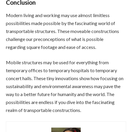
Conclusion
Modern living and working may use almost limitless
possibilities made possible by the fascinating world of
transportable structures. These moveable constructions
challenge our preconceptions of what is possible
regarding square footage and ease of access.
Mobile structures may be used for everything from
temporary offices to temporary hospitals to temporary
concert halls. These tiny innovations show how focusing on
sustainability and environmental awareness may pave the
way to a better future for humanity and the world. The
possibilities are endless if you dive into the fascinating
realm of transportable constructions.