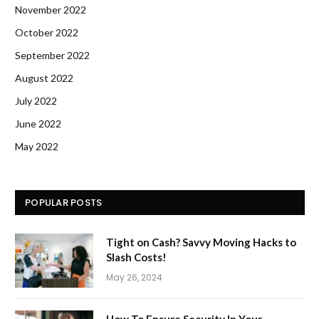
November 2022
October 2022
September 2022
August 2022
July 2022
June 2022
May 2022
POPULAR POSTS
Tight on Cash? Savvy Moving Hacks to
Slash Costs!
May 26, 2024
How To Ensure Security In Your