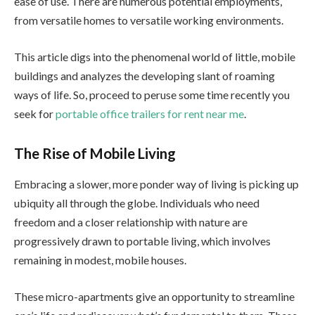
ease of use. There are numerous potential employments,
from versatile homes to versatile working environments.
This article digs into the phenomenal world of little, mobile
buildings and analyzes the developing slant of roaming
ways of life. So, proceed to peruse some time recently you
seek for
portable office trailers for rent near me
.
The Rise of Mobile Living
Embracing a slower, more ponder way of living is picking up
ubiquity all through the globe. Individuals who need
freedom and a closer relationship with nature are
progressively drawn to portable living, which involves
remaining in modest, mobile houses.
These micro-apartments give an opportunity to streamline