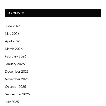
ARCHIVES
June 2026
May 2026
April 2026
March 2026
February 2026
January 2026
December 2025
November 2025
October 2025
September 2025
July 2025