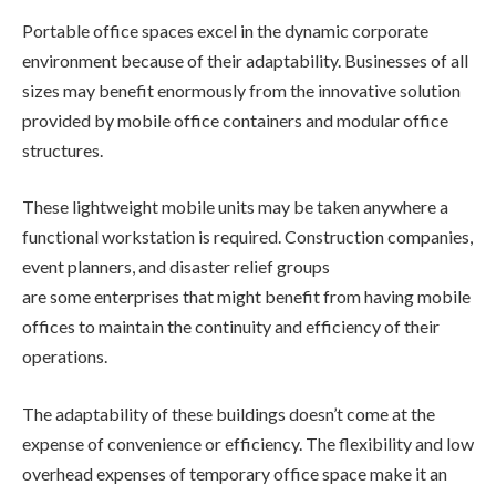
Portable office spaces excel in the dynamic corporate
environment because of their adaptability. Businesses of all
sizes may benefit enormously from the innovative solution
provided by mobile office containers and modular office
structures.
These lightweight mobile units may be taken anywhere a
functional workstation is required. Construction companies,
event planners, and disaster relief groups
are some enterprises that might benefit from having mobile
offices to maintain the continuity and efficiency of their
operations.
The adaptability of these buildings doesn’t come at the
expense of convenience or efficiency. The flexibility and low
overhead expenses of temporary office space make it an