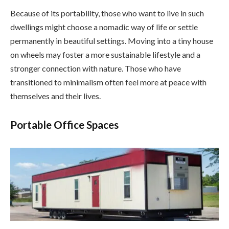
Because of its portability, those who want to live in such
dwellings might choose a nomadic way of life or settle
permanently in beautiful settings. Moving into a tiny house
on wheels may foster a more sustainable lifestyle and a
stronger connection with nature. Those who have
transitioned to minimalism often feel more at peace with
themselves and their lives.
Portable Office Spaces