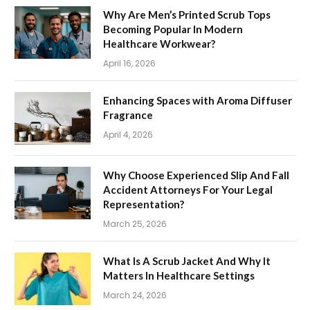
Why Are Men’s Printed Scrub Tops
Becoming Popular In Modern
Healthcare Workwear?
April 16, 2026
Enhancing Spaces with Aroma Diffuser
Fragrance
April 4, 2026
Why Choose Experienced Slip And Fall
Accident Attorneys For Your Legal
Representation?
March 25, 2026
What Is A Scrub Jacket And Why It
Matters In Healthcare Settings
March 24, 2026