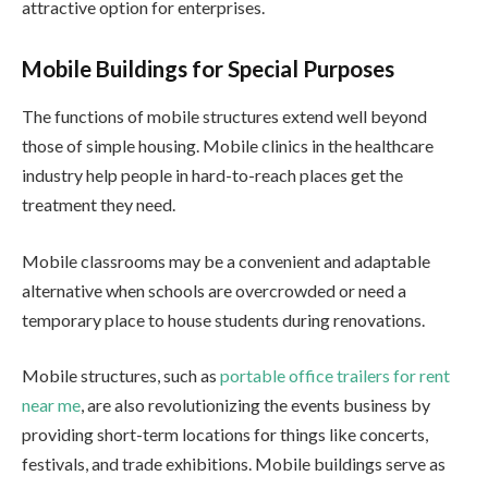
attractive option for enterprises.
Mobile Buildings for Special Purposes
The functions of mobile structures extend well beyond
those of simple housing. Mobile clinics in the healthcare
industry help people in hard-to-reach places get the
treatment they need.
Mobile classrooms may be a convenient and adaptable
alternative when schools are overcrowded or need a
temporary place to house students during renovations.
Mobile structures, such as
portable office trailers for rent
near me
, are also revolutionizing the events business by
providing short-term locations for things like concerts,
festivals, and trade exhibitions. Mobile buildings serve as