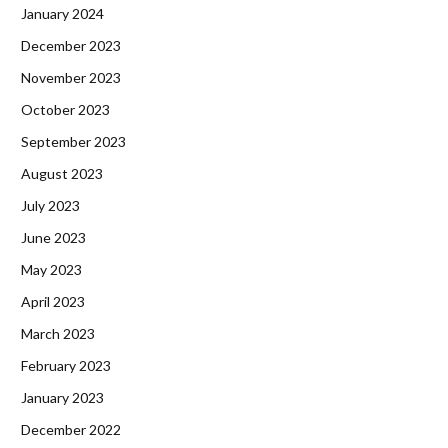
January 2024
December 2023
November 2023
October 2023
September 2023
August 2023
July 2023
June 2023
May 2023
April 2023
March 2023
February 2023
January 2023
December 2022