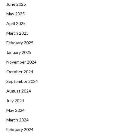
June 2025
May 2025
April 2025
March 2025
February 2025
January 2025
November 2024
October 2024
September 2024
August 2024
July 2024
May 2024
March 2024
February 2024