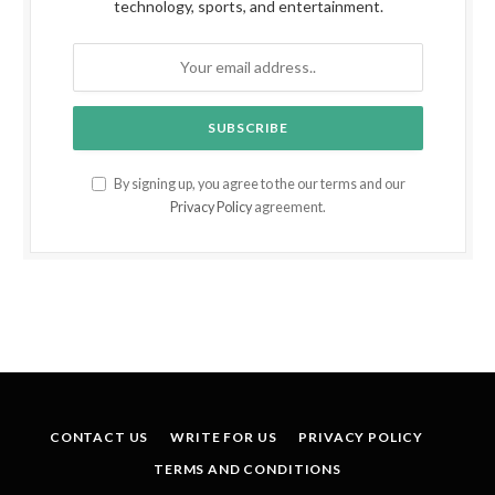
technology, sports, and entertainment.
By signing up, you agree to the our terms and our
Privacy Policy
agreement.
CONTACT US
WRITE FOR US
PRIVACY POLICY
TERMS AND CONDITIONS