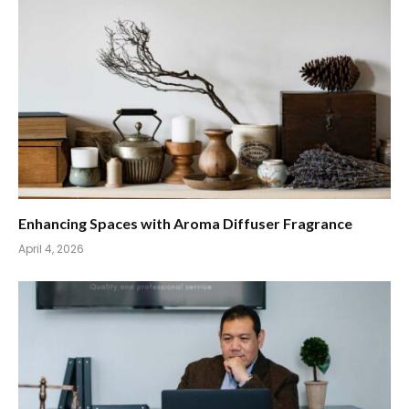
Enhancing Spaces with Aroma Diffuser Fragrance
April 4, 2026