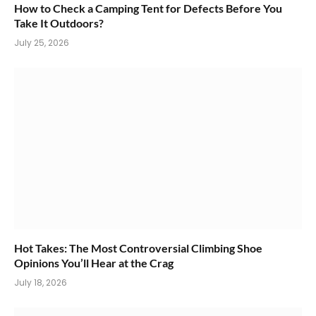
How to Check a Camping Tent for Defects Before You
Take It Outdoors?
July 25, 2026
Hot Takes: The Most Controversial Climbing Shoe
Opinions You’ll Hear at the Crag
July 18, 2026