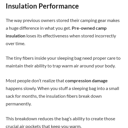
Insulation Performance
The way previous owners stored their camping gear makes
a huge difference in what you get.
Pre-owned camp
insulation
loses its effectiveness when stored incorrectly
over time.
The tiny fibers inside your sleeping bag need proper care to
maintain their ability to trap warm air around your body.
Most people don’t realize that
compression damage
happens slowly. When you stuff a sleeping bag into a small
sack for months, the insulation fibers break down
permanently.
This breakdown reduces the bag’s ability to create those
crucial air pockets that keep you warm.