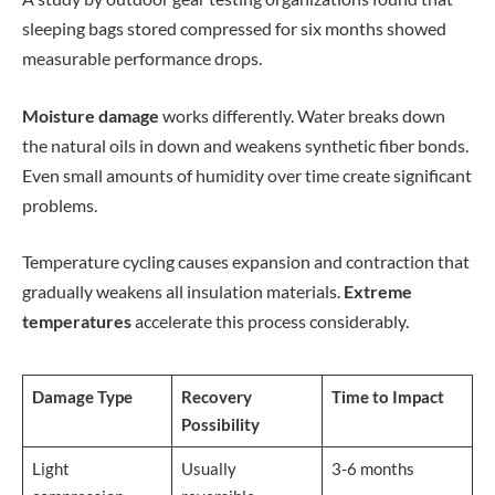
sleeping bags stored compressed for six months showed
measurable performance drops.
Moisture damage
works differently. Water breaks down
the natural oils in down and weakens synthetic fiber bonds.
Even small amounts of humidity over time create significant
problems.
Temperature cycling causes expansion and contraction that
gradually weakens all insulation materials.
Extreme
temperatures
accelerate this process considerably.
Damage Type
Recovery
Time to Impact
Possibility
Light
Usually
3-6 months