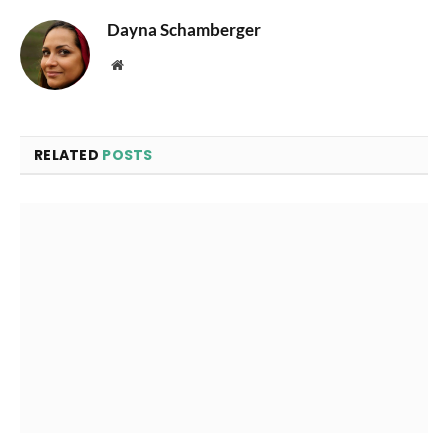
Dayna Schamberger
Website
RELATED
POSTS