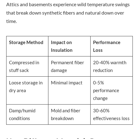
Attics and basements experience wild temperature swings
that break down synthetic fibers and natural down over
time.
Storage Method
Impact on
Performance
Insulation
Loss
Compressed in
Permanent fiber
20-40% warmth
stuff sack
damage
reduction
Loose storage in
Minimal impact
0-5%
dry area
performance
change
Damp/humid
Mold and fiber
30-60%
conditions
breakdown
effectiveness loss