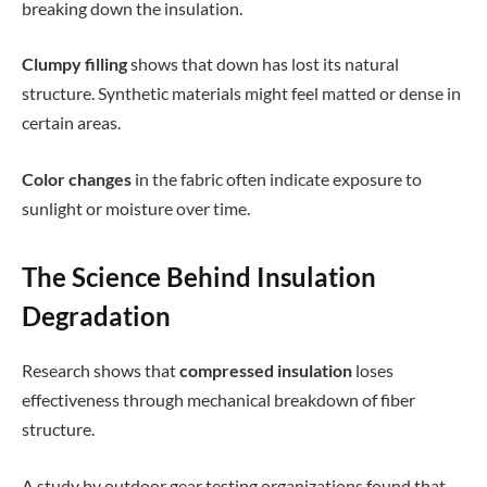
breaking down the insulation.
Clumpy filling
shows that down has lost its natural
structure. Synthetic materials might feel matted or dense in
certain areas.
Color changes
in the fabric often indicate exposure to
sunlight or moisture over time.
The Science Behind Insulation
Degradation
Research shows that
compressed insulation
loses
effectiveness through mechanical breakdown of fiber
structure.
A study by outdoor gear testing organizations found that