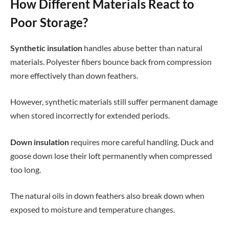
How Different Materials React to
Poor Storage?
Synthetic insulation
handles abuse better than natural
materials. Polyester fibers bounce back from compression
more effectively than down feathers.
However, synthetic materials still suffer permanent damage
when stored incorrectly for extended periods.
Down insulation
requires more careful handling. Duck and
goose down lose their loft permanently when compressed
too long.
The natural oils in down feathers also break down when
exposed to moisture and temperature changes.