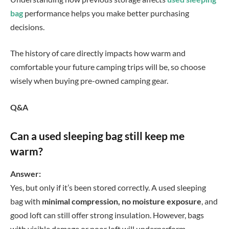
bag
performance helps you make better purchasing
decisions.
The history of care directly impacts how warm and
comfortable your future camping trips will be, so choose
wisely when buying pre-owned camping gear.
Q&A
Can a used sleeping bag still keep me
warm?
Answer:
Yes, but only if it’s been stored correctly. A used sleeping
bag with
minimal compression, no moisture exposure
, and
good loft can still offer strong insulation. However, bags
with visible damage or poor loft will underperform.