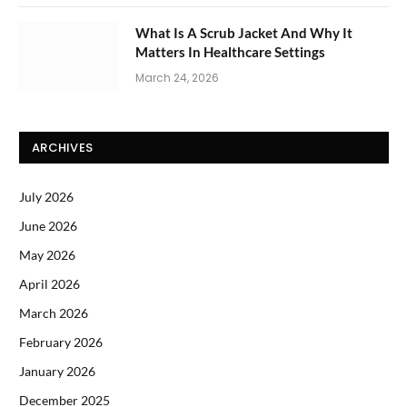
What Is A Scrub Jacket And Why It
Matters In Healthcare Settings
March 24, 2026
ARCHIVES
July 2026
June 2026
May 2026
April 2026
March 2026
February 2026
January 2026
December 2025