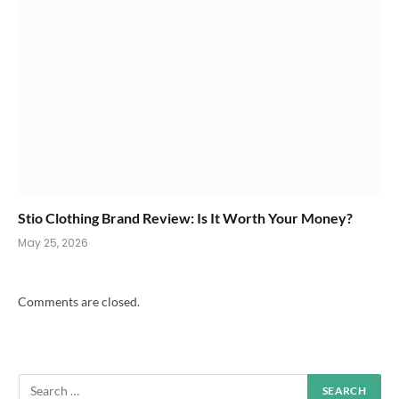
Stio Clothing Brand Review: Is It Worth Your Money?
May 25, 2026
Comments are closed.