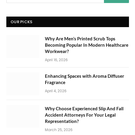
OUR PICKS
Why Are Men’s Printed Scrub Tops
Becoming Popular In Modern Healthcare
Workwear?
April 16, 2026
Enhancing Spaces with Aroma Diffuser
Fragrance
April 4, 2026
Why Choose Experienced Slip And Fall
Accident Attorneys For Your Legal
Representation?
March 25, 2026