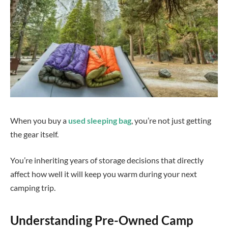
When you buy a
used sleeping bag
, you’re not just getting
the gear itself.
You’re inheriting years of storage decisions that directly
affect how well it will keep you warm during your next
camping trip.
Understanding Pre-Owned Camp