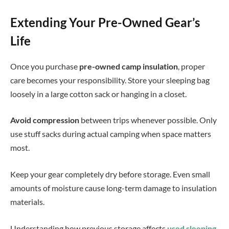
Extending Your Pre-Owned Gear’s
Life
Once you purchase
pre-owned camp insulation
, proper
care becomes your responsibility. Store your sleeping bag
loosely in a large cotton sack or hanging in a closet.
Avoid compression
between trips whenever possible. Only
use stuff sacks during actual camping when space matters
most.
Keep your gear completely dry before storage. Even small
amounts of moisture cause long-term damage to insulation
materials.
Understanding how previous storage affects
used sleeping