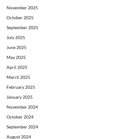
November 2025
October 2025
September 2025
July 2025
June 2025
May 2025
April 2025
March 2025
February 2025
January 2025
November 2024
October 2024
September 2024
August 2024