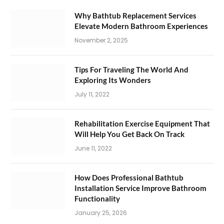
Why Bathtub Replacement Services
Elevate Modern Bathroom Experiences
November 2, 2025
Tips For Traveling The World And
Exploring Its Wonders
July 11, 2022
Rehabilitation Exercise Equipment That
Will Help You Get Back On Track
June 11, 2022
How Does Professional Bathtub
Installation Service Improve Bathroom
Functionality
January 25, 2026