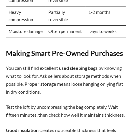
compression
reversible
Heavy
Partially
1-2 months
compression
reversible
Moisture damage
Often permanent
Days to weeks
Making Smart Pre-Owned Purchases
You can still find excellent
used sleeping bags
by knowing
what to look for. Ask sellers about storage methods when
possible.
Proper storage
means loose hanging or lying flat
in dry conditions.
Test the loft by uncompressing the bag completely. Wait
fifteen minutes, then check how well it maintains thickness.
Good insulation
creates noticeable thickness that feels