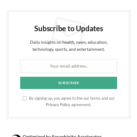
Subscribe to Updates
Daily insights on health, news, education,
technology, sports, and entertainment.
By signing up, you agree to the our terms and our
Privacy Policy
agreement.
Optimized by Seraphinite Accelerator