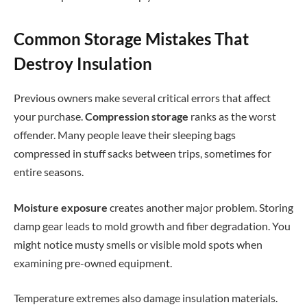
Common Storage Mistakes That
Destroy Insulation
Previous owners make several critical errors that affect
your purchase.
Compression storage
ranks as the worst
offender. Many people leave their sleeping bags
compressed in stuff sacks between trips, sometimes for
entire seasons.
Moisture exposure
creates another major problem. Storing
damp gear leads to mold growth and fiber degradation. You
might notice musty smells or visible mold spots when
examining pre-owned equipment.
Temperature extremes also damage insulation materials.