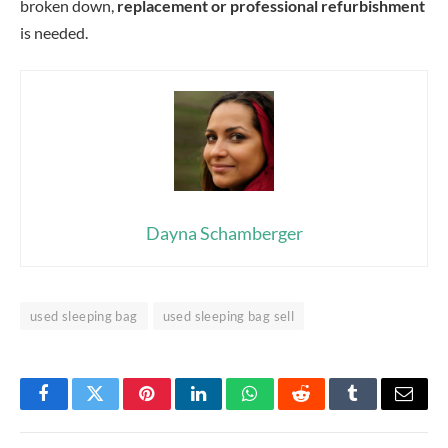
broken down,
replacement or professional refurbishment
is needed.
Dayna Schamberger
used sleeping bag
used sleeping bag sell
Facebook
Twitter
Pinterest
LinkedIn
WhatsApp
Reddit
Tumblr
Email