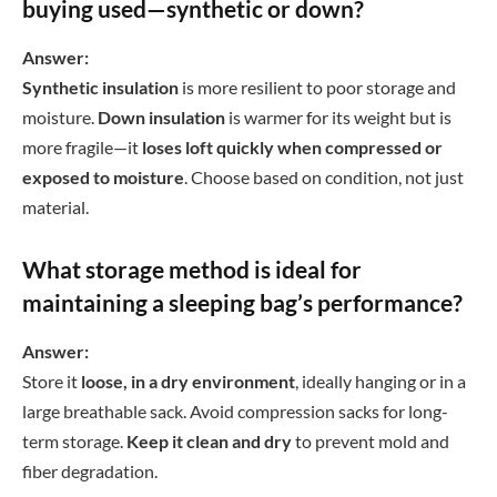
buying used—synthetic or down?
Answer:
Synthetic insulation
is more resilient to poor storage and
moisture.
Down insulation
is warmer for its weight but is
more fragile—it
loses loft quickly when compressed or
exposed to moisture
. Choose based on condition, not just
material.
What storage method is ideal for
maintaining a sleeping bag’s performance?
Answer:
Store it
loose, in a dry environment
, ideally hanging or in a
large breathable sack. Avoid compression sacks for long-
term storage.
Keep it clean and dry
to prevent mold and
fiber degradation.