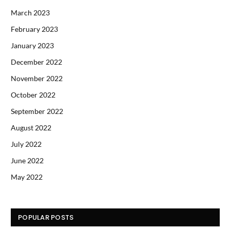
March 2023
February 2023
January 2023
December 2022
November 2022
October 2022
September 2022
August 2022
July 2022
June 2022
May 2022
POPULAR POSTS