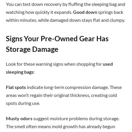
You can test down recovery by fluffing the sleeping bag and
watching how quickly it expands.
Good down
springs back
within minutes, while damaged down stays flat and clumpy.
Signs Your Pre-Owned Gear Has
Storage Damage
Look for these warning signs when shopping for
used
sleeping bags
:
Flat spots
indicate long-term compression damage. These
areas won’t regain their original thickness, creating cold
spots during use.
Musty odors
suggest moisture problems during storage.
The smell often means mold growth has already begun