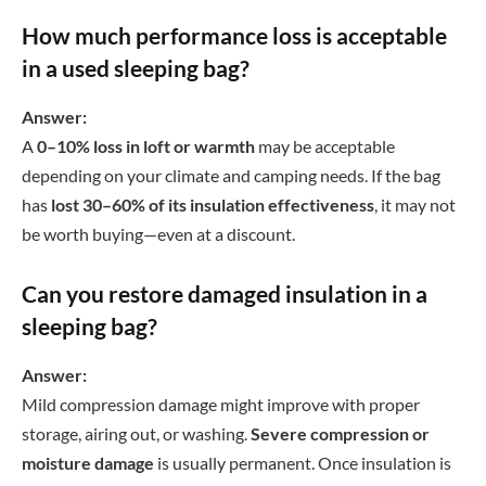
How much performance loss is acceptable
in a used sleeping bag?
Answer:
A
0–10% loss in loft or warmth
may be acceptable
depending on your climate and camping needs. If the bag
has
lost 30–60% of its insulation effectiveness
, it may not
be worth buying—even at a discount.
Can you restore damaged insulation in a
sleeping bag?
Answer:
Mild compression damage might improve with proper
storage, airing out, or washing.
Severe compression or
moisture damage
is usually permanent. Once insulation is