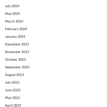
July 2024
May 2024
March 2024
February 2024
January 2024
December 2023
November 2023
October 2023
September 2023
August 2023
July 2023
June 2023
May 2023
April 2023