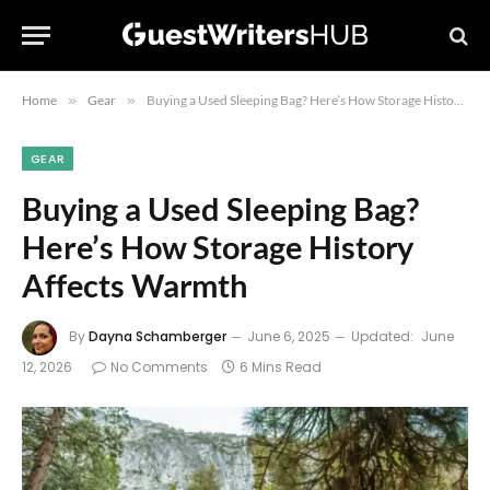
Home
»
Gear
»
Buying a Used Sleeping Bag? Here’s How Storage History Affects Warmth
GEAR
Buying a Used Sleeping Bag?
Here’s How Storage History
Affects Warmth
By
Dayna Schamberger
June 6, 2025
Updated:
June
12, 2026
No Comments
6 Mins Read