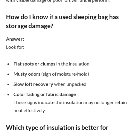
How do I know if a used sleeping bag has
storage damage?
Answer:
Look for:
Flat spots or clumps
in the insulation
Musty odors
(sign of moisture/mold)
Slow loft recovery
when unpacked
Color fading or fabric damage
These signs indicate the insulation may no longer retain
heat effectively.
Which type of insulation is better for