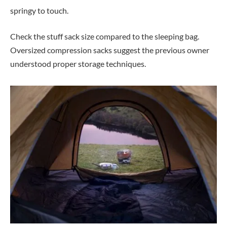
springy to touch.
Check the stuff sack size compared to the sleeping bag.
Oversized compression sacks suggest the previous owner
understood proper storage techniques.