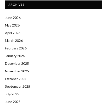
ARCHIVES
June 2026
May 2026
April 2026
March 2026
February 2026
January 2026
December 2025
November 2025
October 2025
September 2025
July 2025
June 2025