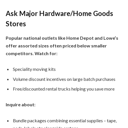
Ask Major Hardware/Home Goods
Stores
Popular national outlets like Home Depot and Lowe’s
offer assorted sizes often priced below smaller
competitors. Watch for:
Speciality moving kits
Volume discount incentives on large batch purchases
Free/discounted rental trucks helping you save more
Inquire about:
Bundle packages combining essential supplies – tape,