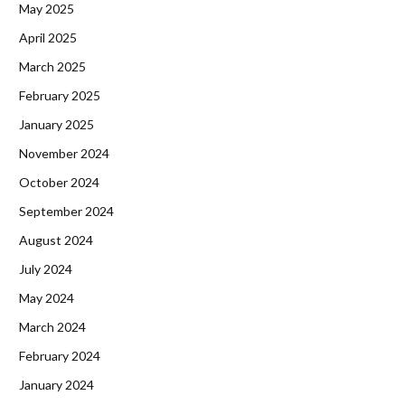
May 2025
April 2025
March 2025
February 2025
January 2025
November 2024
October 2024
September 2024
August 2024
July 2024
May 2024
March 2024
February 2024
January 2024