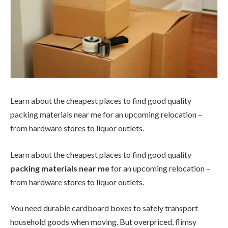
Learn about the cheapest places to find good quality
packing materials near me for an upcoming relocation –
from hardware stores to liquor outlets.
Learn about the cheapest places to find good quality
packing materials near me
for an upcoming relocation –
from hardware stores to liquor outlets.
You need durable cardboard boxes to safely transport
household goods when moving. But overpriced, flimsy