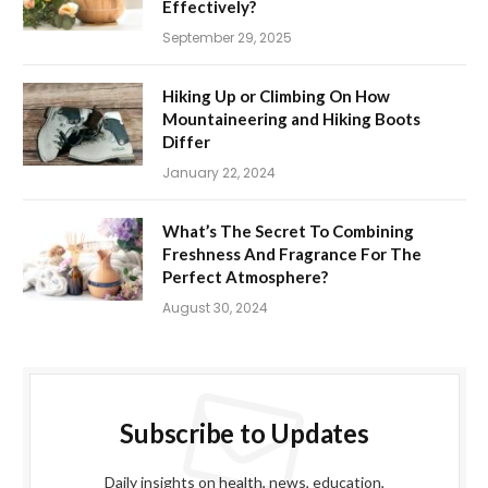
Effectively?
September 29, 2025
Hiking Up or Climbing On How
Mountaineering and Hiking Boots
Differ
January 22, 2024
What’s The Secret To Combining
Freshness And Fragrance For The
Perfect Atmosphere?
August 30, 2024
Subscribe to Updates
Daily insights on health, news, education,