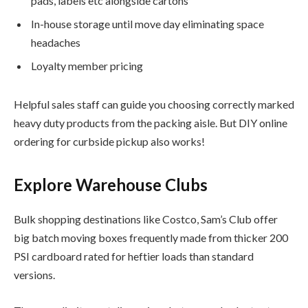
pads, labels etc alongside cartons
In-house storage until move day eliminating space
headaches
Loyalty member pricing
Helpful sales staff can guide you choosing correctly marked
heavy duty products from the packing aisle. But DIY online
ordering for curbside pickup also works!
Explore Warehouse Clubs
Bulk shopping destinations like Costco, Sam’s Club offer
big batch moving boxes frequently made from thicker 200
PSI cardboard rated for heftier loads than standard
versions.