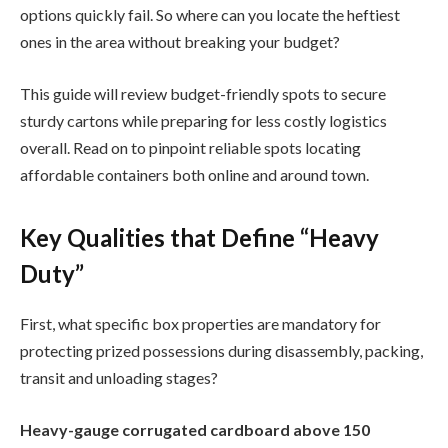
options quickly fail. So where can you locate the heftiest
ones in the area without breaking your budget?
This guide will review budget-friendly spots to secure
sturdy cartons while preparing for less costly logistics
overall. Read on to pinpoint reliable spots locating
affordable containers both online and around town.
Key Qualities that Define “Heavy
Duty”
First, what specific box properties are mandatory for
protecting prized possessions during disassembly, packing,
transit and unloading stages?
Heavy-gauge corrugated cardboard above 150