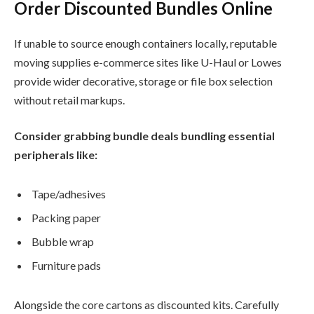
Order Discounted Bundles Online
If unable to source enough containers locally, reputable
moving supplies e-commerce sites like U-Haul or Lowes
provide wider decorative, storage or file box selection
without retail markups.
Consider grabbing bundle deals bundling essential
peripherals like:
Tape/adhesives
Packing paper
Bubble wrap
Furniture pads
Alongside the core cartons as discounted kits. Carefully