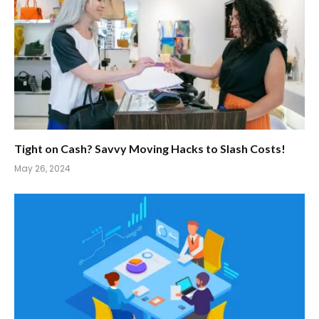
Tight on Cash? Savvy Moving Hacks to Slash Costs!
May 26, 2024