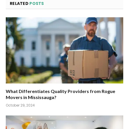
RELATED
POSTS
What Differentiates Quality Providers from Rogue
Movers in Mississauga?
October 29, 2024