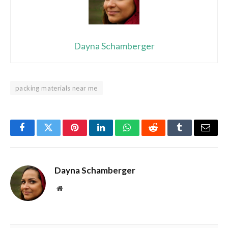
Dayna Schamberger
packing materials near me
Facebook
Twitter
Pinterest
LinkedIn
WhatsApp
Reddit
Tumblr
Email
Dayna Schamberger
Website