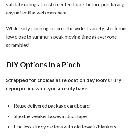
validate ratings + customer feedback before purchasing
any unfamiliar web merchant.
While early planning secures the widest variety, stock runs
low close to summer’s peak moving time as everyone
scrambles!
DIY Options in a Pinch
Strapped for choices as relocation day looms? Try
repurposing what you already have:
Reuse delivered package cardboard
Sheathe weaker boxes in duct tape
Line less sturdy cartons with old towels/blankets