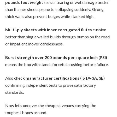
pounds text weight
resists tearing or wet damage better
than thinner sheets prone to collapsing suddenly. Strong
thick walls also prevent bulges while stacked high.
Multi-ply sheets with inner corrugated flutes
cushion
better than single walled builds through bumps on the road
or impatient mover carelessness.
Burst strength over 200 pounds per square inch (PSI)
means the box withstands forceful crushing before failure.
Also check
manufacturer certifications (ISTA-3A, 3E)
confirming independent tests to prove satisfactory
standards.
Now let’s uncover the cheapest venues carrying the
toughest boxes around.