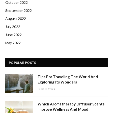
October 2022
September 2022
August 2022
July 2022
June 2022
May 2022
POPULAR POSTS
Tips For Traveling The World And
Exploring Its Wonders
July 11, 2022
Which Aromatherapy Diffuser Scents
Improve Wellness And Mood