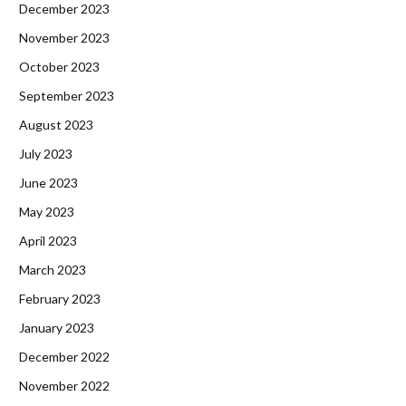
December 2023
November 2023
October 2023
September 2023
August 2023
July 2023
June 2023
May 2023
April 2023
March 2023
February 2023
January 2023
December 2022
November 2022