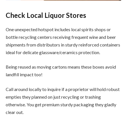
Check Local Liquor Stores
One unexpected hotspot includes local spirits shops or
bottle recycling centers receiving frequent wine and beer
shipments from distributors in sturdy reinforced containers
ideal for delicate glassware/ceramics protection.
Being reused as moving cartons means these boxes avoid
landfill impact too!
Call around locally to inquire if a proprietor will hold robust
empties they planned on just recycling or trashing
otherwise. You get premium sturdy packaging they gladly
clear out.