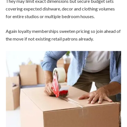
They may limit exact dimensions but secure budget sets
covering expected dishware, decor and clothing volumes
for entire studios or multiple bedroom houses.
Again loyalty memberships sweeten pricing so join ahead of
the move if not existing retail patrons already.