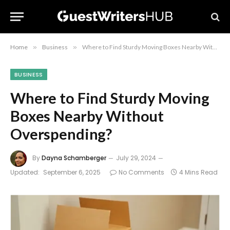
Home
»
Business
»
Where to Find Sturdy Moving Boxes Nearby Without Overspending?
BUSINESS
Where to Find Sturdy Moving
Boxes Nearby Without
Overspending?
By
Dayna Schamberger
July 29, 2024
Updated:
September 6, 2025
No Comments
4 Mins Read