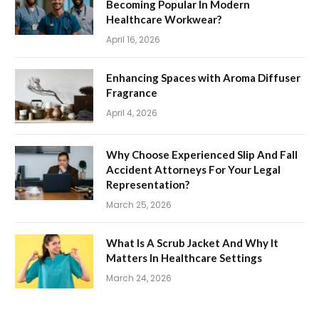
Becoming Popular In Modern
Healthcare Workwear?
April 16, 2026
Enhancing Spaces with Aroma Diffuser
Fragrance
April 4, 2026
Why Choose Experienced Slip And Fall
Accident Attorneys For Your Legal
Representation?
March 25, 2026
What Is A Scrub Jacket And Why It
Matters In Healthcare Settings
March 24, 2026