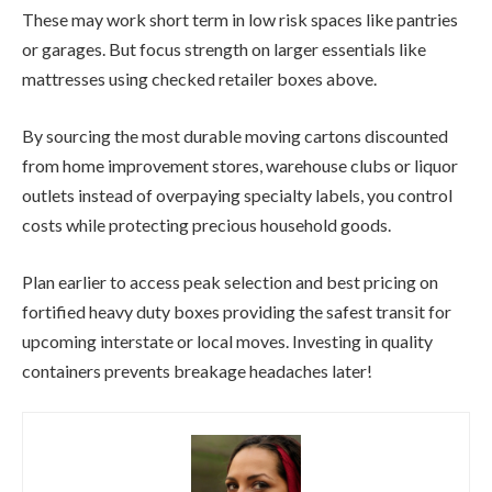
These may work short term in low risk spaces like pantries
or garages. But focus strength on larger essentials like
mattresses using checked retailer boxes above.
By sourcing the most durable moving cartons discounted
from home improvement stores, warehouse clubs or liquor
outlets instead of overpaying specialty labels, you control
costs while protecting precious household goods.
Plan earlier to access peak selection and best pricing on
fortified heavy duty boxes providing the safest transit for
upcoming interstate or local moves. Investing in quality
containers prevents breakage headaches later!