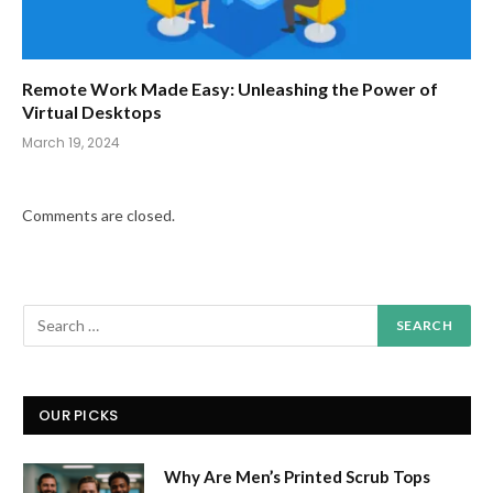
Remote Work Made Easy: Unleashing the Power of
Virtual Desktops
March 19, 2024
Comments are closed.
OUR PICKS
Why Are Men’s Printed Scrub Tops