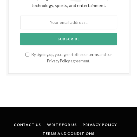
technology, sports, and entertainment.
By signing up, you agree to the our terms and our
Privacy Policy
agreement.
CONTACT US
WRITE FOR US
PRIVACY POLICY
TERMS AND CONDITIONS